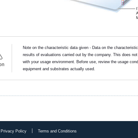
Note on the characteristic data given - Data on the characteristi
results of evaluations carried out by the company. This does not
with your usage environment. Before use, review the usage cond
on
equipment and substrates actually used.
 Privacy Policy
Terms and Conditions