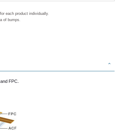
or each product individually.
ea of bumps.
s and FPC.