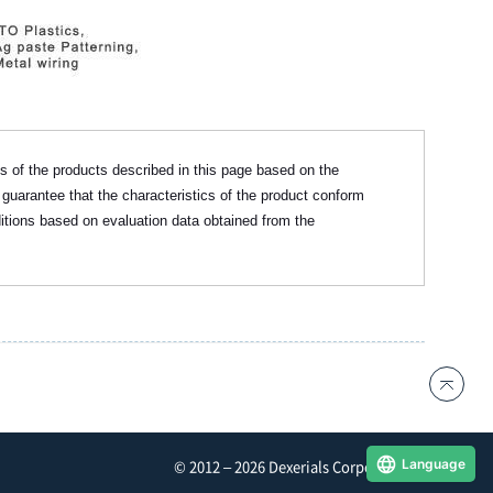
cs of the products described in this page based on the
 guarantee that the characteristics of the product conform
itions based on evaluation data obtained from the
Language
© 2012 – 2026 Dexerials Corporation