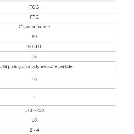
FOG
FPC
Glass substrate
50
60,000
16
u/Ni plating on a polymer core particle
10
-
170～200
10
2～4