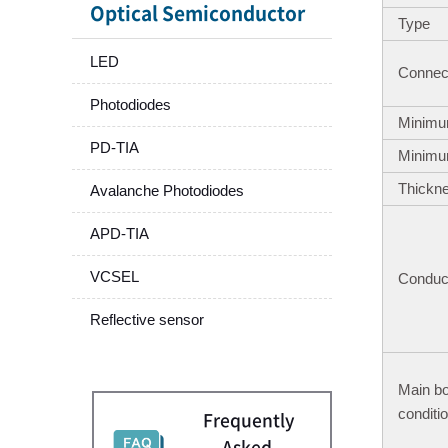
Optical Semiconductor
Type
LED
Connect
Photodiodes
Minimu
PD-TIA
Minimu
Thickn
Avalanche Photodiodes
APD-TIA
VCSEL
Conduct
Reflective sensor
Main b
conditi
Frequently
Asked