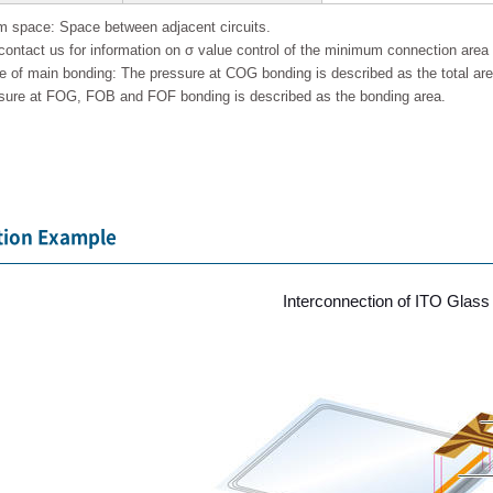
 space: Space between adjacent circuits.
contact us for information on σ value control of the minimum connection area f
e of main bonding: The pressure at COG bonding is described as the total ar
sure at FOG, FOB and FOF bonding is described as the bonding area.
tion Example
Interconnection of ITO Glas