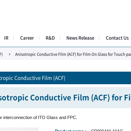
IR
Career
R&D
News Release
Contact Us
F)
Anisotropic Conductive Film (ACF) for Film On Glass for Touch pa
tropic Conductive Film (ACF)
sotropic Conductive Film (ACF) for F
or interconnection of ITO Glass and FPC.