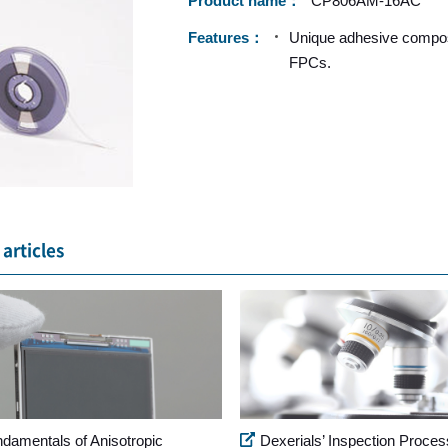
Product name
CP806AM-16AC
Features
Unique adhesive composi
FPCs.
articles
ndamentals of Anisotropic
Dexerials’ Inspection Proces