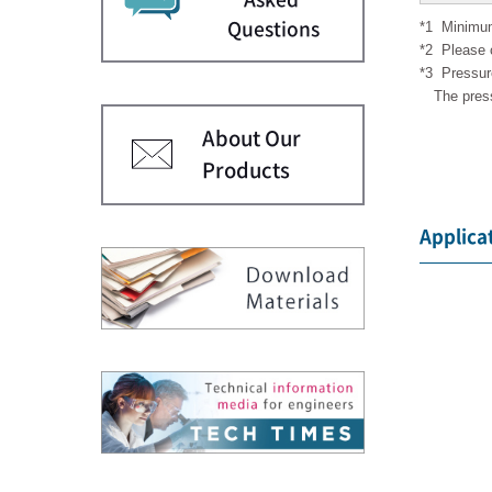
*1
Minimum
Questions
*2
Please 
*3
Pressur
The pres
About Our
Products
Applica