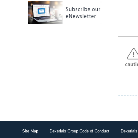
cauti
Site Map
Dexerials Group Code of Conduct
Dexerials