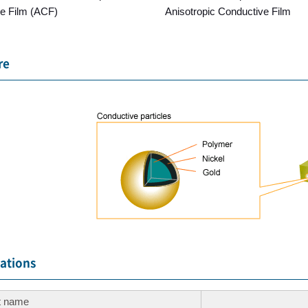
e Film (ACF)
Anisotropic Conductive Film
re
cations
t name