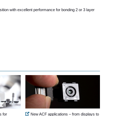
tion with excellent performance for bonding 2 or 3 layer
s for
New ACF applications – from displays to