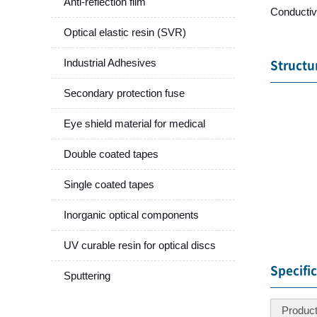
Anti-reflection film
Conductiv
Optical elastic resin (SVR)
Industrial Adhesives
Structu
Secondary protection fuse
Eye shield material for medical
Double coated tapes
Single coated tapes
Inorganic optical components
UV curable resin for optical discs
Specifi
Sputtering
Produc