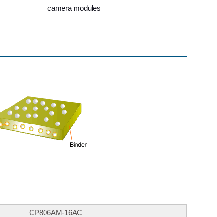
camera modules
CP806AM-16AC