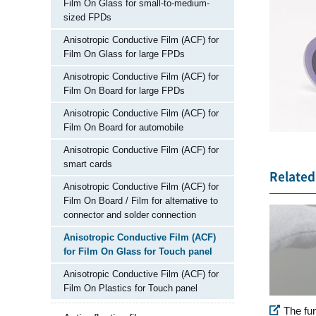
Film On Glass for small-to-medium-
sized FPDs
Anisotropic Conductive Film (ACF) for
Film On Glass for large FPDs
Anisotropic Conductive Film (ACF) for
Film On Board for large FPDs
Anisotropic Conductive Film (ACF) for
Film On Board for automobile
Anisotropic Conductive Film (ACF) for
smart cards
Related 
Anisotropic Conductive Film (ACF) for
Film On Board / Film for alternative to
connector and solder connection
Anisotropic Conductive Film (ACF)
for Film On Glass for Touch panel
Anisotropic Conductive Film (ACF) for
Film On Plastics for Touch panel
The fu