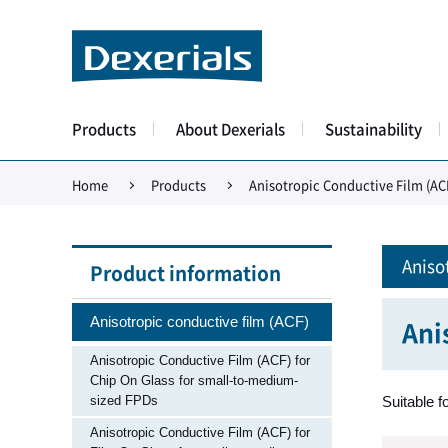
Products
About Dexerials
Sustainability
Home
Products
Anisotropic Conductive Film (AC
Aniso
Product information
Anisotropic conductive film (ACF)
Ani
Anisotropic Conductive Film (ACF) for
Chip On Glass for small-to-medium-
sized FPDs
Suitable f
Anisotropic Conductive Film (ACF) for