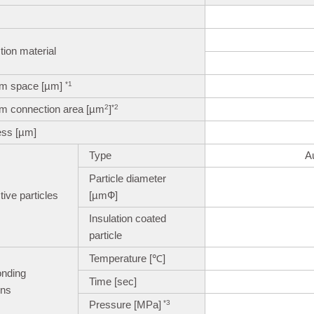
ion material
m space [µm]
*1
m connection area [µm
]
2
*2
ess [µm]
Type
A
Particle diameter
ive particles
[µmФ]
Insulation coated
particle
Temperature [℃]
onding
Time [sec]
ons
Pressure [MPa]
*3