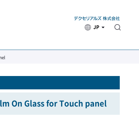
JP
​ ​
nel
ilm On Glass for Touch panel