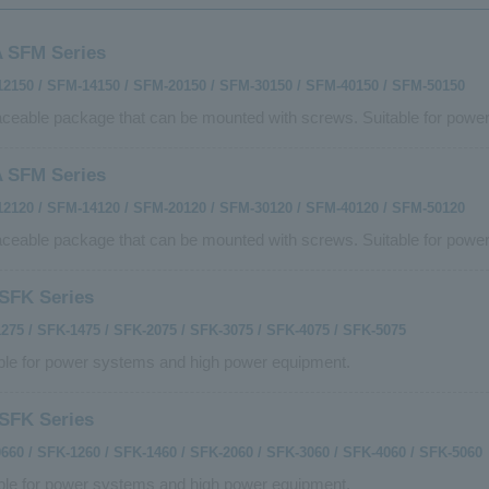
 SFM Series
2150 / SFM-14150 / SFM-20150 / SFM-30150 / SFM-40150 / SFM-50150
ceable package that can be mounted with screws. Suitable for powe
 SFM Series
2120 / SFM-14120 / SFM-20120 / SFM-30120 / SFM-40120 / SFM-50120
ceable package that can be mounted with screws. Suitable for powe
SFK Series
275 / SFK-1475 / SFK-2075 / SFK-3075 / SFK-4075 / SFK-5075
ble for power systems and high power equipment.
SFK Series
660 / SFK-1260 / SFK-1460 / SFK-2060 / SFK-3060 / SFK-4060 / SFK-5060
ble for power systems and high power equipment.