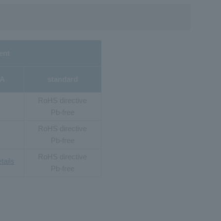
ent
2A
standard
RoHS directive
Pb-free
RoHS directive
Pb-free
RoHS directive
tails
Pb-free