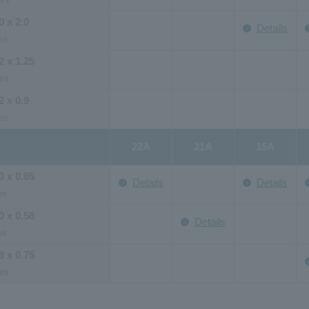
ies
0 x 2.0
Details
es
2 x 1.25
es
2 x 0.9
es
22A
21A
15A
0 x 0.85
Details
Details
es
0 x 0.58
Details
es
8 x 0.75
es