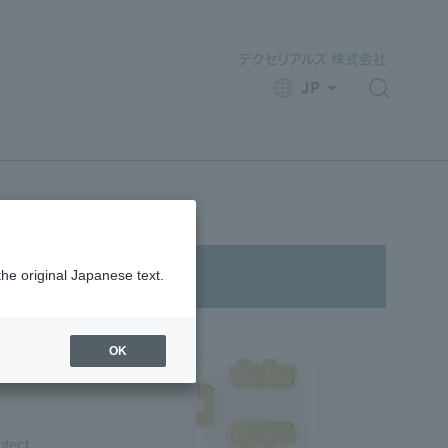
JP
​ ​
the original Japanese text.
OK
otect