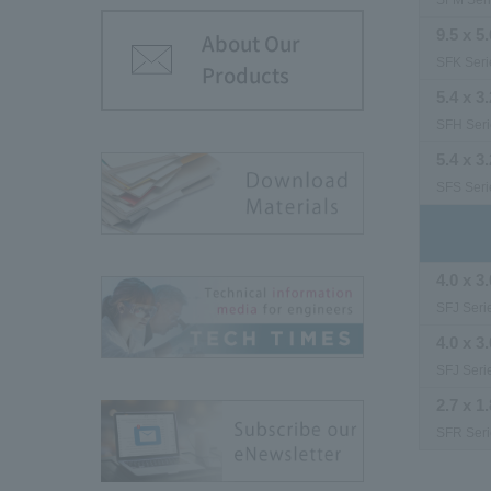
SFM Ser
9.5 x 5.
About Our
SFK Seri
Products
5.4 x 3.
SFH Seri
5.4 x 3.
SFS Seri
4.0 x 3.
SFJ Seri
4.0 x 3.
SFJ Seri
2.7 x 1.
SFR Seri