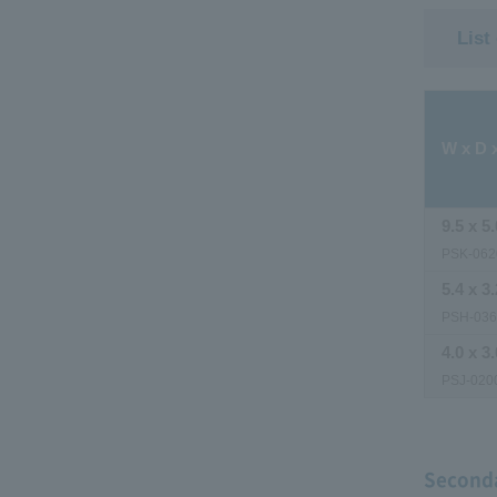
List
W x D 
9.5 x 5.
PSK-062
5.4 x 3.
PSH-03
4.0 x 3.
PSJ-020
Seconda