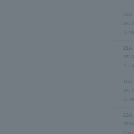
22A 
SFJ-0
Suita
21A 
SFJ-
Suita
15A 
SFJ-0
Suita
12A 
SFR-0
Downs