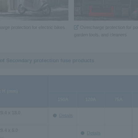
rge protection for electric bikes
Overcharge protection for po
garden tools, and cleaners
 of Secondary protection fuse products
x H (mm)
150A
120A
75A
29.4 x 18.0
Details
29.4 x 6.0
Details