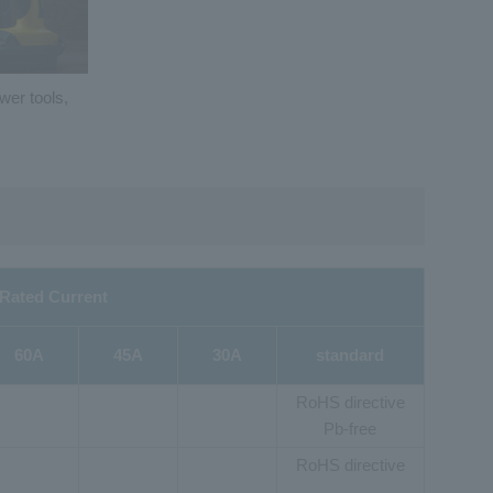
wer tools,
Rated Current
60A
45A
30A
standard
RoHS directive
Pb-free
RoHS directive