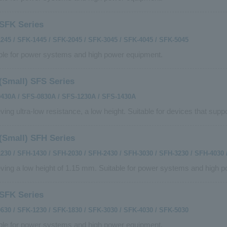
SFK Series
245 / SFK-1445 / SFK-2045 / SFK-3045 / SFK-4045 / SFK-5045
ble for power systems and high power equipment.
(Small) SFS Series
430A / SFS-0830A / SFS-1230A / SFS-1430A
ving ultra-low resistance, a low height. Suitable for devices that suppo
(Small) SFH Series
230 / SFH-1430 / SFH-2030 / SFH-2430 / SFH-3030 / SFH-3230 / SFH-4030 
ving a low height of 1.15 mm. Suitable for power systems and high 
SFK Series
630 / SFK-1230 / SFK-1830 / SFK-3030 / SFK-4030 / SFK-5030
ble for power systems and high power equipment.