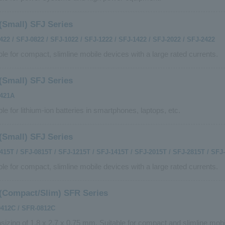
(Small) SFJ Series
422 / SFJ-0822 / SFJ-1022 / SFJ-1222 / SFJ-1422 / SFJ-2022 / SFJ-2422
ble for compact, slimline mobile devices with a large rated currents.
(Small) SFJ Series
0421A
ble for lithium-ion batteries in smartphones, laptops, etc.
(Small) SFJ Series
415T / SFJ-0815T / SFJ-1215T / SFJ-1415T / SFJ-2015T / SFJ-2815T / SFJ
ble for compact, slimline mobile devices with a large rated currents.
(Compact/Slim) SFR Series
412C / SFR-0812C
izing of 1.8 x 2.7 x 0.75 mm. Suitable for compact and slimline mobi