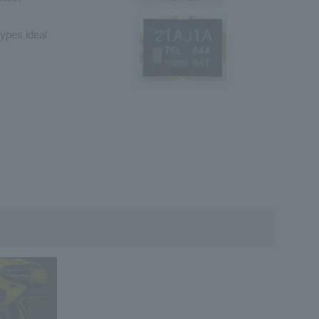
types ideal