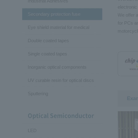
Industrial Adhesives
electronic
Secondary protection fuse
We offer a
for PCs an
Eye shield material for medical
motorcycl
Double coated tapes
Single coated tapes
Inorganic optical components
UV curable resin for optical discs
Sputtering
Exam
Optical Semiconductor
LED