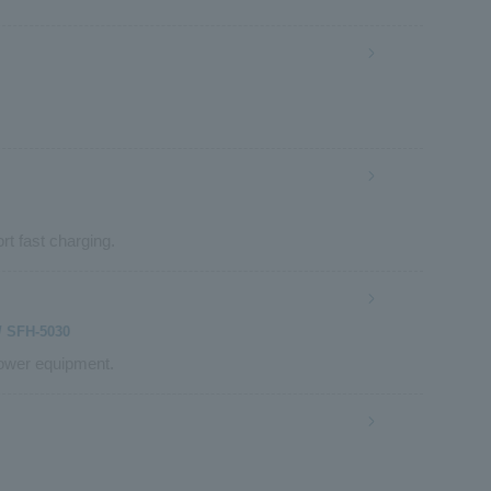
rt fast charging.
/ SFH-5030
power equipment.