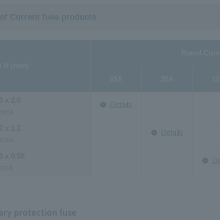
 of Current fuse products
Rated Curr
x H (mm)
65A
35A
1
0 x 2.0
Details
065A
2 x 1.2
Details
6035A
0 x 0.58
De
012A
ry protection fuse