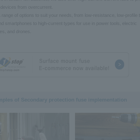
 devices from overcurrent.
 range of options to suit your needs, from low-resistance, low-profile 
d smartphones to high-current types for use in power tools, electric
es, and drones.
ples of Secondary protection fuse implementation