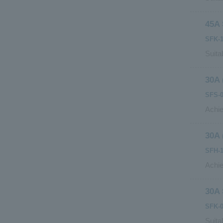
45A 
SFK-1
Suita
30A 
SFS-0
Achie
30A 
SFH-1
Achie
30A 
SFK-0
Suita