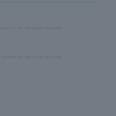
r systems and high power equipment.
r systems and high power equipment.