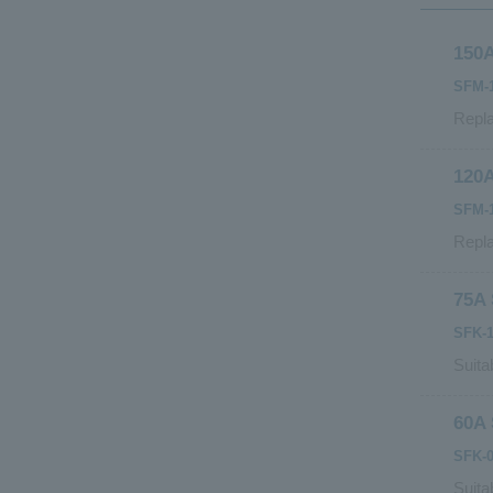
150A
SFM-1
Repla
120A
SFM-1
Repla
75A 
SFK-1
Suita
60A 
SFK-0
Suita