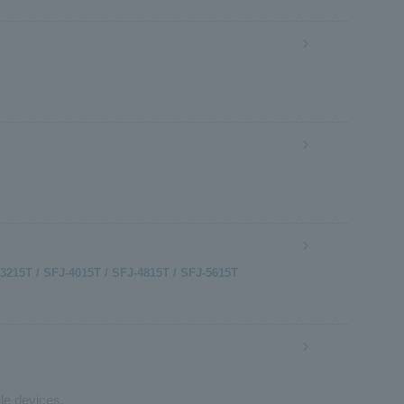
-3215T / SFJ-4015T / SFJ-4815T / SFJ-5615T
le devices.