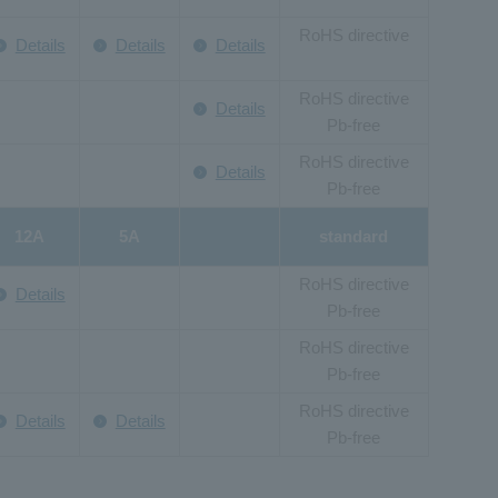
RoHS directive
Details
Details
Details
RoHS directive
Details
Pb-free
RoHS directive
Details
Pb-free
12A
5A
standard
RoHS directive
Details
Pb-free
RoHS directive
Pb-free
RoHS directive
Details
Details
Pb-free