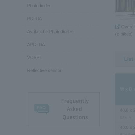
Photodiodes
PD-TIA
Overcha
Avalanche Photodiodes
(e-bikes)
APD-TIA
VCSEL
List
Reflective sensor
W x D 
Frequently
Asked
40.0 x 
Questions
SFM-A
40.0 x 