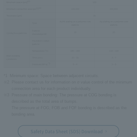
※1
Minimum space [µm]
100
2
※2
Minimum connection area [µm
]
100,000
200,000
Thickness [µm]
35
Au/Ni plating on a polymer core
Ag plating on a polymer core
Type
particle
particle
Particle
10
20
Conductive particles
diameter[µmФ]
Insulation coated
-
particle
Temperature [℃]
180～200
110～140
Main bonding
Time [sec]
10～15
3～7
conditions
*3
Pressure [MPa]
​ ​
2～4
1～3
*1
Minimum space: Space between adjacent circuits.
※2
Please contact us for information on σ value control of the minimum
connection area for each product individually.
※3
Pressure of main bonding: The pressure at COG bonding is
described as the total area of bumps.
The pressure at FOG, FOB and FOF bonding is described as the
bonding area.
Safety Data Sheet (SDS) Download