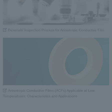
Dexerials’ Inspection Process for Anisotropic Conductive Film
Anisotropic Conductive Films (ACFs) Applicable at Low
Temperatures: Characteristics and Applications