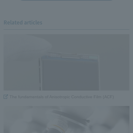
Related articles
The fundamentals of Anisotropic Conductive Film (ACF)