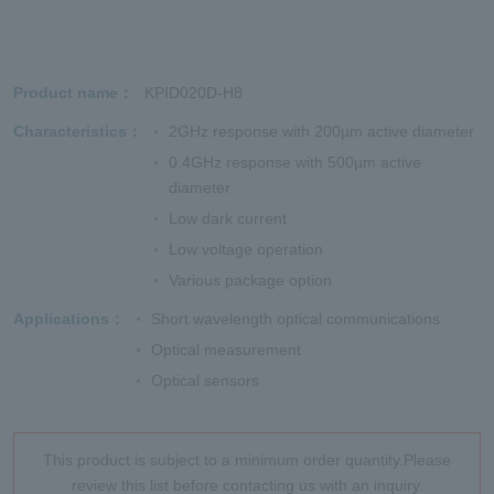
Product name
KPID020D-H8
Characteristics
2GHz response with 200µm active diameter
0.4GHz response with 500µm active
diameter
Low dark current
Low voltage operation
Various package option
Applications
Short wavelength optical communications
Optical measurement
Optical sensors
This product is subject to a minimum order quantity.Please
review this list before contacting us with an inquiry.