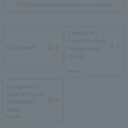
(PDF) Notice Regarding Minimum Order Quantities
Example of a
General-Purpose
Datasheet
Analog Sensor
Circuit
​ ​
Required
Example of a
General-Purpose
Photoelectric
Sensor
Required