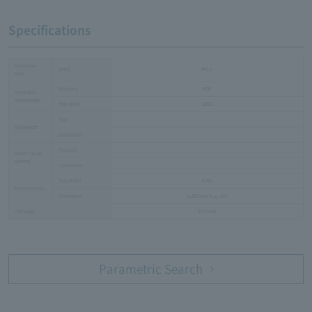
Specifications
Sensitive
[mm]
Φ0.2
size
Min.[nm]
400
Sensitive
wavelength
Max.[nm]
1000
Typ.
-
Bandwidth
Conditions
-
Typ.[µA]
-
Short circuit
current
Conditions
-
Typ.[A/W]
0.35
Responsivity
Conditions
λ=850nm V
=0V
R
Package
TO-CAN
Parametric Search