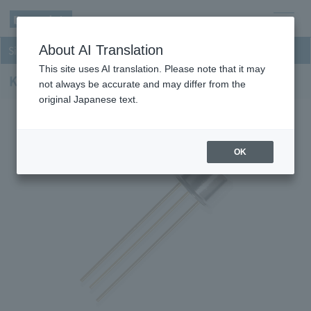
men
About AI Translation
Si Photodiodes
u
This site uses AI translation. Please note that it may
KPID020D-H8
not always be accurate and may differ from the
original Japanese text.
OK