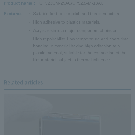
Product name
CP923CM-25AC/CP923AM-18AC
Features
Suitable for the fine pitch and thin connection.
High adhesive to plastics materials.
Acrylic resin is a major component of binder.
High repairability. Low temperature and short-time
bonding. A material having high adhesion to a
plastic material, suitable for the connection of the
film material subject to thermal influence.
Related articles