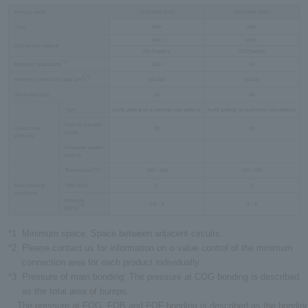
Product name
CP923CM-25AC
CP923AM-18AC
Type
FOP
FOP
FPC
FPC
Connection material
ITO Plastics
ITO Plastics
*1
Minimum space [µm]
150
50
2
*2
Minimum connection area [µm
]
200,000
60,000
Thickness [µm]
25
18
Type
Au/Ni plating on a polymer core particle
Au/Ni plating on a polymer core particle
Particle diameter
Conductive
20
10
[µmФ]
particles
Insulation coated
-
-
particle
Temperature [℃]
140～160
140～160
Main bonding
Time [sec]
5
5
conditions
Pressure
0.5～4
2～4
*3
[MPa]
*1
Minimum space: Space between adjacent circuits.
*2
Please contact us for information on σ value control of the minimum
connection area for each product individually.
*3
Pressure of main bonding: The pressure at COG bonding is described
as the total area of bumps.
The pressure at FOG, FOB and FOF bonding is described as the bonding