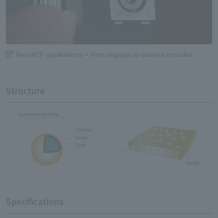
New ACF applications – from displays to camera modules
Structure
Specifications