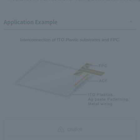
Application Example
Interconnection of ITO Plastic substrates and FPC.
caution