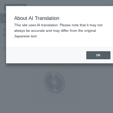
m
About AI Translation
Anisotropic Conductive Film (ACF)
This site uses AI translation. Please note that it may not
Anisotropic Conductive Film (ACF) for Film On
always be accurate and may differ from the original
Plastics for Touch panel
Japanese text.
Suitable for interconnection of ITO Plastics and FPC.
OK