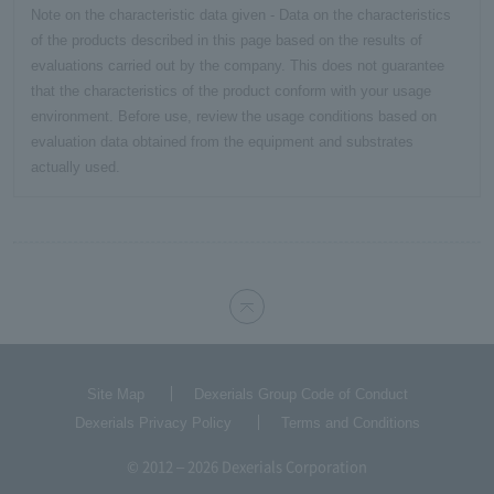
Note on the characteristic data given - Data on the characteristics
of the products described in this page based on the results of
evaluations carried out by the company. This does not guarantee
that the characteristics of the product conform with your usage
environment. Before use, review the usage conditions based on
evaluation data obtained from the equipment and substrates
actually used.
Site Map
Dexerials Group Code of Conduct
Dexerials Privacy Policy
Terms and Conditions
© 2012 – 2026 Dexerials Corporation