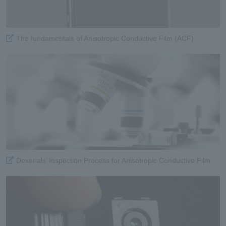
The fundamentals of Anisotropic Conductive Film (ACF)
Dexerials’ Inspection Process for Anisotropic Conductive Film