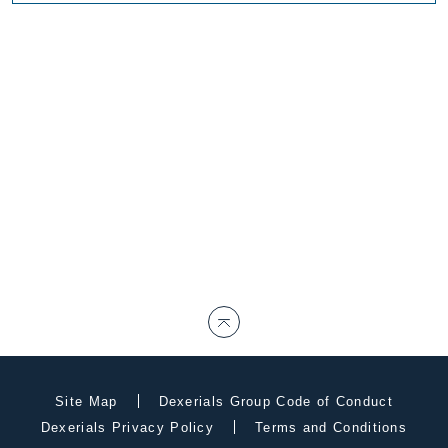
Site Map
Dexerials Group Code of Conduct
Dexerials Privacy Policy
Terms and Conditions