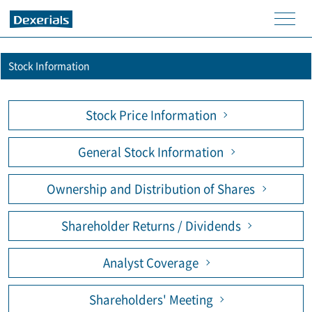
men
u
Stock Information
Stock Price Information
General Stock Information
Ownership and Distribution of Shares
Shareholder Returns / Dividends
Analyst Coverage
Shareholders' Meeting