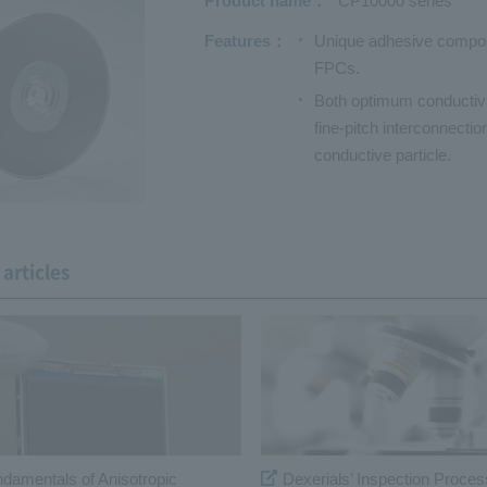
Product name
CP10000 series
Features
Unique adhesive composi
FPCs.
Both optimum conductivit
fine-pitch interconnecti
conductive particle.
articles
ndamentals of Anisotropic
Dexerials’ Inspection Proces