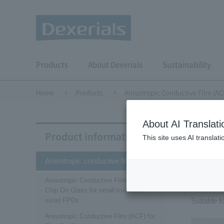
Products
About Dexerials
Sustainability
Home
Products
Anisotropic Conductive Film (AC
About AI Translati
Aniso
Product information
This site uses AI translat
Anisotropic conductive film (ACF)
Ani
Anisotropic Conductive Film (ACF) for
Chip On Glass for small-to-medium-
sized FPDs
Suitable 
Anisotropic Conductive Film (ACF) for