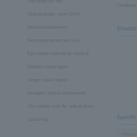
Anti-reflection film
Conductiv
Optical elastic resin (SVR)
Industrial Adhesives
Structu
Secondary protection fuse
Eye shield material for medical
Double coated tapes
Single coated tapes
Inorganic optical components
UV curable resin for optical discs
Specifi
Sputtering
Produc