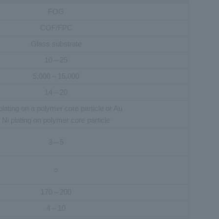
FOG
COF/FPC
Glass substrate
10～25
5,000～15,000
14～20
plating on a polymer core particle or Au
Ni plating on polymer core particle
3～5
○
170～200
4～10