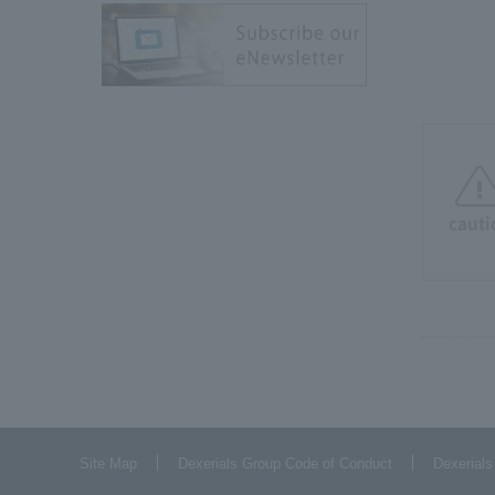
cauti
Site Map
Dexerials Group Code of Conduct
Dexerials