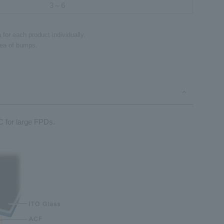
3～6
for each product individually.
area of bumps.
C for large FPDs.