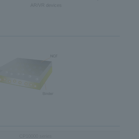
AR/VR devices
CP10000 series