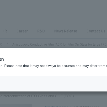
IR
Career
R&D
News Release
Contact Us
F)
Anisotropic Conductive Film (ACF) for Film On Glass for large FPD
on
tropic Conductive Film (ACF)
ion. Please note that it may not always be accurate and may differ from 
sotropic Conductive Film (ACF) for F
for interconnection of ITO Glass and COF (FOG).