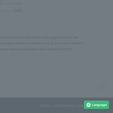
cs of the products described in this page based on the
 guarantee that the characteristics of the product conform
itions based on evaluation data obtained from the
Language
© 2012 – 2026 Dexerials Corporation