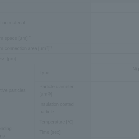
ion material
m space [µm]
*1
m connection area [µm
]
2
*2
ess [µm]
Ni 
Type
Particle diameter
ive particles
[µmФ]
Insulation coated
particle
Temperature [℃]
onding
Time [sec]
ons