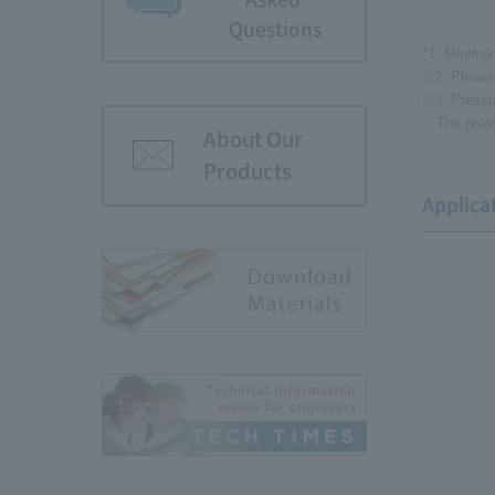
Questions
*1
Minimum
※2
Please
※3
Pressu
The pres
About Our
Products
Applica