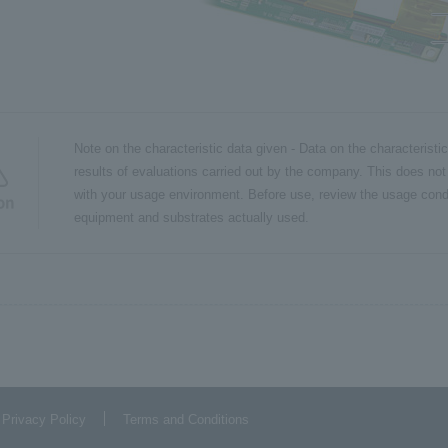
Note on the characteristic data given - Data on the characteristi
results of evaluations carried out by the company. This does not
with your usage environment. Before use, review the usage cond
on
equipment and substrates actually used.
 Privacy Policy
Terms and Conditions