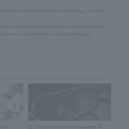
tion with excellent performance for bonding 2 or 3 layer
y in vertical and complete insulation in horizontal enable
ons by our unique insulating coating technology on
s for
Solutions for technical challenges of