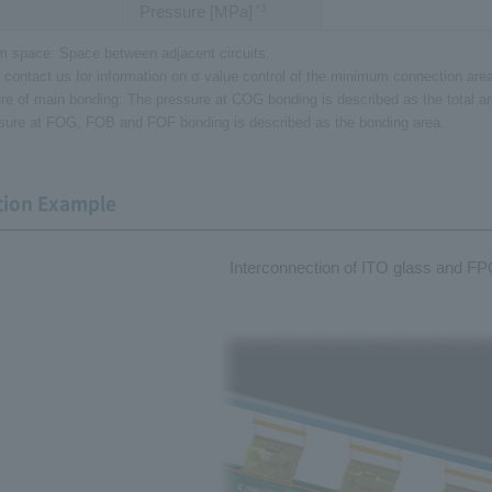
Pressure [MPa]
*3
 space: Space between adjacent circuits.
 contact us for information on σ value control of the minimum connection area 
re of main bonding: The pressure at COG bonding is described as the total 
sure at FOG, FOB and FOF bonding is described as the bonding area.
tion Example
Interconnection of ITO glass and FP