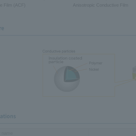
e Film (ACF)
Anisotropic Conductive Film
re
cations
t name