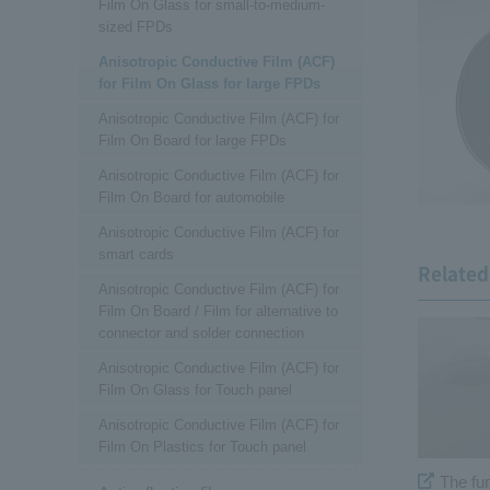
Film On Glass for small-to-medium-
sized FPDs
Anisotropic Conductive Film (ACF)
for Film On Glass for large FPDs
Anisotropic Conductive Film (ACF) for
Film On Board for large FPDs
Anisotropic Conductive Film (ACF) for
Film On Board for automobile
Anisotropic Conductive Film (ACF) for
smart cards
Related 
Anisotropic Conductive Film (ACF) for
Film On Board / Film for alternative to
connector and solder connection
Anisotropic Conductive Film (ACF) for
Film On Glass for Touch panel
Anisotropic Conductive Film (ACF) for
Film On Plastics for Touch panel
The fu