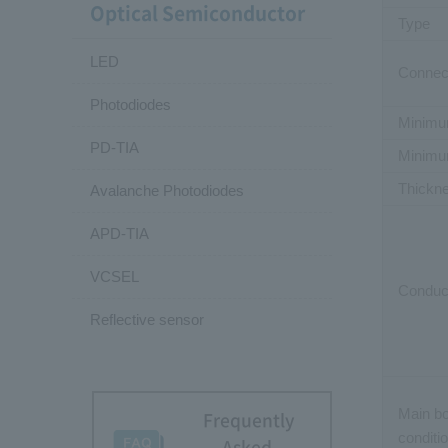
Optical Semiconductor
Type
LED
Connect
Photodiodes
Minimu
PD-TIA
Minimu
Thickn
Avalanche Photodiodes
APD-TIA
VCSEL
Conduct
Reflective sensor
Main b
Frequently
conditi
Asked