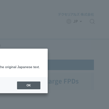
JP
​ ​
s
the original Japanese text.
ilm On Glass for large FPDs
OK