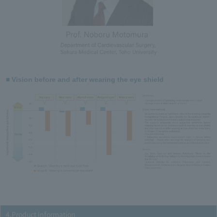
■ Vision before and after wearing the eye shield
4.Product information