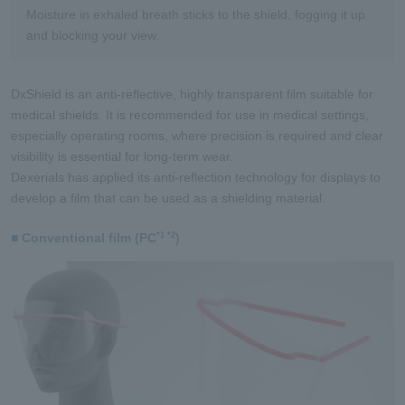
Moisture in exhaled breath sticks to the shield, fogging it up
and blocking your view.
DxShield is an anti-reflective, highly transparent film suitable for
medical shields. It is recommended for use in medical settings,
especially operating rooms, where precision is required and clear
visibility is essential for long-term wear.
Dexerials has applied its anti-reflection technology for displays to
develop a film that can be used as a shielding material.
■ Conventional film (PC
)
*1 *2