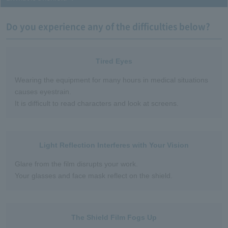
Do you experience any of the difficulties below?
Tired Eyes
Wearing the equipment for many hours in medical situations
causes eyestrain.
It is difficult to read characters and look at screens.
Light Reflection Interferes with Your Vision
Glare from the film disrupts your work.
Your glasses and face mask reflect on the shield.
The Shield Film Fogs Up