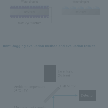
■Anti-fogging evaluation method and evaluation results