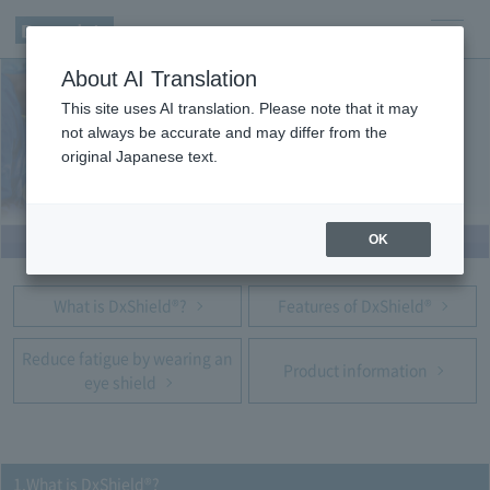
men
About AI Translation
u
This site uses AI translation. Please note that it may
not always be accurate and may differ from the
original Japanese text.
OK
What is DxShield®?
Features of DxShield®
Reduce fatigue by wearing an
Product information
eye shield
1.What is DxShield®?