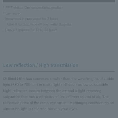
* PET shield: Our conventional product
*Pre-treated
- Immersed in pure water for 2 hours
・Take it out and wipe off any water droplets
- Leave it indoors for 12 to 24 hours
Low reflection / High transmission
DxShield film has convexes smaller than the wavelengths of visible
light (380 to 780 nm) to make light reflection as low as possible.
Light reflection occurs between the air and a light-receiving
substance that has a refractive index different to that of air. The
refractive index of the moth-eye structure changes continuously so
almost no light is reflected back to your eyes.