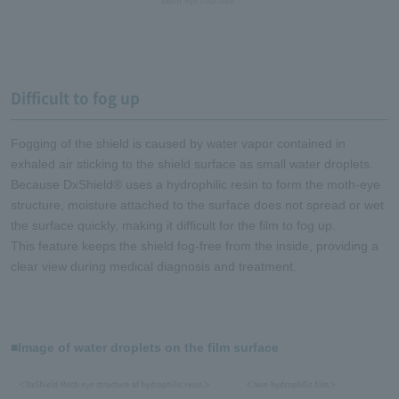
Difficult to fog up
Fogging of the shield is caused by water vapor contained in
exhaled air sticking to the shield surface as small water droplets.
Because DxShield® uses a hydrophilic resin to form the moth-eye
structure, moisture attached to the surface does not spread or wet
the surface quickly, making it difficult for the film to fog up.
This feature keeps the shield fog-free from the inside, providing a
clear view during medical diagnosis and treatment.
■Image of water droplets on the film surface