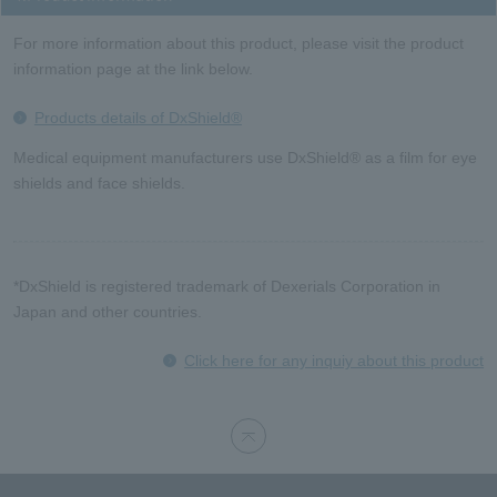
For more information about this product, please visit the product
information page at the link below.
Products details of DxShield®
Medical equipment manufacturers use DxShield® as a film for eye
shields and face shields.
*DxShield is registered trademark of Dexerials Corporation in
Japan and other countries.
Click here for any inquiy about this product