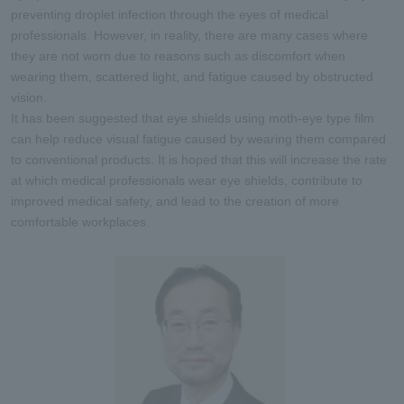
preventing droplet infection through the eyes of medical
professionals. However, in reality, there are many cases where
they are not worn due to reasons such as discomfort when
wearing them, scattered light, and fatigue caused by obstructed
vision.
It has been suggested that eye shields using moth-eye type film
can help reduce visual fatigue caused by wearing them compared
to conventional products. It is hoped that this will increase the rate
at which medical professionals wear eye shields, contribute to
improved medical safety, and lead to the creation of more
comfortable workplaces.