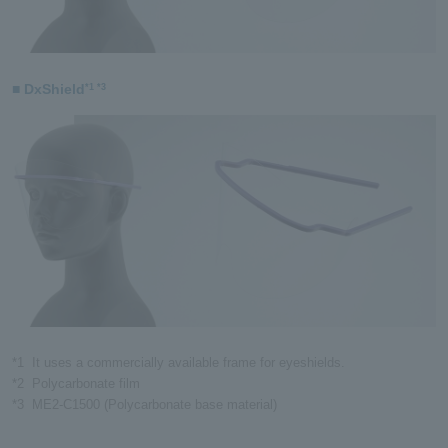
■ DxShield
*1 *3
*1
It uses a commercially available frame for eyeshields.
*2
Polycarbonate film
*3
ME2-C1500 (Polycarbonate base material)