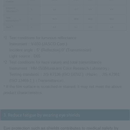
material
Luminous
％
0.4
0.7
0.8
8.4
*1
reflectance
Total
％
99.3
98.9
98.6
90.6
*2
transmittance
*2
Haze
％
0.2
0.2
0.3
1.3
*1
Test conditions for luminous reflectance
Instrument：V-650 (JASCO Corp.)
Incident angle：5° (Reflection),0° (Transmission)
Light source：D65
*2
Test conditions for haze values and total transmittance
Instrument：HM-150(Murakami Color Research Laboratory）
Testing standards：JIS K7136 (ISO 14782 )（Haze）, JIS K7361
(ISO 13468-1 )（Transmittance）
* If the film surface is scratched or stained, it may not meet the above
product characteristics.
3. Reduce fatigue by wearing eye shields
Eye protection such as shields contributes to medical safety by