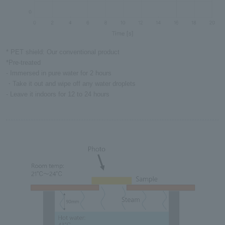
* PET shield: Our conventional product
*Pre-treated
- Immersed in pure water for 2 hours
・Take it out and wipe off any water droplets
- Leave it indoors for 12 to 24 hours