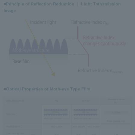
■Principle of Reflection Reduction ｜ Light Transmission
Image
■Optical Properties of Moth-eye Type Film
(Reference value)
Base material film
PC
PET film
PET
Structure
Base material only
Product name
ME2-C1500
ME2-M1000
ME2-M1800
-
Thickness of base
mm
0.16
0.11
0.19
0.13