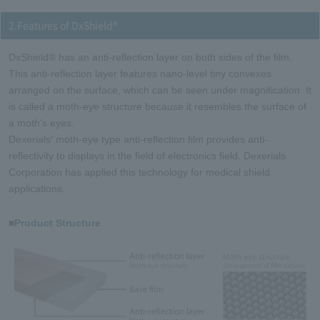
2.Features of DxShield®
DxShield® has an anti-reflection layer on both sides of the film.
This anti-reflection layer features nano-level tiny convexes
arranged on the surface, which can be seen under magnification. It
is called a moth-eye structure because it resembles the surface of
a moth's eyes.
Dexerials' moth-eye type anti-reflection film provides anti-
reflectivity to displays in the field of electronics field. Dexerials
Corporation has applied this technology for medical shield
applications.
■Product Structure