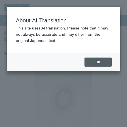
men
About AI Translation
Anisotropic Conductive Film (ACF)
u
This site uses AI translation. Please note that it may
Anisotropic Conductive Film (ACF) for Film On
not always be accurate and may differ from the
Glass for small-to-medium-sized FPDs
original Japanese text.
Suitable for interconnection of small-to-medium-sized FPDs and
film materials.
OK