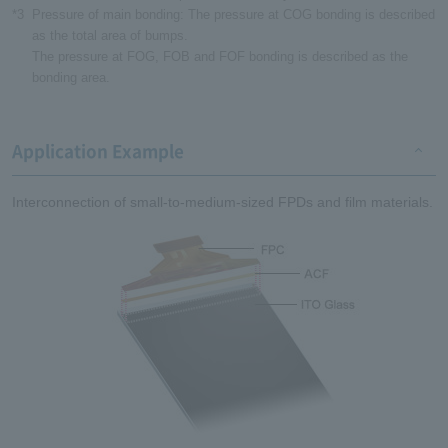
*3
Pressure of main bonding: The pressure at COG bonding is described
as the total area of bumps.
The pressure at FOG, FOB and FOF bonding is described as the
bonding area.
Application Example
Interconnection of small-to-medium-sized FPDs and film materials.