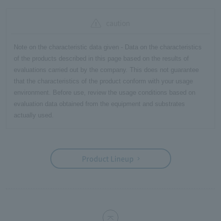
caution
Note on the characteristic data given - Data on the characteristics
of the products described in this page based on the results of
evaluations carried out by the company. This does not guarantee
that the characteristics of the product conform with your usage
environment. Before use, review the usage conditions based on
evaluation data obtained from the equipment and substrates
actually used.
Product Lineup