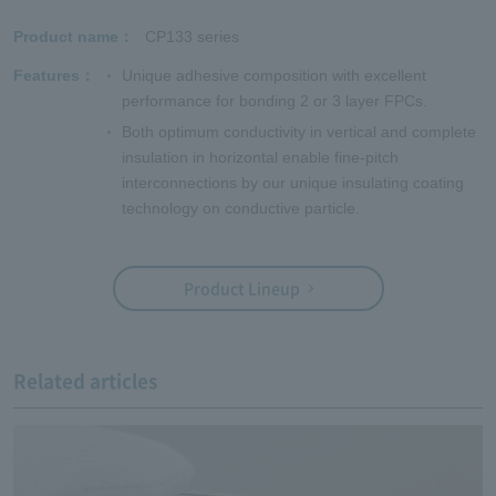
Product name
CP133 series
Features
Unique adhesive composition with excellent
performance for bonding 2 or 3 layer FPCs.
Both optimum conductivity in vertical and complete
insulation in horizontal enable fine-pitch
interconnections by our unique insulating coating
technology on conductive particle.
Product Lineup
Related articles