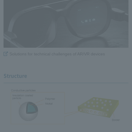
Solutions for technical challenges of AR/VR devices
Structure