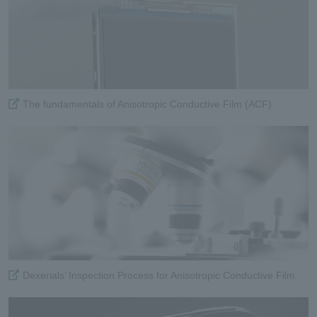
The fundamentals of Anisotropic Conductive Film (ACF)
Dexerials’ Inspection Process for Anisotropic Conductive Film