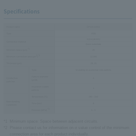
Specifications
Product name
CP133 series
Type
FOG
TCP/COF/FPC
Connection material
Glass substrate
*1
Minimum space [µm]
25
2
*2
Minimum connection area [µm
]
12,000
Thickness [µm]
18, 25
Type
Ni plating on a polymer core particle
Particle diameter
Conductive
4
[µmФ]
particles
Insulation coated
○
particle
Temperature [℃]
180～200
Main bonding
Time [sec]
8
conditions
*3
Pressure [MPa]
3～5
*1
Minimum space: Space between adjacent circuits.
*2
Please contact us for information on σ value control of the minimum
connection area for each product individually.