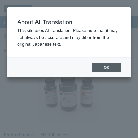
men
About AI Translation
UV curable resin for optical discs
u
This site uses AI translation. Please note that it may
Hard coat for BD and DVD
not always be accurate and may differ from the
original Japanese text.
Provides outstanding scratch disk recording surfaces.
OK
Product name
SK1100 series