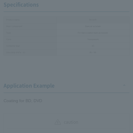
Specifications
Product name
SK1100
Main component
Special acrylate
Type
For Spin-coated (radical-based)
Color
Transparent
Container (kg)
20
Viscosity (mPa・s)
35～55
Application Example
Coating for BD, DVD
caution