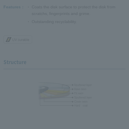
Features
Coats the disk surface to protect the disk from
scratchs, fingerprints and grime.
Outstanding recyclability.
Structure