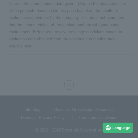
Note on the characteristic data given - Data on the characteristics
of the products described in this page based on the results of
evaluations carried out by the company. This does not guarantee
that the characteristics of the product conform with your usage
environment. Before use, review the usage conditions based on
evaluation data obtained from the equipment and substrates
actually used.
Site Map
Dexerials Group Code of Conduct
Dexerials Privacy Policy
Terms and Conditions
Language
© 2012 – 2026 Dexerials Corporation