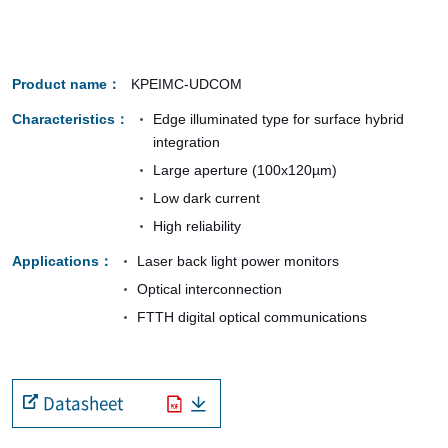
Product name
KPEIMC-UDCOM
Characteristics
Edge illuminated type for surface hybrid
integration
Large aperture (100x120µm)
Low dark current
High reliability
Applications
Laser back light power monitors
Optical interconnection
FTTH digital optical communications
Datasheet