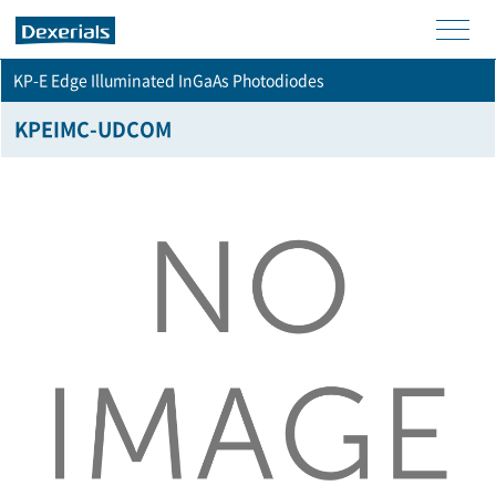
men
KP-E Edge Illuminated InGaAs Photodiodes
u
KPEIMC-UDCOM