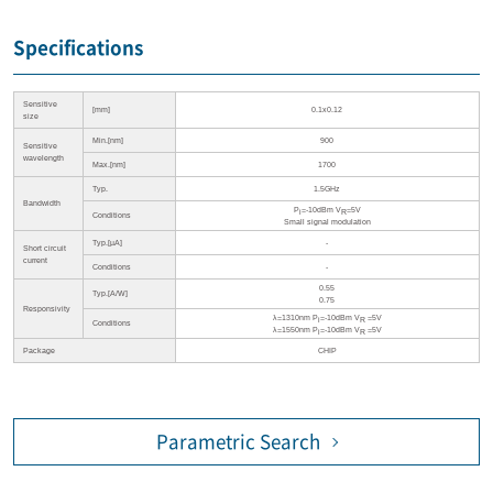
Specifications
Sensitive
[mm]
0.1x0.12
size
Min.[nm]
900
Sensitive
wavelength
Max.[nm]
1700
Typ.
1.5GHz
Bandwidth
P
=-10dBm V
=5V
i
R
Conditions
Small signal modulation
Typ.[µA]
-
Short circuit
current
Conditions
-
0.55
Typ.[A/W]
0.75
Responsivity
λ=1310nm P
=-10dBm V
=5V
i
R
Conditions
λ=1550nm P
=-10dBm V
=5V
i
R
Package
CHIP
Parametric Search