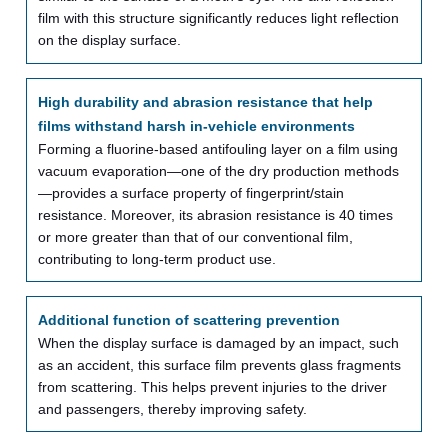
film with this structure significantly reduces light reflection
on the display surface.
High durability and abrasion resistance that help
films withstand harsh in-vehicle environments
Forming a fluorine-based antifouling layer on a film using
vacuum evaporation—one of the dry production methods
—provides a surface property of fingerprint/stain
resistance. Moreover, its abrasion resistance is 40 times
or more greater than that of our conventional film,
contributing to long-term product use.
Additional function of scattering prevention
When the display surface is damaged by an impact, such
as an accident, this surface film prevents glass fragments
from scattering. This helps prevent injuries to the driver
and passengers, thereby improving safety.