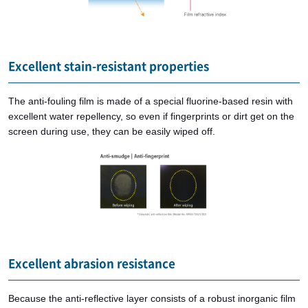
Excellent stain-resistant properties
The anti-fouling film is made of a special fluorine-based resin with
excellent water repellency, so even if fingerprints or dirt get on the
screen during use, they can be easily wiped off.
Excellent abrasion resistance
Because the anti-reflective layer consists of a robust inorganic film