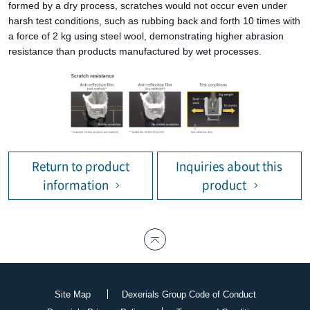
formed by a dry process, scratches would not occur even under
harsh test conditions, such as rubbing back and forth 10 times with
a force of 2 kg using steel wool, demonstrating higher abrasion
resistance than products manufactured by wet processes.
Return to product
Inquiries about this
information
product
Site Map
Dexerials Group Code of Conduct