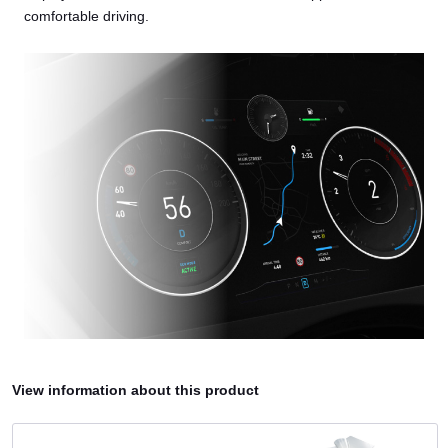
comfortable driving.
View information about this product