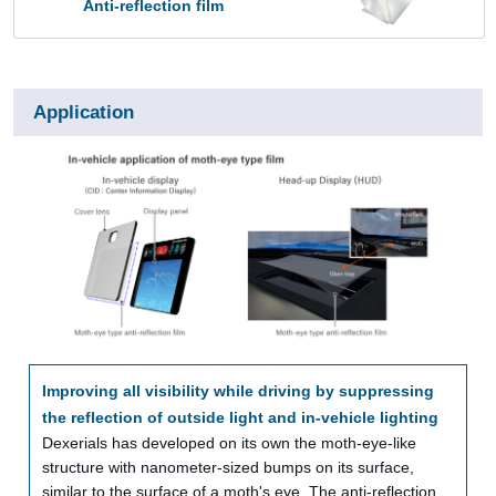
Anti-reflection film
Application
Improving all visibility while driving by suppressing
the reflection of outside light and in-vehicle lighting
Dexerials has developed on its own the moth-eye-like
structure with nanometer-sized bumps on its surface,
similar to the surface of a moth's eye. The anti-reflection