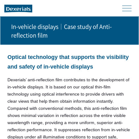
men
u
In-vehicle displays│Case study of Anti-
reflection film
Optical technology that supports the visibility
and safety of in-vehicle displays
Dexerials’ anti-reflection film contributes to the development of
in-vehicle displays. It is based on our optical thin-film
technology using optical interference to provide drivers with
clear views that help them obtain information instantly.
Compared with conventional methods, this anti-reflection film
shows minimal variation in reflection across the entire visible
wavelength range, providing a more uniform, superior anti-
reflection performance. It suppresses reflection from in-vehicle
displays under all illuminative conditions to support safe,