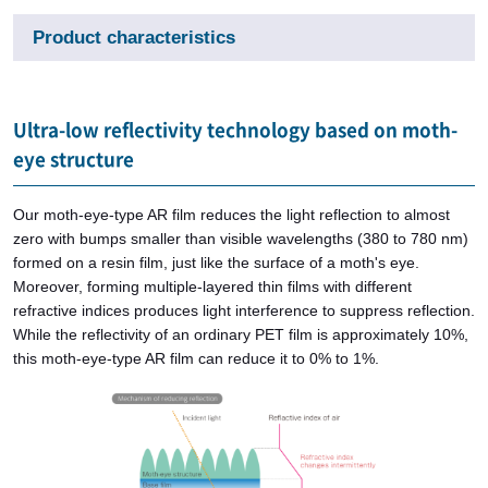
Product characteristics
Ultra-low reflectivity technology based on moth-
eye structure
Our moth-eye-type AR film reduces the light reflection to almost
zero with bumps smaller than visible wavelengths (380 to 780 nm)
formed on a resin film, just like the surface of a moth's eye.
Moreover, forming multiple-layered thin films with different
refractive indices produces light interference to suppress reflection.
While the reflectivity of an ordinary PET film is approximately 10%,
this moth-eye-type AR film can reduce it to 0% to 1%.