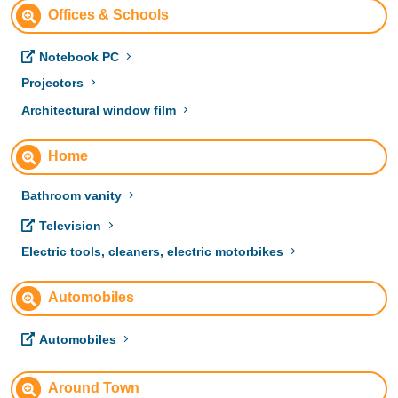
Offices & Schools
Notebook PC
Projectors
Architectural window film
Home
Bathroom vanity
Television
Electric tools, cleaners, electric motorbikes
Automobiles
Automobiles
Around Town