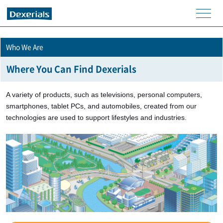
men
u
Who We Are
Where You Can Find Dexerials
A variety of products, such as televisions, personal computers,
smartphones, tablet PCs, and automobiles, created from our
technologies are used to support lifestyles and industries.