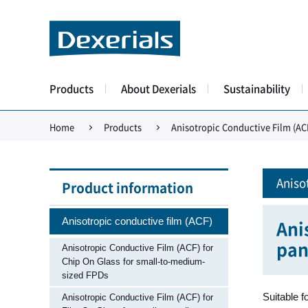
Products
About Dexerials
Sustainability
Home
Products
Anisotropic Conductive Film (AC
Aniso
Product information
Anisotropic conductive film (ACF)
Ani
pan
Anisotropic Conductive Film (ACF) for
Chip On Glass for small-to-medium-
sized FPDs
Suitable f
Anisotropic Conductive Film (ACF) for