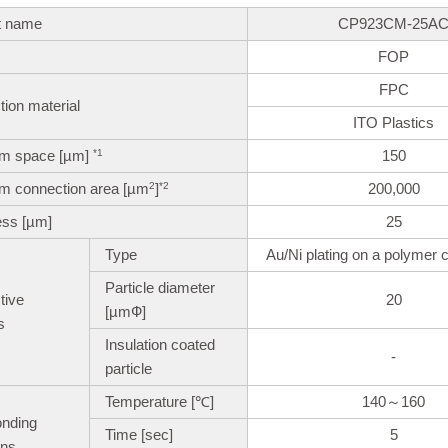
t name
CP923CM-25A
FOP
FPC
ion material
ITO Plastics
m space [µm]
150
*1
m connection area [µm
]
200,000
2
*2
ess [µm]
25
Type
Au/Ni plating on a polymer c
Particle diameter
tive
20
[µmФ]
s
Insulation coated
-
particle
Temperature [℃]
140～160
onding
Time [sec]
5
ons