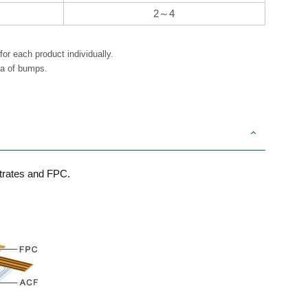
2～4
or each product individually.
ea of bumps.
strates and FPC.