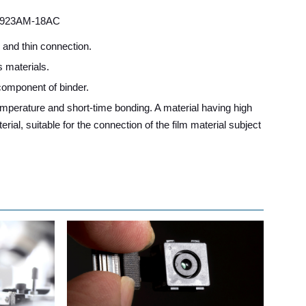
923AM-18AC
h and thin connection.
s materials.
 component of binder.
temperature and short-time bonding. A material having high
erial, suitable for the connection of the film material subject