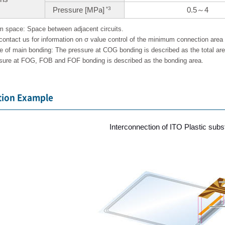
Pressure [MPa]
0.5～4
*3
 space: Space between adjacent circuits.
contact us for information on σ value control of the minimum connection area f
e of main bonding: The pressure at COG bonding is described as the total ar
sure at FOG, FOB and FOF bonding is described as the bonding area.
tion Example
Interconnection of ITO Plastic sub