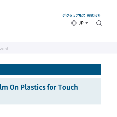
JP
​ ​
 panel
ilm On Plastics for Touch