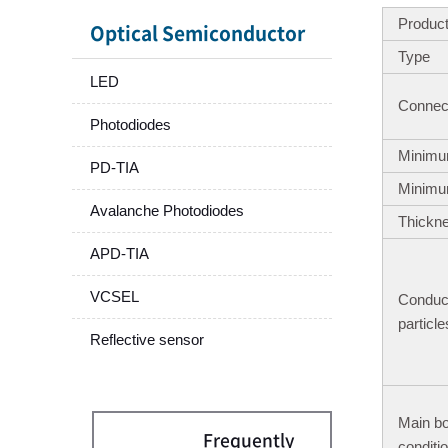
Produc
Optical Semiconductor
Type
LED
Connect
Photodiodes
Minimu
PD-TIA
Minimu
Avalanche Photodiodes
Thickn
APD-TIA
VCSEL
Conduc
particle
Reflective sensor
Main b
Frequently
conditi