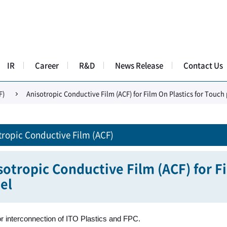
IR
Career
R&D
News Release
Contact Us
F)
Anisotropic Conductive Film (ACF) for Film On Plastics for Touch
tropic Conductive Film (ACF)
sotropic Conductive Film (ACF) for F
el
or interconnection of ITO Plastics and FPC.