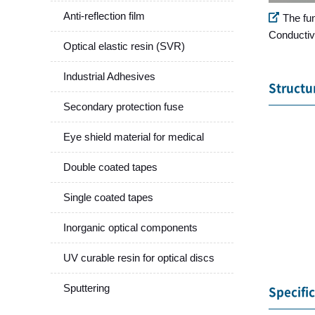
Anti-reflection film
The fu
Conductiv
Optical elastic resin (SVR)
Industrial Adhesives
Structu
Secondary protection fuse
Eye shield material for medical
Double coated tapes
Single coated tapes
Inorganic optical components
UV curable resin for optical discs
Sputtering
Specifi