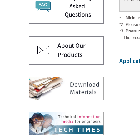
Asked
Questions
*1
Minimum
*2
Please 
*3
Pressur
The pres
About Our
Products
Applica