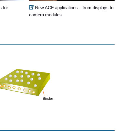
s for
New ACF applications – from displays to
camera modules