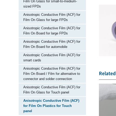
Film On Glass for small-to-medium-
sized FPDs
Anisotropic Conductive Film (ACF) for
Film On Glass for large FPDs
Anisotropic Conductive Film (ACF) for
Film On Board for large FPDs
Anisotropic Conductive Film (ACF) for
Film On Board for automobile
Anisotropic Conductive Film (ACF) for
smart cards
Anisotropic Conductive Film (ACF) for
Related 
Film On Board / Film for alternative to
connector and solder connection
Anisotropic Conductive Film (ACF) for
Film On Glass for Touch panel
Anisotropic Conductive Film (ACF)
for Film On Plastics for Touch
panel