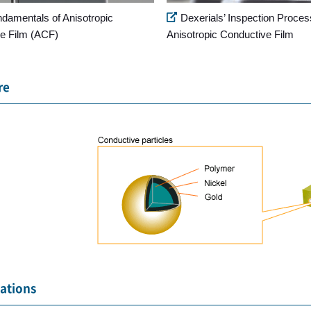
ndamentals of Anisotropic
Dexerials’ Inspection Proces
e Film (ACF)
Anisotropic Conductive Film
re
cations