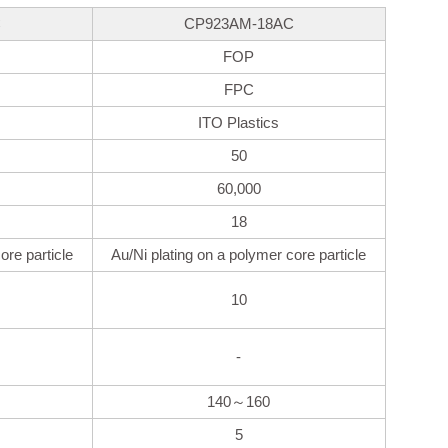
C
CP923AM-18AC
FOP
FPC
ITO Plastics
50
60,000
18
ore particle
Au/Ni plating on a polymer core particle
10
-
140～160
5