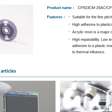
Product name
CP923CM-25AC/CP
Features
Suitable for the fine pitc
High adhesive to plastic
Acrylic resin is a major
High repairability. Low 
adhesion to a plastic mat
to thermal influence.
articles