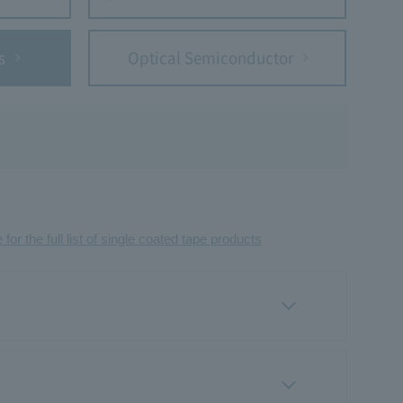
s
Optical Semiconductor
 for the full list of single coated tape products