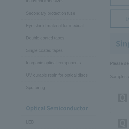
Industrial Adhesives
Secondary protection fuse
D
Eye shield material for medical
Double coated tapes
Sin
Single coated tapes
Inorganic optical components
Please sel
UV curable resin for optical discs
Samples cu
Sputtering
Optical Semiconductor
LED