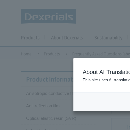
Products
About Dexerials
Sustainability
Home
Products
Frequently Asked Questions (abo
About AI Translati
Frequ
Product information
This site uses AI translat
Anisotropic conductive film (ACF)
Anisotr
Anti-reflection film
Optical elastic resin (SVR)
I