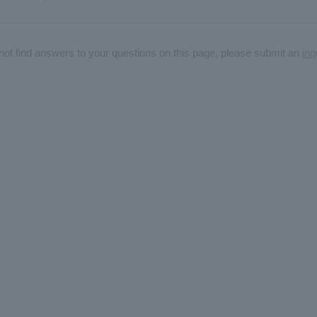
not find answers to your questions on this page, please submit an
inq