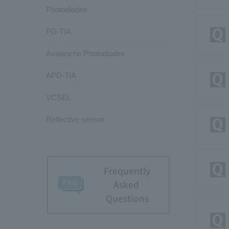
Photodiodes
PD-TIA
Avalanche Photodiodes
APD-TIA
VCSEL
Reflective sensor
Frequently
Asked
Questions