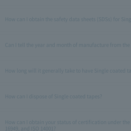
How can I obtain the safety data sheets (SDSs) for Sin
Can I tell the year and month of manufacture from the
How long will it generally take to have Single coated t
How can I dispose of Single coated tapes?
How can I obtain your status of certification under the
16949, and ISO 14001?