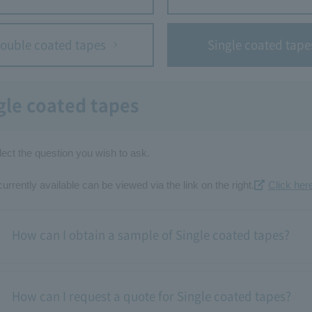
ouble coated tapes
Single coated tape
gle coated tapes
ect the question you wish to ask.
rrently available can be viewed via the link on the right.
Click here
How can I obtain a sample of Single coated tapes?
How can I request a quote for Single coated tapes?