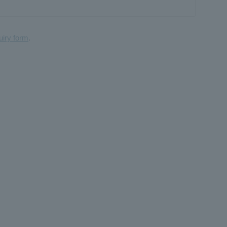
uiry form
.