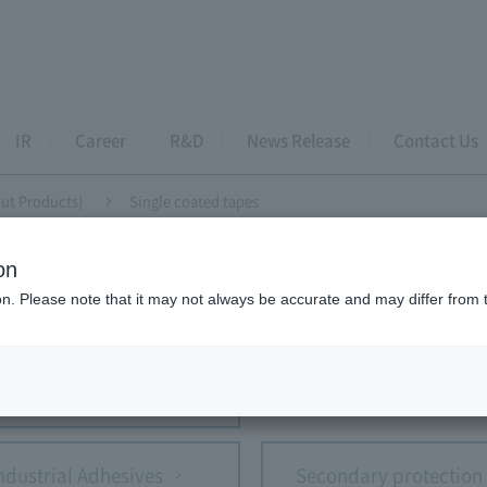
IR
Career
R&D
News Release
Contact Us
ut Products)
Single coated tapes
on
ently Asked Questions (about Products)
ion. Please note that it may not always be accurate and may differ from 
opic Conductive Film (ACF)
Anti-reflection fil
ndustrial Adhesives
Secondary protection 