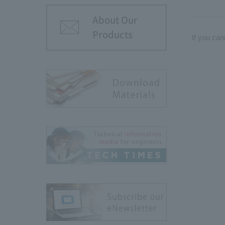
About Our
Products
If you can