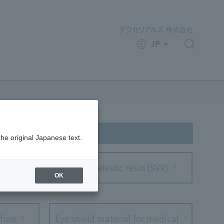
JP
​ ​
the original Japanese text.
m
Optical elastic resin (SVR)
OK
fuse
Eye shield material for medical