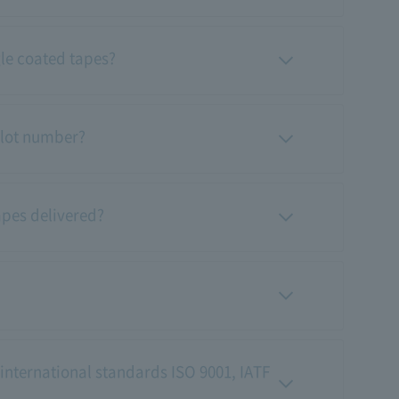
gle coated tapes?
 lot number?
apes delivered?
 international standards ISO 9001, IATF