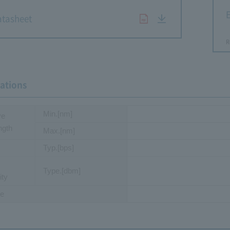
E
tasheet
R
cations
Min.[nm]
ve
ngth
Max.[nm]
Typ.[bps]
Type.[dbm]
ity
e