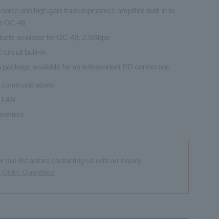
noise and high gain transimpedance amplifier built-in to
t OC-48
ucts available for OC-48, 2.5Gbps
circuit built-in
n package available for an independent PD connection
l communications
l LAN
verters
this list before contacting us with an inquiry.
Order Quantities