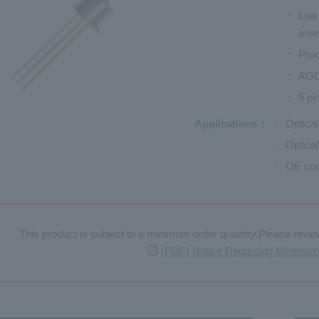
Low 
mee
Prod
AGC 
5 pi
Applications
Optica
Optica
OE con
This product is subject to a minimum order quantity.Please review 
(PDF) Notice Regarding Minimum 