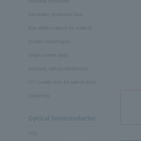
Industrial Adhesives
Secondary protection fuse
Eye shield material for medical
Double coated tapes
Single coated tapes
Inorganic optical components
UV curable resin for optical discs
Sputtering
Optical Semiconductor
LED