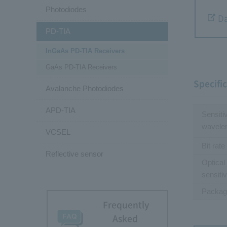
Photodiodes
Da
PD-TIA
InGaAs PD-TIA Receivers
GaAs PD-TIA Receivers
Specifi
Avalanche Photodiodes
APD-TIA
Sensiti
wavele
VCSEL
Bit rate
Reflective sensor
Optical
sensitiv
Packag
Frequently
Asked