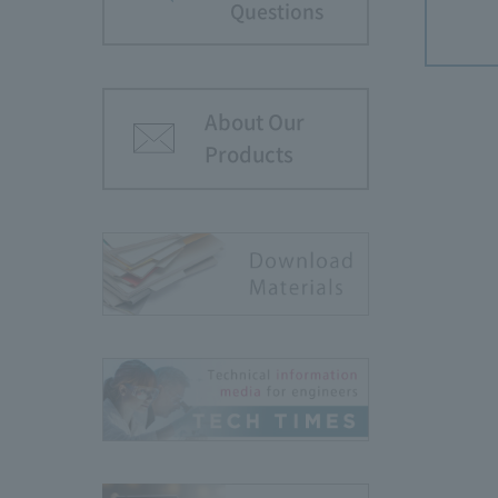
Questions
About Our
Products