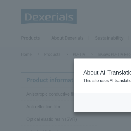
Products
About Dexerials
Sustainability
Home
Products
PD-TIA
InGaAs PD-TIA Rec
About AI Translati
InGaA
Product information
This site uses AI translat
Anisotropic conductive film (ACF)
KP
Anti-reflection film
Optical elastic resin (SVR)