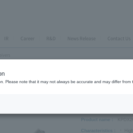
IR
Career
R&D
News Release
Contact Us
eivers
on
s PD-TIA Receivers
ion. Please note that it may not always be accurate and may differ from 
DX2GK-H33
Product name
KPDX2
Characteristics
High