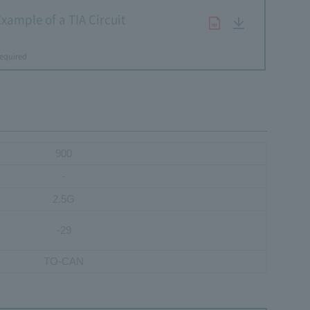
xample of a TIA Circuit
​ ​
equired
900
-
2.5G
-29
TO-CAN