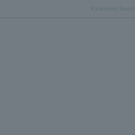
Parametric Searc