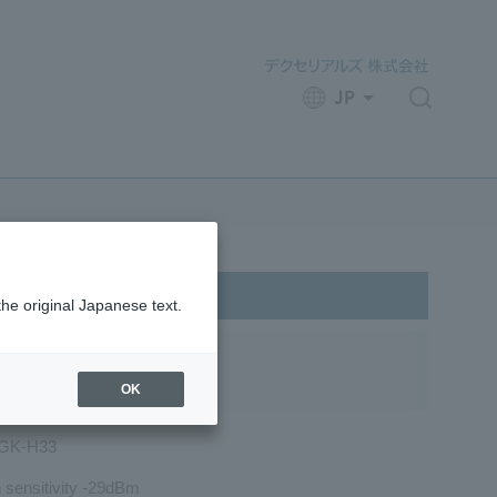
JP
​ ​
the original Japanese text.
OK
GK-H33
 sensitivity -29dBm