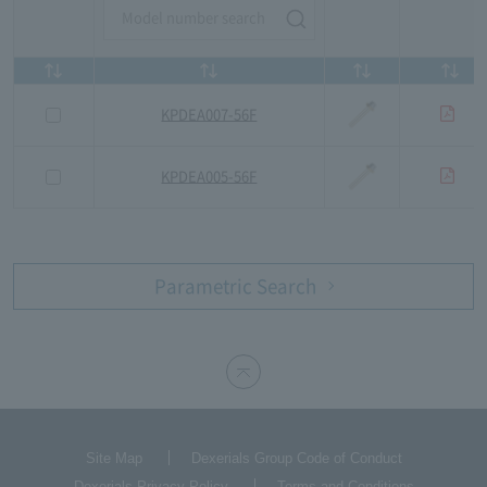
KPDEA007-56F
KPDEA005-56F
Parametric Search
Site Map
Dexerials Group Code of Conduct
Dexerials Privacy Policy
Terms and Conditions