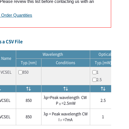
lease review this list before contacting us with an
Order Quantities
 a CSV File
Wavelength
Optical output p
t Name
Typ.[nm]
Conditions
Typ.[mW]
Cond
 VCSEL
850
1
2.5
λp=Peak wavelength CW
VCSEL
850
2.5
CW I
P
=2.5mW
O
λp = Peak wavelength CW
VCSEL
850
1
CW I
I
=7mA
F