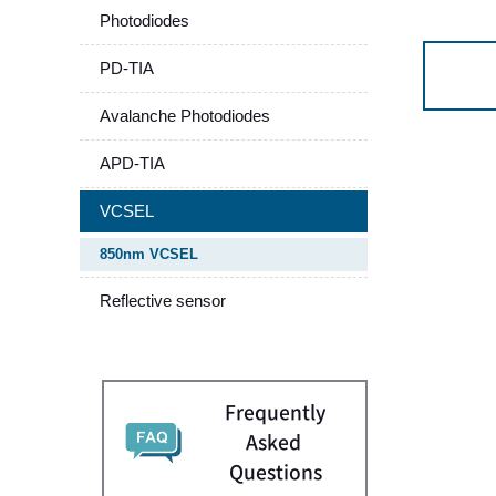
Photodiodes
PD-TIA
Avalanche Photodiodes
APD-TIA
VCSEL
850nm VCSEL
Reflective sensor
Frequently
Asked
Questions