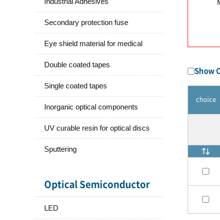
Industrial Adhesives
Secondary protection fuse
Eye shield material for medical
Double coated tapes
Show O
Single coated tapes
choice
Inorganic optical components
UV curable resin for optical discs
Sputtering
Optical Semiconductor
LED