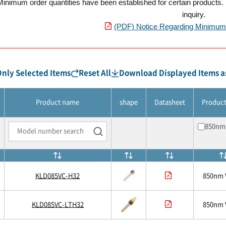
Minimum order quantities have been established for certain products. P
inquiry.
(PDF) Notice Regarding Minimum 
nly Selected Items
Reset All
Download Displayed Items as
Product name
shape
Datasheet
Produc
850nm
KLD085VC-H32
850nm 
KLD085VC-LTH32
850nm 