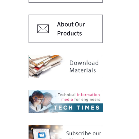
About Our
Products