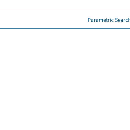
Parametric Searc