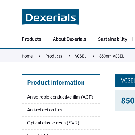
Products
About Dexerials
Sustainability
Home
Products
VCSEL
850nm VCSEL
VCSE
Product information
Anisotropic conductive film (ACF)
850
Anti-reflection film
Optical elastic resin (SVR)