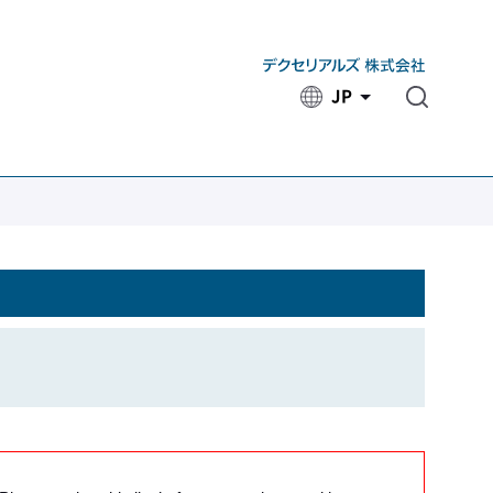
JP
​ ​