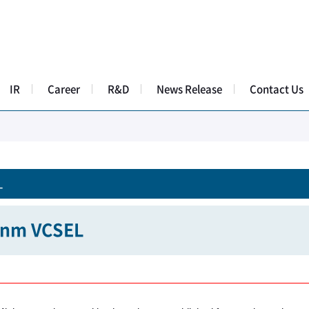
IR
Career
R&D
News Release
Contact Us
L
nm VCSEL