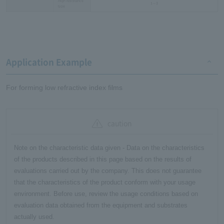
High resistance
1～3
type
Application Example
For forming low refractive index films
caution
Note on the characteristic data given - Data on the characteristics
of the products described in this page based on the results of
evaluations carried out by the company. This does not guarantee
that the characteristics of the product conform with your usage
environment. Before use, review the usage conditions based on
evaluation data obtained from the equipment and substrates
actually used.