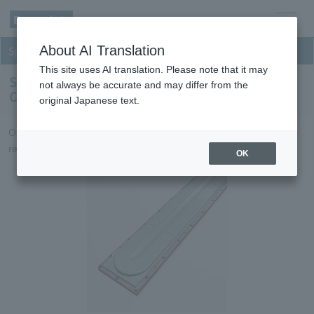
men
About AI Translation
Sputtering
u
This site uses AI translation. Please note that it may
Sputtering targets for Inorganic Optical
not always be accurate and may differ from the
Components
original Japanese text.
Optical film targets that achieve high productivity and high
reliability.
OK