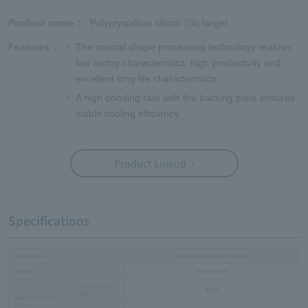
Product name
Polycrystalline silicon (Si) target
Features
The special shape processing technology realizes
low arcing characteristics, high productivity and
excellent long life characteristics.
A high bonding rate with the backing plate ensures
stable cooling efficiency.
Product Lineup
Specifications
Product name
Polycrystalline silicon (Si) target
structure
Polycrystalline
Low resistance
≦0.02
type
Specific resistance
(Ω・cm)