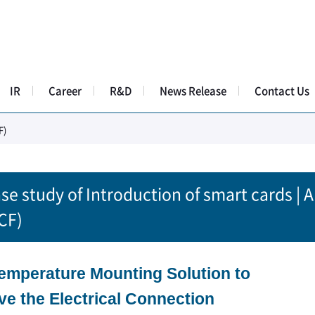
IR
Career
R&D
News Release
Contact Us
F)
se study of Introduction of smart cards | 
CF)
emperature Mounting Solution to
ve the Electrical Connection