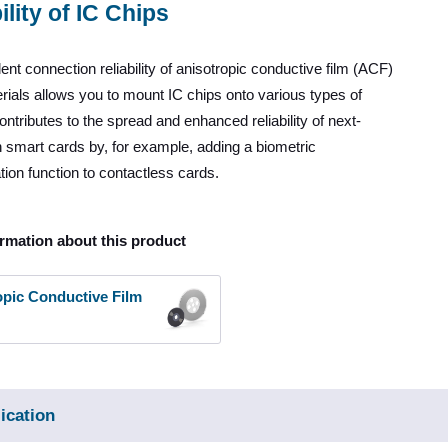
ility of IC Chips
ent connection reliability of anisotropic conductive film (ACF)
ials allows you to mount IC chips onto various types of
contributes to the spread and enhanced reliability of next-
 smart cards by, for example, adding a biometric
tion function to contactless cards.
rmation about this product
opic Conductive Film
ication