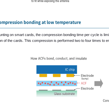
ompression bonding at low temperature
ting on smart cards, the compression bonding time per cycle is limit
n of the cards. This compression is performed two to four times to ens