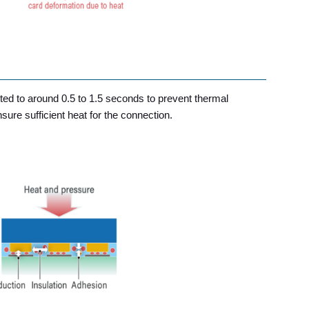
ed to around 0.5 to 1.5 seconds to prevent thermal
ure sufficient heat for the connection.