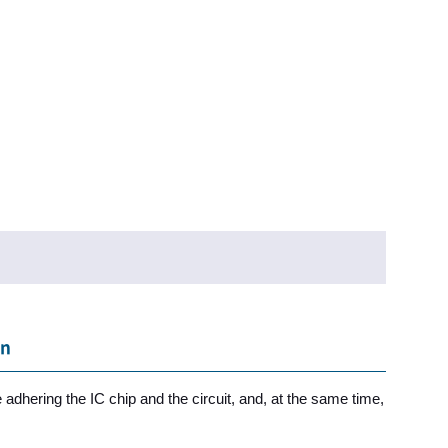
on
 adhering the IC chip and the circuit, and, at the same time,