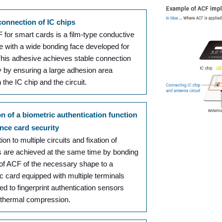
connection of IC chips
for smart cards is a film-type conductive
e with a wide bonding face developed for
This adhesive achieves stable connection
ity by ensuring a large adhesion area
the IC chip and the circuit.
on of a biometric authentication function
nce card security
on to multiple circuits and fixation of
 are achieved at the same time by bonding
 of ACF of the necessary shape to a
c card equipped with multiple terminals
d to fingerprint authentication sensors
 thermal compression.