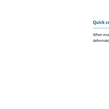
Quick c
When moun
deformatio