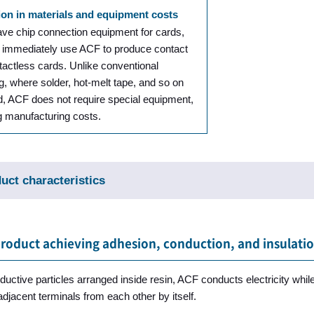
on in materials and equipment costs
ave chip connection equipment for cards,
 immediately use ACF to produce contact
tactless cards. Unlike conventional
g, where solder, hot-melt tape, and so on
d, ACF does not require special equipment,
g manufacturing costs.
uct characteristics
product achieving adhesion, conduction, and insulati
uctive particles arranged inside resin, ACF conducts electricity while
adjacent terminals from each other by itself.