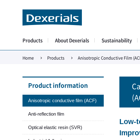
Products
About Dexerials
Sustainability
Home
Products
Anisotropic Conductive Film (AC
Product information
Ca
(A
Anisotropic conductive film (ACF)
Anti-reflection film
Low-t
Optical elastic resin (SVR)
Impro