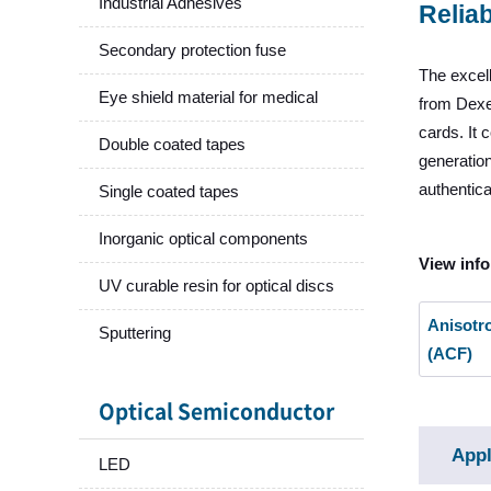
Industrial Adhesives
Reliab
Secondary protection fuse
The excell
Eye shield material for medical
from Dexer
cards. It 
Double coated tapes
generation
authentica
Single coated tapes
Inorganic optical components
View info
UV curable resin for optical discs
Anisotr
Sputtering
(ACF)
Optical Semiconductor
Appl
LED