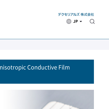
JP
​ ​
Anisotropic Conductive Film