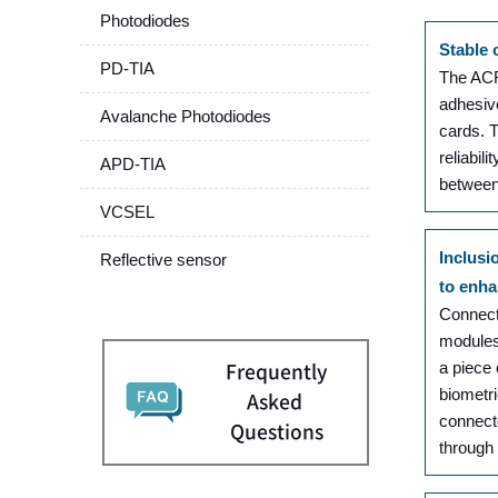
Photodiodes
Stable 
PD-TIA
The ACF 
adhesiv
Avalanche Photodiodes
cards. 
reliabil
APD-TIA
between 
VCSEL
Inclusi
Reflective sensor
to enha
Connecti
modules
a piece
Frequently
biometri
Asked
connecte
Questions
through