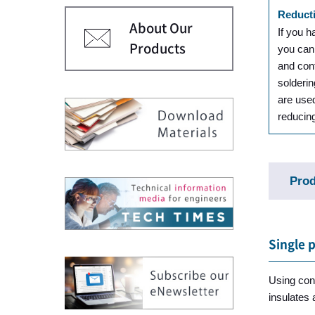
Reducti
About Our
If you h
Products
you can
and con
solderin
are use
reducin
Prod
Single 
Using cond
insulates 