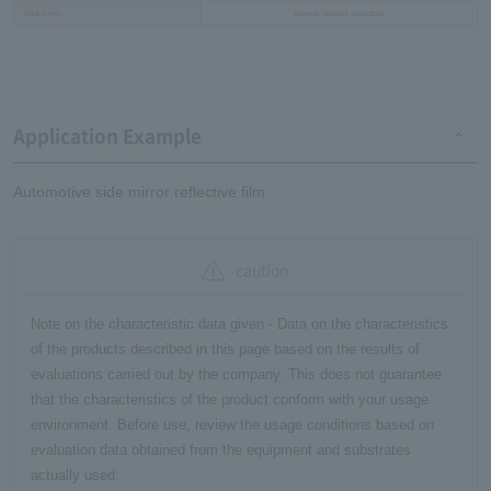
Size (mm)
Various shapes available
Application Example
Automotive side mirror reflective film
caution
Note on the characteristic data given - Data on the characteristics
of the products described in this page based on the results of
evaluations carried out by the company. This does not guarantee
that the characteristics of the product conform with your usage
environment. Before use, review the usage conditions based on
evaluation data obtained from the equipment and substrates
actually used.