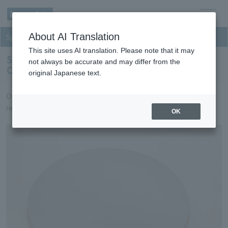
men
About AI Translation
Sputtering
u
This site uses AI translation. Please note that it may
Sputtering targets for Inorganic Optical
not always be accurate and may differ from the
Components
original Japanese text.
Optical film targets that achieve high productivity and high
reliability.
OK