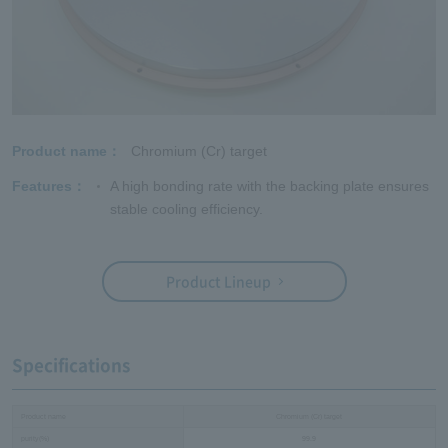
Product name
Chromium (Cr) target
Features
A high bonding rate with the backing plate ensures
stable cooling efficiency.
Product Lineup
Specifications
Product name
Chromium (Cr) target
purity(%)
99.9