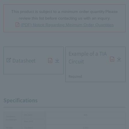
This product is subject to a minimum order quantity.Please
review this list before contacting us with an inquiry.
(PDF) Notice Regarding Minimum Order Quantities
Example of a TIA
Datasheet
Circuit
​ ​
Required
Specifications
Min.[nm]
900
Sensitive
wavelength
Max.[nm]
-
Bit rate
Typ.[bps]
1.25G