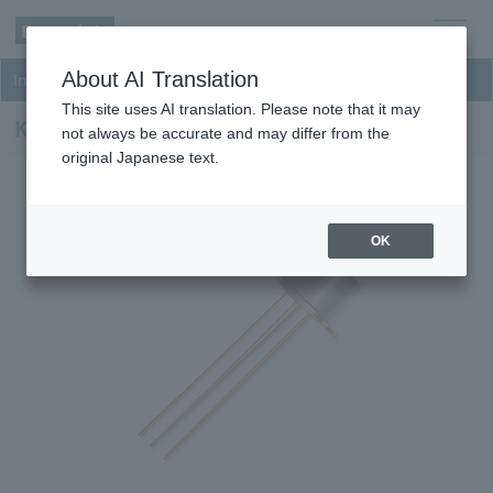
men
About AI Translation
InGaAs PD-TIA Receivers
u
This site uses AI translation. Please note that it may
KPDX1GK-H33
not always be accurate and may differ from the
original Japanese text.
OK