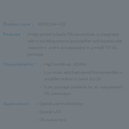
Product name
KPDX1GK-H33
Features
A high speed InGaAs PIN photodiode is integrated
with a transimpedance preamplifier and bypass chip
capacitors, and is encapsulated in a small TO-46
package.
Characteristics
High sensitivity -32dBm
Low noise and high speed transimpedance
amplifier built-in to meet OC-24
5 pin package available for an independent
PD connection
Applications
Optical communications
Optical LAN
OE converters