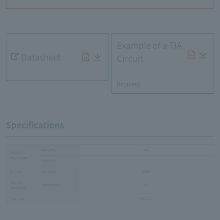
Example of a TIA
Datasheet
Circuit
​ ​
Required
Specifications
Min.[nm]
900
Sensitive
wavelength
Max.[nm]
-
Bit rate
Typ.[bps]
156M
Optical
Type.[dbm]
-39
sensitivity
Package
TO-CAN