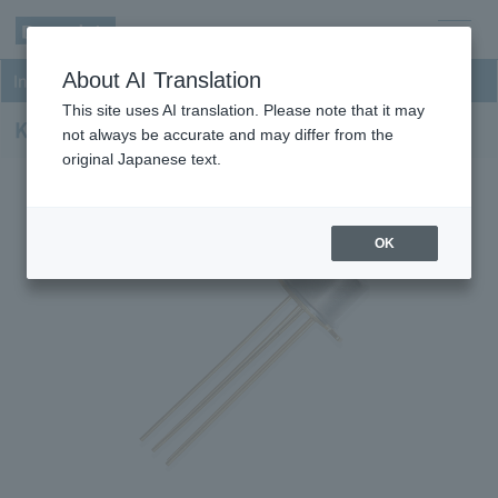
men
About AI Translation
InGaAs PD-TIA Receivers
u
This site uses AI translation. Please note that it may
KPDX150MB-H33
not always be accurate and may differ from the
original Japanese text.
OK