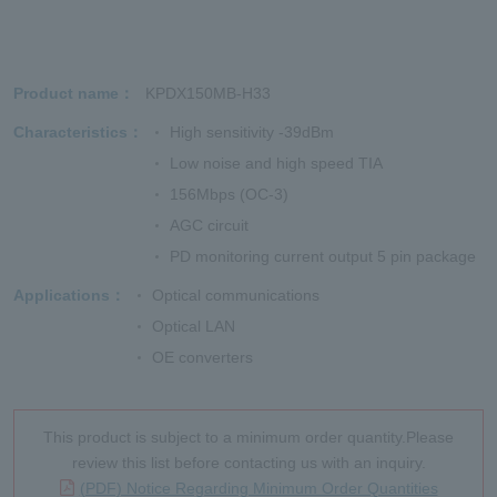
Product name
KPDX150MB-H33
Characteristics
High sensitivity -39dBm
Low noise and high speed TIA
156Mbps (OC-3)
AGC circuit
PD monitoring current output 5 pin package
Applications
Optical communications
Optical LAN
OE converters
This product is subject to a minimum order quantity.Please
review this list before contacting us with an inquiry.
(PDF) Notice Regarding Minimum Order Quantities