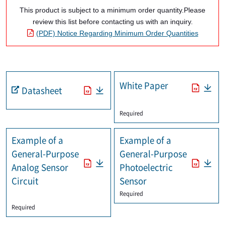
This product is subject to a minimum order quantity.Please
review this list before contacting us with an inquiry.
(PDF) Notice Regarding Minimum Order Quantities
White Paper
Datasheet
​ ​
Required
Example of a
Example of a
General-Purpose
General-Purpose
Analog Sensor
Photoelectric
Circuit
Sensor
Required
​ ​
Required