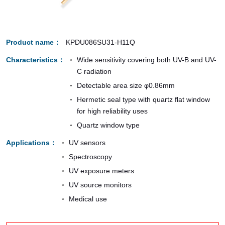
Product name
KPDU086SU31-H11Q
Characteristics
Wide sensitivity covering both UV-B and UV-
C radiation
Detectable area size φ0.86mm
Hermetic seal type with quartz flat window
for high reliability uses
Quartz window type
Applications
UV sensors
Spectroscopy
UV exposure meters
UV source monitors
Medical use