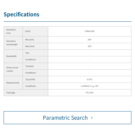
Specifications
Sensitive
[mm]
0.86x0.86
size
Min.[nm]
200
Sensitive
wavelength
Max.[nm]
320
Typ.
-
Bandwidth
Conditions
-
Typ.[µA]
-
Short circuit
current
Conditions
-
Typ.[A/W]
0.075
Responsivity
Conditions
λ=300nm V
=0V
R
Package
TO-CAN
Parametric Search