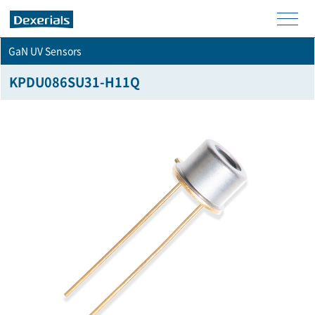
men
GaN UV Sensors
u
KPDU086SU31-H11Q