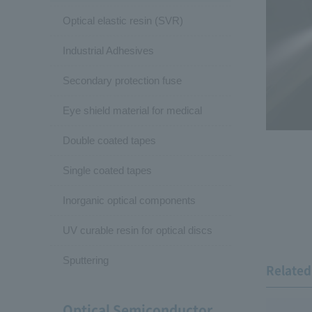
Optical elastic resin (SVR)
Industrial Adhesives
Secondary protection fuse
Eye shield material for medical
Double coated tapes
Single coated tapes
Inorganic optical components
UV curable resin for optical discs
Sputtering
Related 
Optical Semiconductor