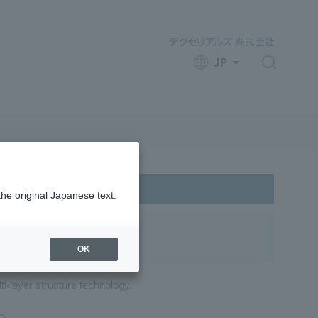
JP
​ ​
the original Japanese text.
OK
ti-layer structure technology.