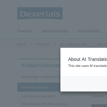
Products
About Dexerials
Sustainability
Home
Products
Anti-reflection film
Anti-r
About AI Translati
Anti-r
Product information
This site uses AI translat
Anisotropic conductive film (ACF)
Ant
Anti-reflection film
Superior l
Anti-reflection film (ARF)
Anti-reflection film Moth-eye type