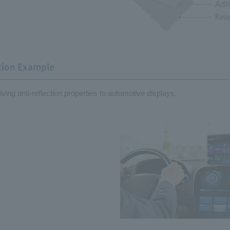
tion Example
giving anti-reflection properties to automotive displays.