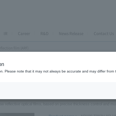
IR
Career
R&D
News Release
Contact Us
eflection film (ARF)
on
eflection film
ion. Please note that it may not always be accurate and may differ from 
i-reflection film (ARF)
ow reflective optical films, based on precise thickness control and mul