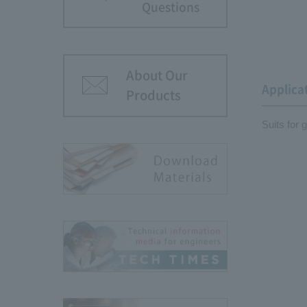
Questions
About Our
Applica
Products
Suits for 