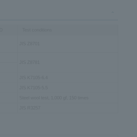
HD
Test conditions
JIS Z8701
JIS Z8781
JIS K7105-6.4
JIS K7105-5.5
Steel wool test, 1,000 gf, 150 times
JIS R3257