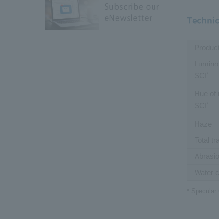
Technic
Produc
Luminou
SCI
*
Hue of 
SCI
*
Haze
Total t
Abrasio
Water c
* Specular