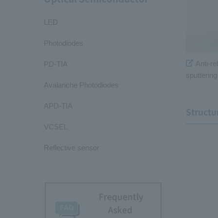
LED
Photodiodes
Anti-ref
PD-TIA
sputterin
Avalanche Photodiodes
APD-TIA
Structu
VCSEL
Reflective sensor
Frequently
Asked