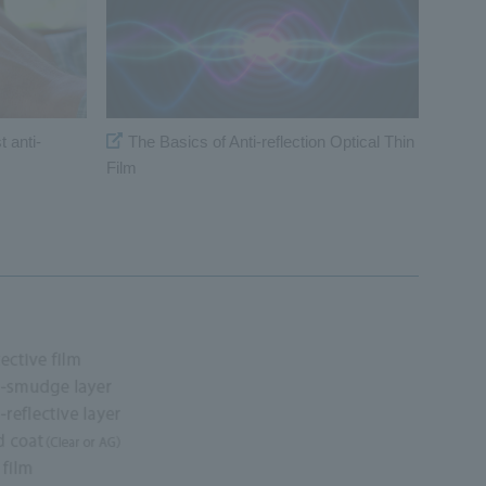
 anti-
The Basics of Anti-reflection Optical Thin
Film