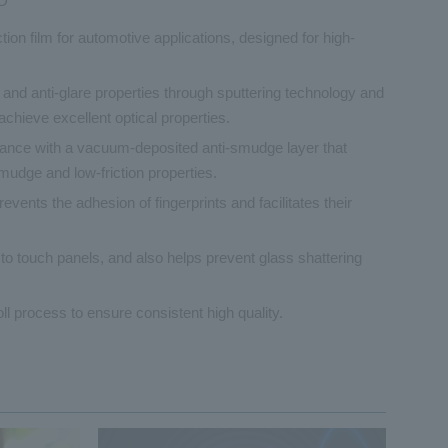
D
ection film for automotive applications, designed for high-
 and anti-glare properties through sputtering technology and
 achieve excellent optical properties.
tance with a vacuum-deposited anti-smudge layer that
smudge and low-friction properties.
vents the adhesion of fingerprints and facilitates their
 to touch panels, and also helps prevent glass shattering
oll process to ensure consistent high quality.