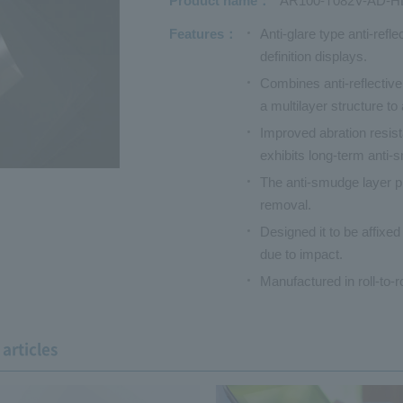
Product name
AR100-T082V-AD-H
Features
Anti-glare type anti-refl
definition displays.
Combines anti-reflective
a multilayer structure to
Improved abration resis
exhibits long-term anti-
The anti-smudge layer pre
removal.
Designed it to be affixed
due to impact.
Manufactured in roll-to-r
articles