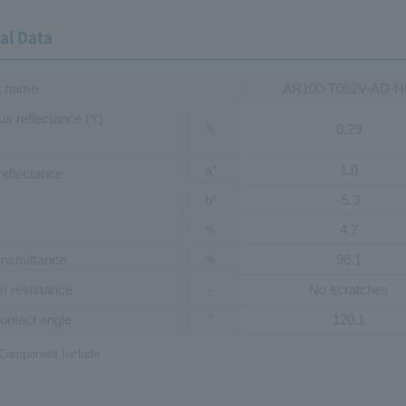
al Data
t name
AR100-T082V-AD-
s reflectance (Y)
％
0.29
a*
1.0
reflectance
b*
-5.3
％
4.7
ransmittance
％
96.1
n resistance
-
No scratches
ontact angle
°
120.1
 Component Include