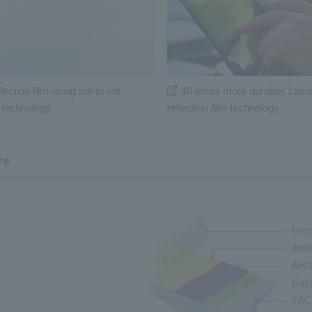
lection film using roll-to-roll
40 times more durable! Latest
g technology
reflection film technology
re