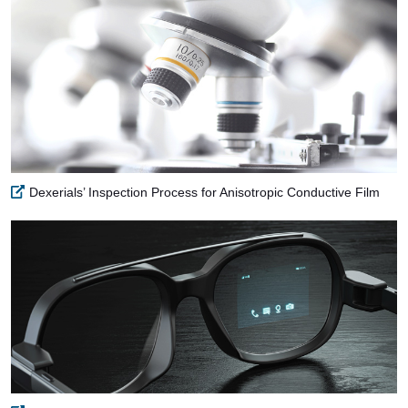
Dexerials’ Inspection Process for Anisotropic Conductive Film