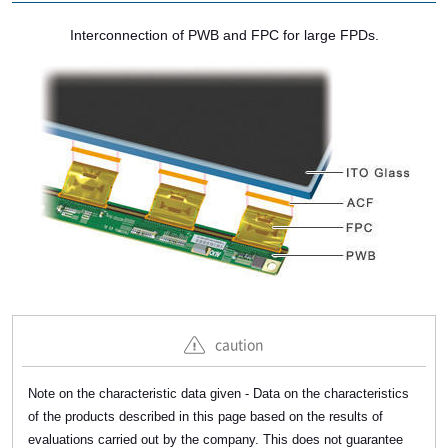
Interconnection of PWB and FPC for large FPDs.
caution
Note on the characteristic data given - Data on the characteristics
of the products described in this page based on the results of
evaluations carried out by the company. This does not guarantee