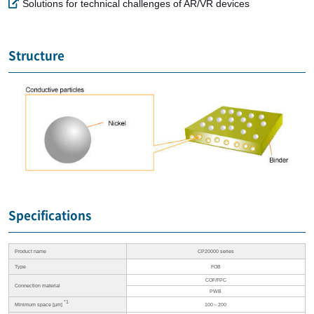
Solutions for technical challenges of AR/VR devices
Structure
Specifications
Product name
CP20000 series
Type
FOB
COF/FPC
Connection material
PWB
*1
Minimum space [µm]
100～200