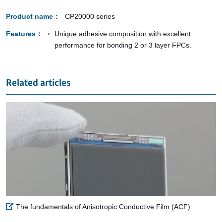
Product name
CP20000 series
Features
Unique adhesive composition with excellent
performance for bonding 2 or 3 layer FPCs.
Related articles
The fundamentals of Anisotropic Conductive Film (ACF)