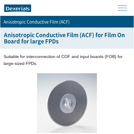
men
Anisotropic Conductive Film (ACF)
u
Anisotropic Conductive Film (ACF) for Film On
Board for large FPDs
Suitable for interconnection of COF and input boards (FOB) for
large-sized FPDs.