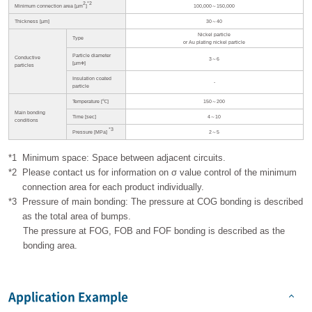
2
*2
Minimum connection area [µm
]
100,000～150,000
Thickness [µm]
30～40
Nickel particle
Type
or Au plating nickel particle
Particle diameter
Conductive
3～6
[µmФ]
particles
Insulation coated
-
particle
Temperature [℃]
150～200
Main bonding
Time [sec]
4～10
conditions
*3
Pressure [MPa]
2～5
*1
Minimum space: Space between adjacent circuits.
*2
Please contact us for information on σ value control of the minimum
connection area for each product individually.
*3
Pressure of main bonding: The pressure at COG bonding is described
as the total area of bumps.
The pressure at FOG, FOB and FOF bonding is described as the
bonding area.
Application Example