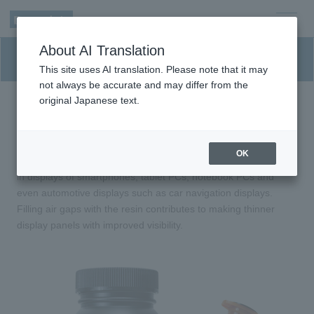
men
About AI Translation
u
Optical elastic resin (SVR)
This site uses AI translation. Please note that it may
not always be accurate and may differ from the
original Japanese text.
Optical resin that suppresses reflection of
light inside displays.
OK
UV curable optically clear elastic resin used to replace air gaps
in displays of smartphones, tablet PCs, notebook PCs and
even automotive displays such as car navigation displays.
Filling air gaps with the resin contributes to making thinner
display panels with improved visibility.