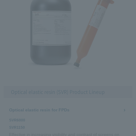
Optical elastic resin (SVR) Product Lineup
Optical elastic resin for FPDs
SVR6000
SVR1150
Effective in increasing visibility and contrast of screens on