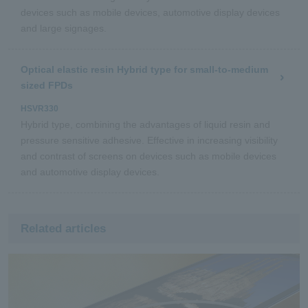
devices such as mobile devices, automotive display devices
and large signages.
Optical elastic resin Hybrid type for small-to-medium
sized FPDs
HSVR330
Hybrid type, combining the advantages of liquid resin and
pressure sensitive adhesive. Effective in increasing visibility
and contrast of screens on devices such as mobile devices
and automotive display devices.
Related articles