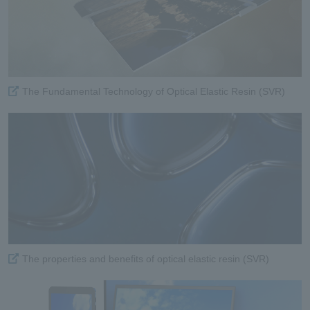
The Fundamental Technology of Optical Elastic Resin (SVR)
The properties and benefits of optical elastic resin (SVR)