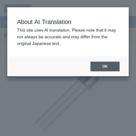
men
About AI Translation
InGaAs NIR Photodiodes
u
This site uses AI translation. Please note that it may
KPDF030F26-H8
not always be accurate and may differ from the
original Japanese text.
OK