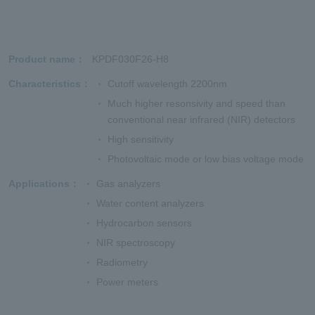
Product name
KPDF030F26-H8
Characteristics
Cutoff wavelength 2200nm
Much higher resonsivity and speed than
conventional near infrared (NIR) detectors
High sensitivity
Photovoltaic mode or low bias voltage mode
Applications
Gas analyzers
Water content analyzers
Hydrocarbon sensors
NIR spectroscopy
Radiometry
Power meters