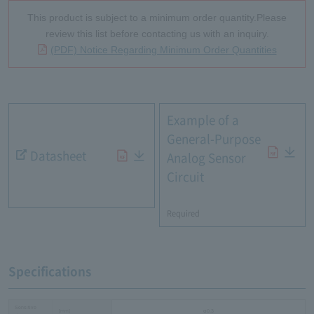
This product is subject to a minimum order quantity.Please
review this list before contacting us with an inquiry.
(PDF) Notice Regarding Minimum Order Quantities
Example of a
General-Purpose
Datasheet
Analog Sensor
Circuit
​ ​
Required
Specifications
Sensitive
[mm]
φ0.3