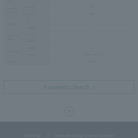
size
Min.[nm]
1200
Sensitive
wavelength
Max.[nm]
2700
Typ.
-
Bandwidth
Conditions
-
Typ.[µA]
-
Short circuit
current
Conditions
-
Typ.[A/W]
1.2
Responsivity
Conditions
λ=2200nm V
=0V
R
Package
TO-CAN
Parametric Search
Site Map
Dexerials Group Code of Conduct