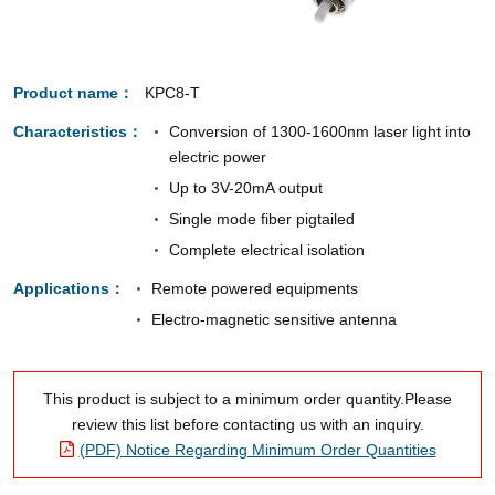
Product name
KPC8-T
Characteristics
Conversion of 1300-1600nm laser light into
electric power
Up to 3V-20mA output
Single mode fiber pigtailed
Complete electrical isolation
Applications
Remote powered equipments
Electro-magnetic sensitive antenna
This product is subject to a minimum order quantity.Please
review this list before contacting us with an inquiry.
(PDF) Notice Regarding Minimum Order Quantities