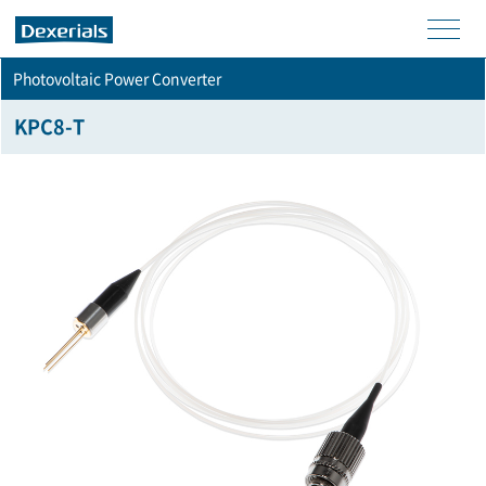
men
Photovoltaic Power Converter
u
KPC8-T