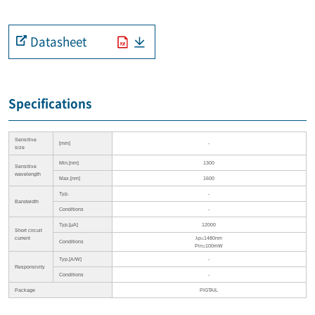
Datasheet
Specifications
Sensitive
[mm]
-
size
Min.[nm]
1300
Sensitive
wavelength
Max.[nm]
1600
Typ.
-
Bandwidth
Conditions
-
Typ.[µA]
12000
Short circuit
current
λp=1480nm
Conditions
Pin=100mW
Typ.[A/W]
-
Responsivity
Conditions
-
Package
PIGTAIL