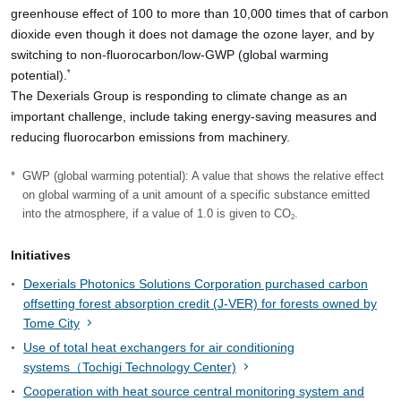
greenhouse effect of 100 to more than 10,000 times that of carbon
dioxide even though it does not damage the ozone layer, and by
switching to non-fluorocarbon/low-GWP (global warming
potential).
*
The Dexerials Group is responding to climate change as an
important challenge, include taking energy-saving measures and
reducing fluorocarbon emissions from machinery.
*
GWP (global warming potential): A value that shows the relative effect
on global warming of a unit amount of a specific substance emitted
into the atmosphere, if a value of 1.0 is given to CO
.
2
Initiatives
Dexerials Photonics Solutions Corporation purchased carbon
offsetting forest absorption credit (J-VER) for forests owned by
Tome City
Use of total heat exchangers for air conditioning
systems（Tochigi Technology Center)
Cooperation with heat source central monitoring system and