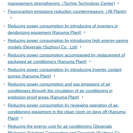
management strengthening（Tochigi Technology Center)
Fluorocarbon emissions reduction countermeasure（All Plants)
Reducing power consumption by introducing of inverters in
deodorizing equipment (Kanuma Plant)
Reducing power consumption by introducing high energy-saving
models (Dexerials (Suzhou) Co., Ltd)
Reducing power consumption accompanied by replacement of
packaged air conditioners (Kanuma Plant)
Reducing power consumption by introducing inverter coolant
pumps (Kanuma Plant)
Reducing power consumption and gas emissions of air
conditioners through the circulation of air conditioning in
explosion-proof areas (Kanuma Plant)
Reducing power consumption by reviewing operation of air-
conditioning equipment in the clean room on days off (Kanuma
Plant)
Reducing the energy cost for air conditioning (Dexerials
Photonics Solutions Corporation and Dexerials (Suzhou) Co.,