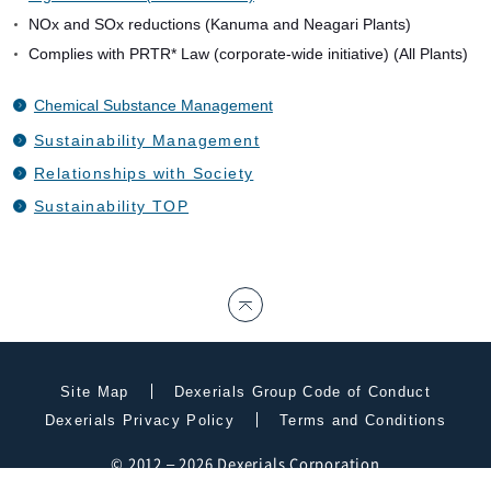
NOx and SOx reductions (Kanuma and Neagari Plants)
Complies with PRTR* Law (corporate-wide initiative) (All Plants)
Chemical Substance Management
Sustainability Management
Relationships with Society
Sustainability TOP
Site Map
Dexerials Group Code of Conduct
Dexerials Privacy Policy
Terms and Conditions
© 2012 – 2026 Dexerials Corporation