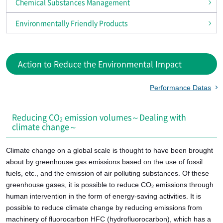
Chemical Substances Management
Environmentally Friendly Products
Action to Reduce the Environmental Impact
Performance Datas
Reducing CO
emission volumes～Dealing with
2
climate change～
Climate change on a global scale is thought to have been brought
about by greenhouse gas emissions based on the use of fossil
fuels, etc., and the emission of air polluting substances. Of these
greenhouse gases, it is possible to reduce CO
emissions through
2
human intervention in the form of energy-saving activities. It is
possible to reduce climate change by reducing emissions from
machinery of fluorocarbon HFC (hydrofluorocarbon), which has a