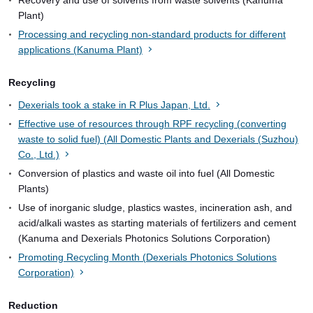
Plant)
Processing and recycling non-standard products for different
applications (Kanuma Plant)
Recycling
Dexerials took a stake in R Plus Japan, Ltd.
Effective use of resources through RPF recycling (converting
waste to solid fuel) (All Domestic Plants and Dexerials (Suzhou)
Co., Ltd.)
Conversion of plastics and waste oil into fuel (All Domestic
Plants)
Use of inorganic sludge, plastics wastes, incineration ash, and
acid/alkali wastes as starting materials of fertilizers and cement
(Kanuma and Dexerials Photonics Solutions Corporation)
Promoting Recycling Month (Dexerials Photonics Solutions
Corporation)
Reduction