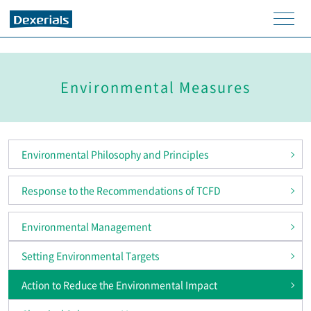
men
u
Environmental Measures
Environmental Philosophy and Principles
Response to the Recommendations of TCFD
Environmental Management
Setting Environmental Targets
Action to Reduce the Environmental Impact