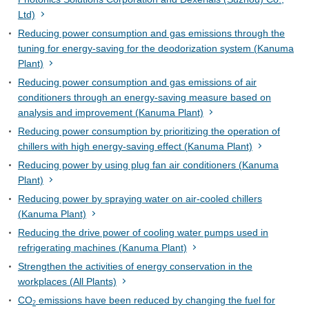
Ltd)
Reducing power consumption and gas emissions through the
tuning for energy-saving for the deodorization system (Kanuma
Plant)
Reducing power consumption and gas emissions of air
conditioners through an energy-saving measure based on
analysis and improvement (Kanuma Plant)
Reducing power consumption by prioritizing the operation of
chillers with high energy-saving effect (Kanuma Plant)
Reducing power by using plug fan air conditioners (Kanuma
Plant)
Reducing power by spraying water on air-cooled chillers
(Kanuma Plant)
Reducing the drive power of cooling water pumps used in
refrigerating machines (Kanuma Plant)
Strengthen the activities of energy conservation in the
workplaces (All Plants)
CO
emissions have been reduced by changing the fuel for
2