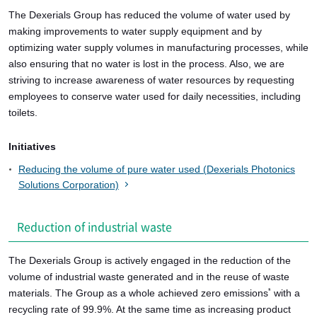
The Dexerials Group has reduced the volume of water used by
making improvements to water supply equipment and by
optimizing water supply volumes in manufacturing processes, while
also ensuring that no water is lost in the process. Also, we are
striving to increase awareness of water resources by requesting
employees to conserve water used for daily necessities, including
toilets.
Initiatives
Reducing the volume of pure water used (Dexerials Photonics
Solutions Corporation)
Reduction of industrial waste
The Dexerials Group is actively engaged in the reduction of the
volume of industrial waste generated and in the reuse of waste
materials. The Group as a whole achieved zero emissions
with a
*
recycling rate of 99.9%. At the same time as increasing product