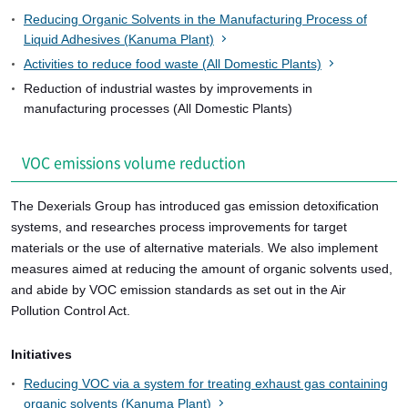
Reducing Organic Solvents in the Manufacturing Process of
Liquid Adhesives (Kanuma Plant)
Activities to reduce food waste (All Domestic Plants)
Reduction of industrial wastes by improvements in
manufacturing processes (All Domestic Plants)
VOC emissions volume reduction
The Dexerials Group has introduced gas emission detoxification
systems, and researches process improvements for target
materials or the use of alternative materials. We also implement
measures aimed at reducing the amount of organic solvents used,
and abide by VOC emission standards as set out in the Air
Pollution Control Act.
Initiatives
Reducing VOC via a system for treating exhaust gas containing
organic solvents (Kanuma Plant)