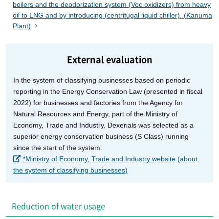
boilers and the deodorization system (Voc oxidizers) from heavy
oil to LNG and by introducing (centrifugal liquid chiller). (Kanuma
Plant)
External evaluation
In the system of classifying businesses based on periodic
reporting in the Energy Conservation Law (presented in fiscal
2022) for businesses and factories from the Agency for
Natural Resources and Energy, part of the Ministry of
Economy, Trade and Industry, Dexerials was selected as a
superior energy conservation business (S Class) running
since the start of the system.
*Ministry of Economy, Trade and Industry website (about
the system of classifying businesses)
Reduction of water usage