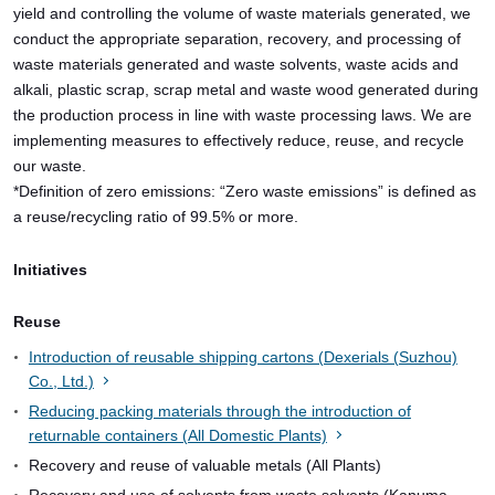
yield and controlling the volume of waste materials generated, we
conduct the appropriate separation, recovery, and processing of
waste materials generated and waste solvents, waste acids and
alkali, plastic scrap, scrap metal and waste wood generated during
the production process in line with waste processing laws. We are
implementing measures to effectively reduce, reuse, and recycle
our waste.
*Definition of zero emissions: “Zero waste emissions” is defined as
a reuse/recycling ratio of 99.5% or more.
Initiatives
Reuse
Introduction of reusable shipping cartons (Dexerials (Suzhou)
Co., Ltd.)
Reducing packing materials through the introduction of
returnable containers (All Domestic Plants)
Recovery and reuse of valuable metals (All Plants)
Recovery and use of solvents from waste solvents (Kanuma