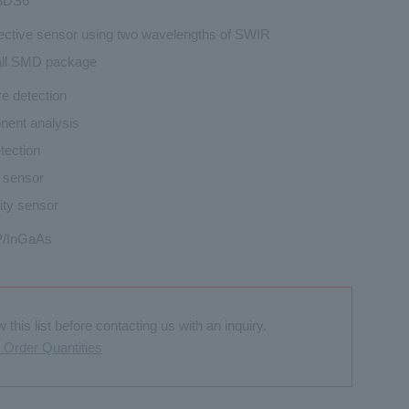
3DS6
ective sensor using two wavelengths of SWIR
ll SMD package
e detection
ent analysis
tection
l sensor
ity sensor
/InGaAs
this list before contacting us with an inquiry.
Order Quantities