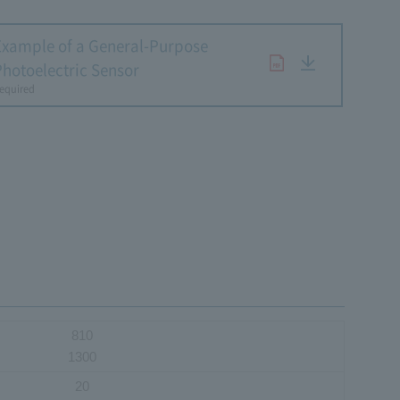
Example of a General-Purpose
Photoelectric Sensor
equired
810
1300
20