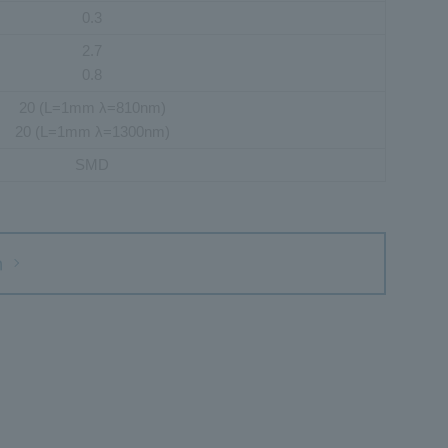
0.3
2.7
0.8
20 (L=1mm λ=810nm)
20 (L=1mm λ=1300nm)
SMD
h