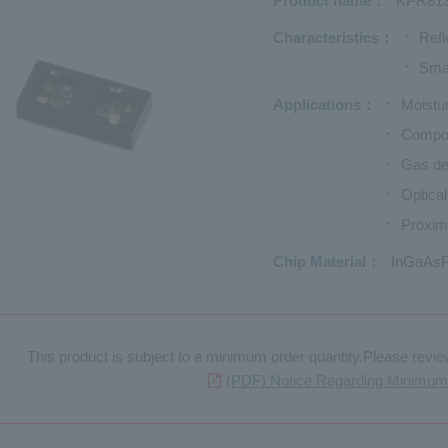
Product name
KPR81
Characteristics
Refl
Sma
Applications
Moistur
Compon
Gas de
Optica
Proxim
Chip Material
InGaAsP
This product is subject to a minimum order quantity.Please review 
(PDF) Notice Regarding Minimum 