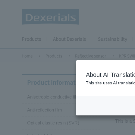
Products
About Dexerials
Sustainability
Home
Products
Reflective sensor
KPR SWIR
About AI Translati
Dual-
Product information
This site uses AI translat
Anisotropic conductive film (ACF)
KP
Anti-reflection film
This is a
Optical elastic resin (SVR)