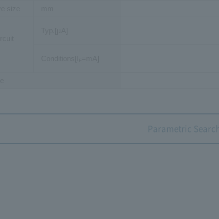
ve size
mm
Typ.[µA]
rcuit
Conditions[I
=mA]
F
e
Parametric Searc