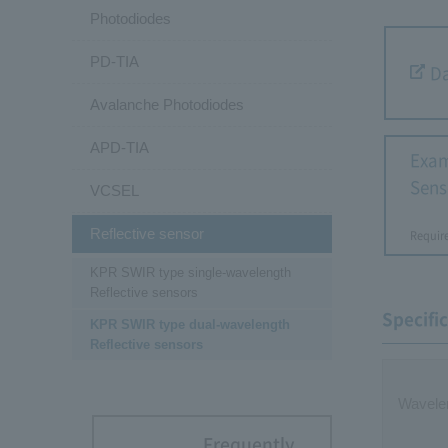
Photodiodes
PD-TIA
Da
Avalanche Photodiodes
APD-TIA
Exam
Sens
VCSEL
Reflective sensor
Requir
KPR SWIR type single-wavelength
Reflective sensors
Specifi
KPR SWIR type dual-wavelength
Reflective sensors
Wavele
Frequently