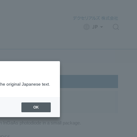
JP
​ ​
the original Japanese text.
OK
an InGaAs photodiode in a small package.