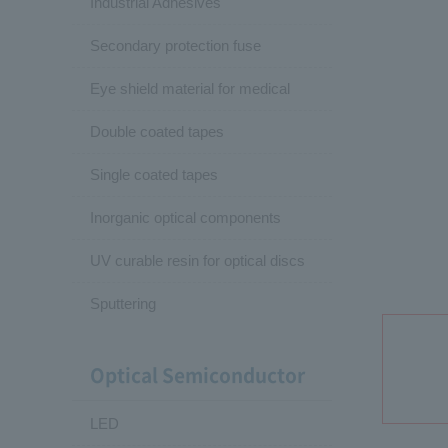
Industrial Adhesives
Secondary protection fuse
Eye shield material for medical
Double coated tapes
Single coated tapes
Inorganic optical components
UV curable resin for optical discs
Sputtering
Optical Semiconductor
LED