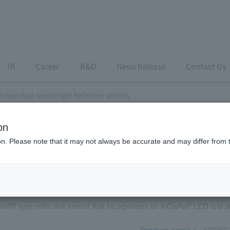
IR
Career
R&D
News Release
Contact Us
 type dual-wavelength Reflective sensors
on
wavelength Reflective sensor
ion. Please note that it may not always be accurate and may differ from 
R813DS6
 SWIR type reflective sensor that incorporates an InGaAsP LED and 