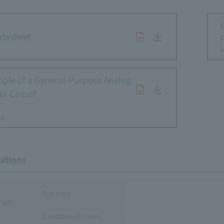
tasheet
R
ple of a General-Purpose Analog
or Circuit
​ ​
ed
cations
Typ.[nm]
ngth
Conditions[I
=mA]
F