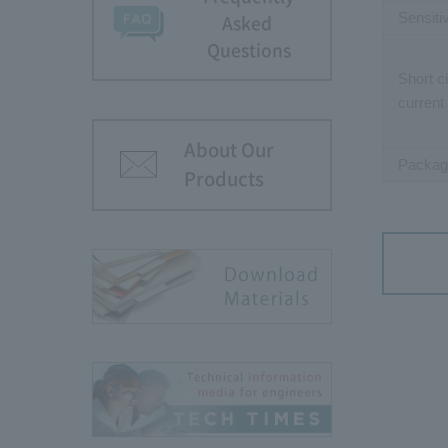
Sensiti
Asked
Questions
Short ci
current
About Our
Packag
Products