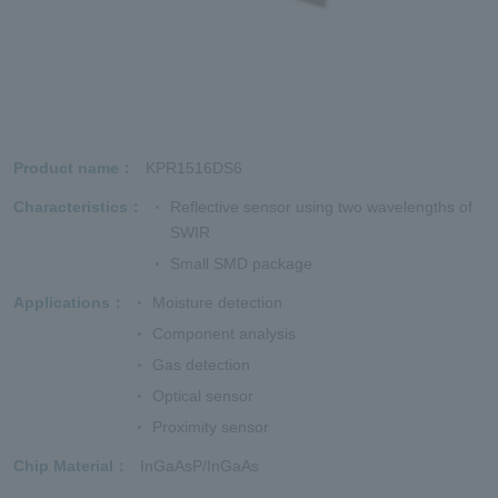
Product name
KPR1516DS6
Characteristics
Reflective sensor using two wavelengths of
SWIR
Small SMD package
Applications
Moisture detection
Component analysis
Gas detection
Optical sensor
Proximity sensor
Chip Material
InGaAsP/InGaAs