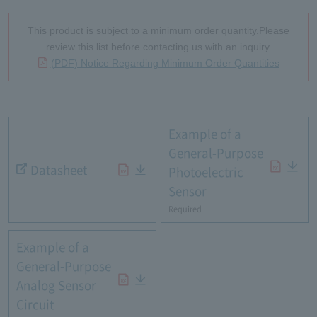
This product is subject to a minimum order quantity.Please
review this list before contacting us with an inquiry.
(PDF) Notice Regarding Minimum Order Quantities
Example of a
General-Purpose
Datasheet
Photoelectric
Sensor
Required
Example of a
General-Purpose
Analog Sensor
Circuit