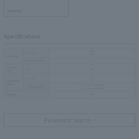
​ ​
Required
Specifications
1550
Typ.[nm]
1650
Wavelength
Conditions[I
=mA]
20
F
Sensitive
mm
0.3
size
0.7
Typ.[µA]
0.6
Short circuit
current
20 (L=1mm λ=1550nm)
Conditions[I
=mA]
F
20 (L=1mm λ=1650nm)
Package
SMD
Parametric Search