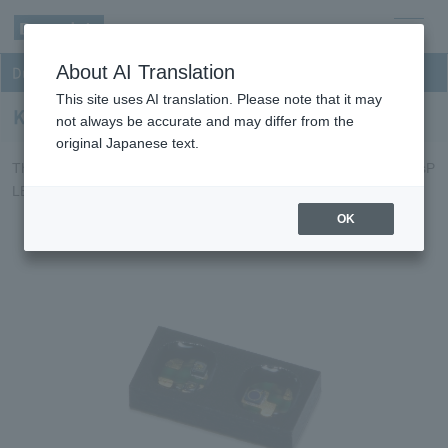
men
About AI Translation
Dual-wavelength Reflective sensor
u
This site uses AI translation. Please note that it may
KPR1516DS6
not always be accurate and may differ from the
original Japanese text.
This is a SWIR type reflective sensor that incorporates an InGaAsP
LED and an InGaAs photodiode in a small package.
OK