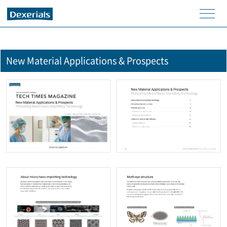
men
u
New Material Applications & Prospects