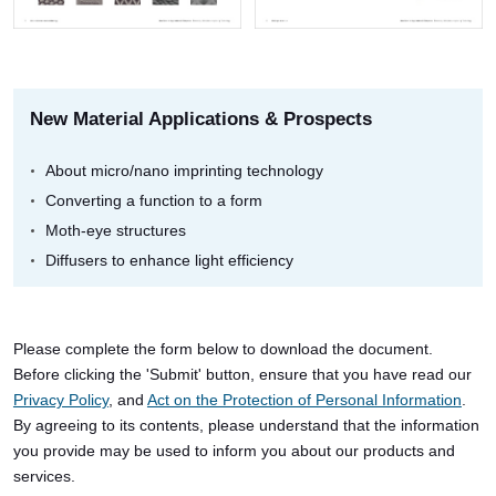
New Material Applications & Prospects
About micro/nano imprinting technology
Converting a function to a form
Moth-eye structures
Diffusers to enhance light efficiency
Please complete the form below to download the document.
Before clicking the 'Submit' button, ensure that you have read our
Privacy Policy
, and
Act on the Protection of Personal Information
.
By agreeing to its contents, please understand that the information
you provide may be used to inform you about our products and
services.