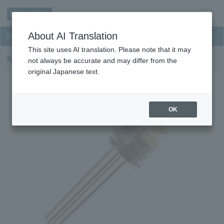
men
About AI Translation
850nm VCSEL
u
This site uses AI translation. Please note that it may
KLD085VC-LTH32
not always be accurate and may differ from the
original Japanese text.
OK