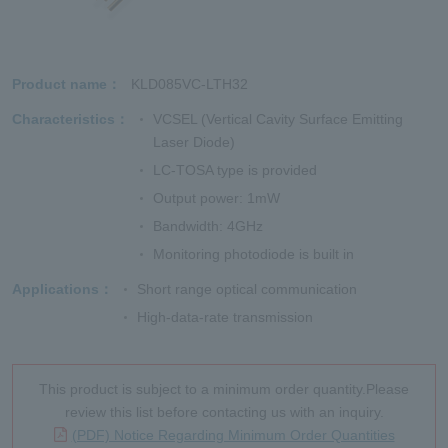
Product name
KLD085VC-LTH32
Characteristics
VCSEL (Vertical Cavity Surface Emitting
Laser Diode)
LC-TOSA type is provided
Output power: 1mW
Bandwidth: 4GHz
Monitoring photodiode is built in
Applications
Short range optical communication
High-data-rate transmission
This product is subject to a minimum order quantity.Please
review this list before contacting us with an inquiry.
(PDF) Notice Regarding Minimum Order Quantities