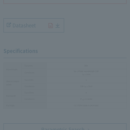
Datasheet
Specifications
Typ.[nm]
850
Wavelength
λp = Peak wavelength CW
Conditions
I
=7mA
F
Typ.[mW]
1
Optical output
power
Conditions
CW I
=7mA
F
Typ.[GHz]
4
Bandwidth
Conditions
P
=1.0mW
O
Package
LC-TOSA type is provided
Parametric Search