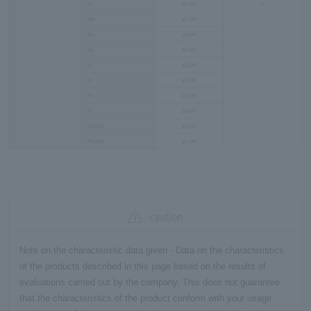
Li
≦1.00
C
Mg
≦1.00
Mo
≦2.00
Na
≦1.00
Ni
≦2.00
S
≦5.00
Sn
≦2.00
Zn
≦1.00
U (ppb)
≦1.00
Th(ppb)
≦1.00
caution
Note on the characteristic data given - Data on the characteristics
of the products described in this page based on the results of
evaluations carried out by the company. This does not guarantee
that the characteristics of the product conform with your usage