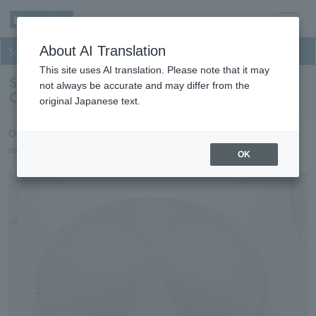
men
About AI Translation
Sputtering
u
This site uses AI translation. Please note that it may
Sputtering targets for Inorganic Optical
not always be accurate and may differ from the
Components
original Japanese text.
Optical film targets that achieve high productivity and high
reliability.
OK