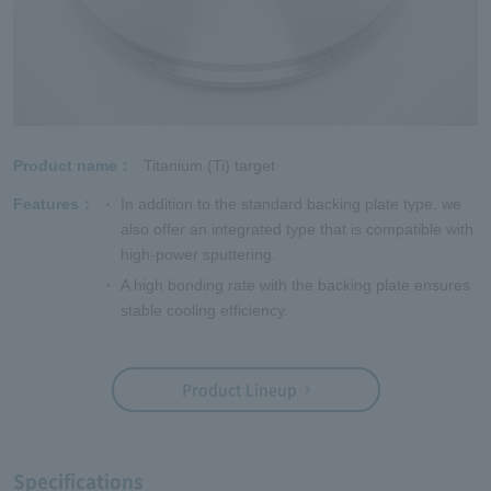
Product name
Titanium (Ti) target
Features
In addition to the standard backing plate type, we
also offer an integrated type that is compatible with
high-power sputtering.
A high bonding rate with the backing plate ensures
stable cooling efficiency.
Product Lineup
Specifications