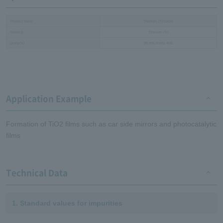
Product name
Titanium (Ti) target
Material
Titanium (Ti)
purity(%)
99.995 Purity 4N5
Application Example
Formation of TiO2 films such as car side mirrors and photocatalytic
films
Technical Data
1. Standard values for impurities