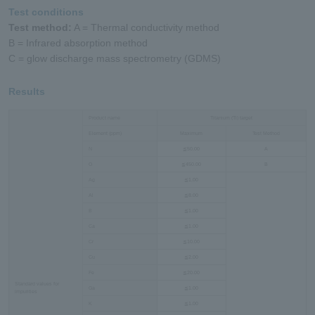
Test conditions
Test method:
A = Thermal conductivity method
B = Infrared absorption method
C = glow discharge mass spectrometry (GDMS)
Results
Product name
Titanium (Ti) target
Element (ppm)
Maximum
Test Method
N
≦50.00
A
O
≦450.00
B
Ag
≦1.00
Al
≦8.00
B
≦1.00
Ca
≦1.00
Cr
≦10.00
Cu
≦2.00
Fe
≦20.00
Standard values for
Ga
≦1.00
impurities
K
≦1.00