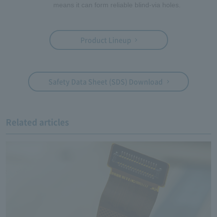
means it can form reliable blind-via holes.
Product Lineup
Safety Data Sheet (SDS) Download
Related articles