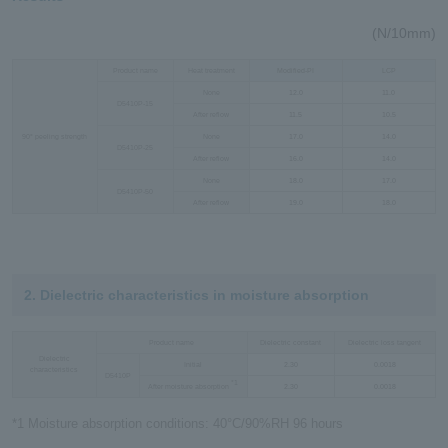
(N/10mm)
Product name
Heat treatment
Modified-PI
LCP
None
12.0
11.0
D5410P-15
After reflow
11.5
10.5
90° peeling strength
None
17.0
14.0
D5410P-25
After reflow
16.0
14.0
None
18.0
17.0
D5410P-50
After reflow
19.0
18.0
2. Dielectric characteristics in moisture absorption
Product name
Dielectric constant
Dielectric loss tangent
Dielectric
Initial
2.30
0.0018
characteristics
D5410P
*1
After moisture absorption
2.30
0.0018
*1 Moisture absorption conditions: 40°C/90%RH 96 hours