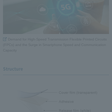
Demand for High-Speed Transmission Flexible Printed Circuits
(FPCs) and the Surge in Smartphone Speed and Communication
Capacity
Structure