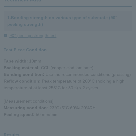
1.Bonding strength on various type of substrate (90°
peeling strength)
90° peeling strength test
Test Piece Condition
Tape width:
10mm
Backing material:
CCL (copper clad laminate)
Bonding condition:
Use the recommended conditions (pressing)
Reflow condition:
Peak temperature of 260°C (holding a high
temperature of at least 255°C for 30 s) x 2 cycles
[Measurement conditions]
Measuring condition:
23°C±5°C 60%±20%RH
Peeling speed:
50 mm/min
Results