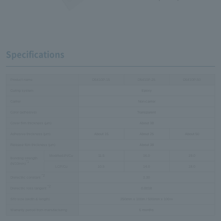
Specifications
Product name
D5410P-15
D5410P-25
D5410P-50
Curing system
Epoxy
Carrier
Non-carrier
Color (adhesive)
Transparent
Cover film thickness (µm)
About 38
Adhesive thickness (µm)
About 15
About 25
About 50
Release film thickness (µm)
About 38
Modified-PI/Cu
11.5
16.0
19.0
Bonding strength
*1
(N/10mm)
LCP/Cu
10.5
14.0
18.0
*2
Dielectric constant
2.30
*2
Dielectric loss tangent
0.0018
St'd size (width & length)
250mm x 100m / 500mm x 100ｍ
Warranty period from manufacturing
6 months