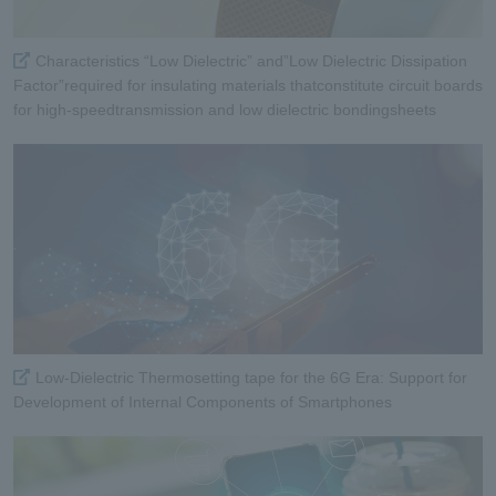
Characteristics “Low Dielectric” and”Low Dielectric Dissipation
Factor”required for insulating materials thatconstitute circuit boards
for high-speedtransmission and low dielectric bondingsheets
Low-Dielectric Thermosetting tape for the 6G Era: Support for
Development of Internal Components of Smartphones