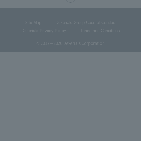
Site Map
Dexerials Group Code of Conduct
Dexerials Privacy Policy
Terms and Conditions
© 2012 – 2026 Dexerials Corporation