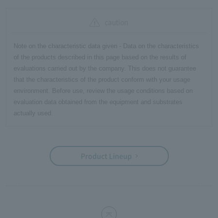
caution
Note on the characteristic data given - Data on the characteristics
of the products described in this page based on the results of
evaluations carried out by the company. This does not guarantee
that the characteristics of the product conform with your usage
environment. Before use, review the usage conditions based on
evaluation data obtained from the equipment and substrates
actually used.
Product Lineup