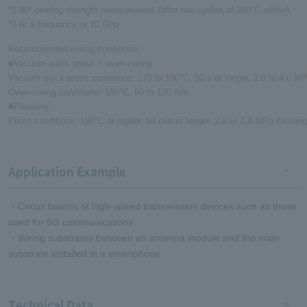
*1 90° peeling strength measurement (after two cycles of 260°C reflow)
*2 At a frequency of 10 GHz
Recommended curing conditions:
■Vacuum quick press + oven-curing
Vacuum quick press conditions: 170 to 190°C, 50 s or longer, 2.0 to 4.0 MP
Oven-curing conditions: 180°C, 60 to 120 min
■Pressing
Press conditions: 180°C or higher, 60 min or longer, 2.0 to 3.0 MPa (holdin
Application Example
・Circuit boards of high-speed transmission devices such as those
used for 5G communications
・Wiring substrates between an antenna module and the main
substrate installed in a smartphone
Technical Data