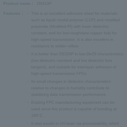
Product name
D5410P
Features
This is an excellent adhesive sheet for materials
such as liquid crystal polymer (LCP) and modified
polyimide (Modified-PI) with lower dielectric
constant, and for low-roughness copper foils for
high-speed transmission. It is also excellent in
resistance to solder reflow.
It is better than D5320P in low-Dk/Df characteristics
(low dielectric constant and low dielectric loss
tangent), and suitable for interlayer adhesion of
high-speed transmission FPCs.
Its small changes in dielectric characteristics
relative to changes in humidity contribute to
stabilizing data transmission performance.
Existing FPC manufacturing equipment can be
used since this product is capable of bonding at
180°C.
It also excels in UV-laser via processability, which