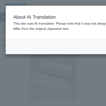
About AI Translation
Double coated tapes
This site uses AI translation. Please note that it may not alw
Low-Dk/Df bonding sheets
differ from the original Japanese text.
Bonding sheets with a low dielectric constant for high-speed
transmission FPCs