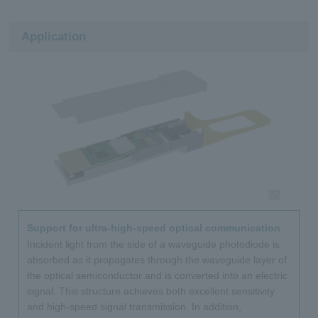
Application
Support for ultra-high-speed optical communication
Incident light from the side of a waveguide photodiode is
absorbed as it propagates through the waveguide layer of
the optical semiconductor and is converted into an electric
signal. This structure achieves both excellent sensitivity
and high-speed signal transmission. In addition,