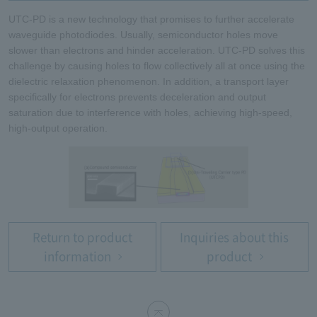
UTC-PD is a new technology that promises to further accelerate
waveguide photodiodes. Usually, semiconductor holes move
slower than electrons and hinder acceleration. UTC-PD solves this
challenge by causing holes to flow collectively all at once using the
dielectric relaxation phenomenon. In addition, a transport layer
specifically for electrons prevents deceleration and output
saturation due to interference with holes, achieving high-speed,
high-output operation.
Return to product
Inquiries about this
information
product