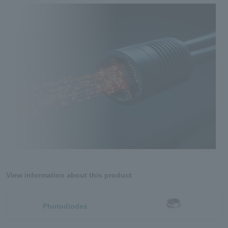
View information about this product
Photodiodes