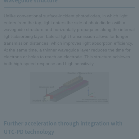
Waveguide structure
Unlike conventional surface-incident photodiodes, in which light
enters from the top, light enters the side of photodiodes with a
waveguide structure and horizontally propagates along the internal
light-absorbing layer. Lateral light transmission allows for longer
transmission distances, which improves light absorption efficiency.
At the same time, a thinner waveguide layer reduces the time for
electrons or holes to reach an electrode. This structure achieves
both high-speed response and high sensitivity.
Further acceleration through integration with
UTC-PD technology