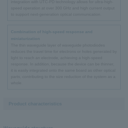
integration with UTC-PD technology allows for ultra-high-
speed operation at over 300 GHz and high current output
to support next-generation optical communication.
Combination of high-speed response and
miniaturization
The thin waveguide layer of waveguide photodiodes
reduces the travel time for electrons or holes generated by
light to reach an electrode, achieving a high-speed
response. In addition, because the device can be thinner,
it is easily integrated onto the same board as other optical
parts, contributing to the size reduction of the system as a
whole.
Product characteristics