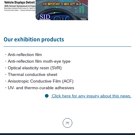
Our exhibition products
・Anti-reflection film
・Anti-reflection film moth-eye type
・Optical elasticity resin (SVR)
・Thermal conductive sheet
・Anisotropic Conductive Film (ACF)
・UV- and thermo-curable adhesives
Click here for any inquiry about this news.