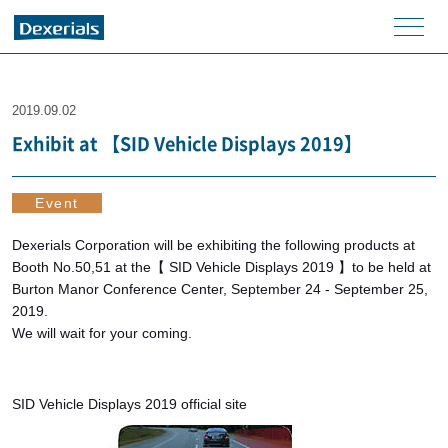
men
u
2019.09.02
Exhibit at 【SID Vehicle Displays 2019】
Event
Dexerials Corporation will be exhibiting the following products at
Booth No.50,51 at the【 SID Vehicle Displays 2019 】to be held at
Burton Manor Conference Center, September 24 - September 25,
2019.
We will wait for your coming.
SID Vehicle Displays 2019 official site