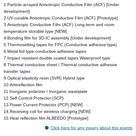
1.Particle-arrayed Anisotropic Conductive Film (ACF) [Under
development]
2.UV curable Anisotropic Conductive Film (ACF) [Prototype]
3.Anisotropic Conductive Film (ACF) Long-term and room
temperature storable type [NEW]
4.Bonding film for 3D-IC assembly [Under development]
5.Thermosetting tapes for FPC (Conductive adhesive type)
6.Metal foil type conductive adhesive tapes
7.Impact resistant double coated tapes Waterproof type
8.Thermal conductive sheet / Thermal conductive adhesive
transfer tapes
9.Optical elasticity resin (SVR) Hybrid type
10.Antireflection film
11.Inorganic polarizer / Inorganic waveplate
12.Self Control Protector (SCP)
13.Power Current Protector (PCP) [NEW]
14.Receiving coil for wireless charging [NEW]
15.Heat reflection film ALBEEDO [Prototype]
Click here for any inquiry about this events