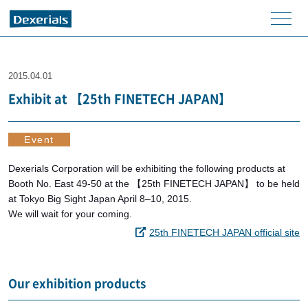
men
u
2015.04.01
Exhibit at 【25th FINETECH JAPAN】
Event
Dexerials Corporation will be exhibiting the following products at
Booth No. East 49-50 at the 【25th FINETECH JAPAN】 to be held
at Tokyo Big Sight Japan April 8–10, 2015.
We will wait for your coming.
25th FINETECH JAPAN official site
Our exhibition products