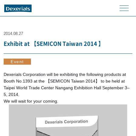
men
u
2014.08.27
Exhibit at 【SEMICON Taiwan 2014 】
Event
Dexerials Corporation will be exhibiting the following products at
Booth No.1393 at the 【SEMICON Taiwan 2014】 to be held at
Taipei World Trade Center Nangang Exhibition Hall September 3–
5, 2014.
We will wait for your coming.