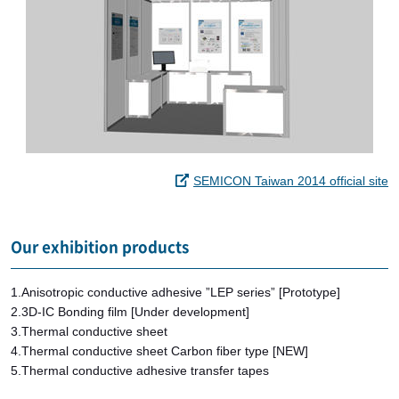
SEMICON Taiwan 2014 official site
Our exhibition products
1.Anisotropic conductive adhesive ”LEP series” [Prototype]
2.3D-IC Bonding film [Under development]
3.Thermal conductive sheet
4.Thermal conductive sheet Carbon fiber type [NEW]
5.Thermal conductive adhesive transfer tapes