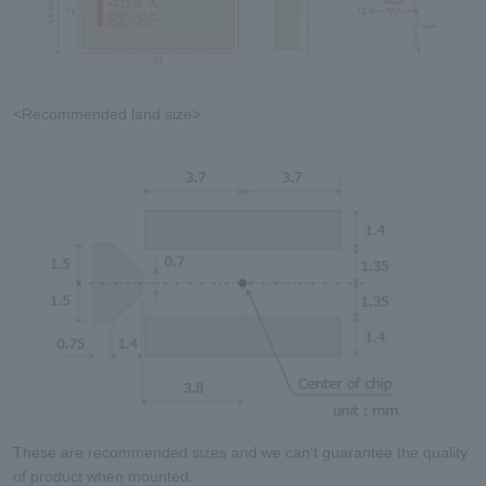
<Recommended land size>
These are recommended sizes and we can't guarantee the quality
of product when mounted.