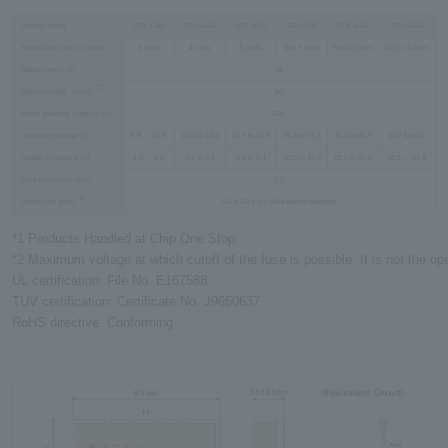
Product name
SFK-1245
SFK-1445
SFK-2045
SFK-3045
SFK-4045
SFK-5045
Applicable cells in series
3 cells
4 cells
5 cells
6 to 7 cells
9 to 10 cells
12 to 14 cells
Rated current (A)
45
*2
Rated voltage （VDC）
80
Rated breaking capacity (A)
120
Operating voltage (V)
9.8 ～ 13.5
13.0 to 18.4
16.7 to 23.5
22.3 to 31.5
33.0 to 46.9
43.7 to 62.0
Heater resistance (Ω)
1.9 ～ 2.9
3.4 to 5.1
5.6 to 8.4
10.0 to 15.0
22.0 to 33.0
38.5 ～ 57.8
Fuse resistance (mΩ)
1.1
*3
Dimension (mm)
9.5 x 5.0 x 2.0 (See below diagram)
*1 Products Handled at Chip One Stop
*2 Maximum voltage at which cutoff of the fuse is possible. It is not the ope
UL certification: File No. E167588
TUV certification: Certificate No. J9650637
RoHS directive: Conforming