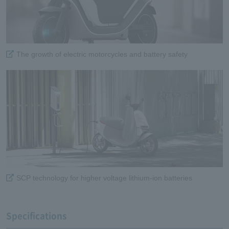
The growth of electric motorcycles and battery safety
SCP technology for higher voltage lithium-ion batteries
Specifications