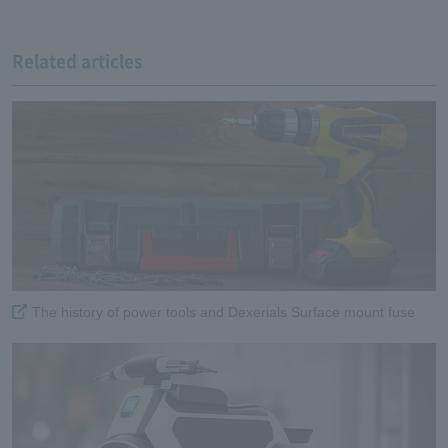
Related articles
The history of power tools and Dexerials Surface mount fuse