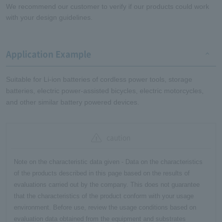
We recommend our customer to verify if our products could work
with your design guidelines.
Application Example
Suitable for Li-ion batteries of cordless power tools, storage
batteries, electric power-assisted bicycles, electric motorcycles,
and other similar battery powered devices.
caution
Note on the characteristic data given - Data on the characteristics
of the products described in this page based on the results of
evaluations carried out by the company. This does not guarantee
that the characteristics of the product conform with your usage
environment. Before use, review the usage conditions based on
evaluation data obtained from the equipment and substrates