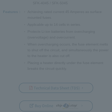
SFK-4045 / SFK-5045
Features
Achieving rated current 45 Amperes as surface
mounted fuses.
Applicable up to 14 cells in series.
Protects Li-ion batteries from overcharging
(overvoltage) and overcurrent.
When overcharging occurs, the fuse element melts
to shut off the circuit, and simultaneously the power
to the heater is also cut off.
Placing a heater directly under the fuse element
breaks the circuit quickly.
Technical Data Sheet (TDS)
Buy Online