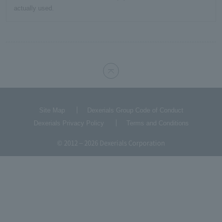
actually used.
Site Map
Dexerials Group Code of Conduct
Dexerials Privacy Policy
Terms and Conditions
© 2012 – 2026 Dexerials Corporation