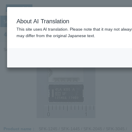
About AI Translation
Secondary protection fuse
This site uses AI translation. Please note that it may not alwa
45A SFK Series
may differ from the original Japanese text.
Suitable for power systems and high power equipment.
Product name
SFK-1245 / SFK-1445 / SFK-2045 / SFK-3045 /