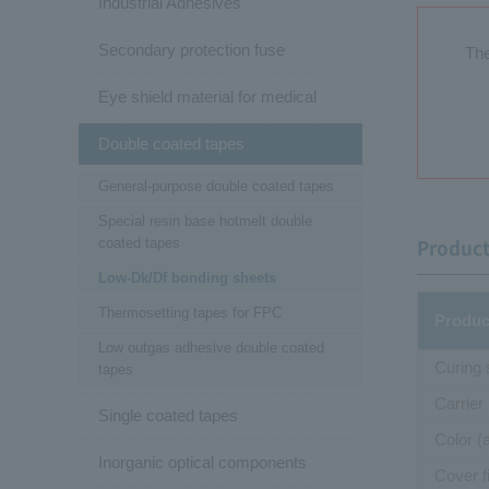
Industrial Adhesives
Secondary protection fuse
The
Eye shield material for medical
Double coated tapes
General-purpose double coated tapes
Special resin base hotmelt double
coated tapes
Product
Low-Dk/Df bonding sheets
Thermosetting tapes for FPC
Produc
Low outgas adhesive double coated
Curing
tapes
Carrier
Single coated tapes
Color (
Inorganic optical components
Cover f