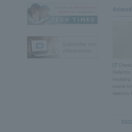
Related 
Charac
Dielectric
insulating
boards fo
dielectric
D53