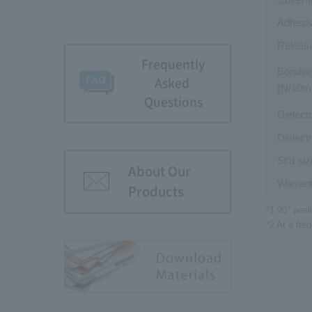
Adhesiv
Release
Frequently
Bonding
Asked
(N/10
Questions
Dielect
Dielect
St'd siz
About Our
Warrant
Products
*1 90° peel
*2 At a fr