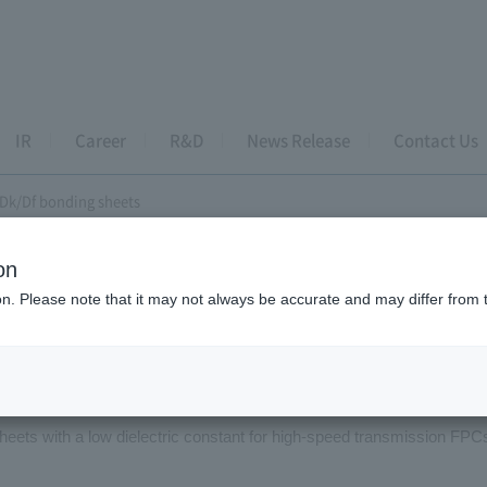
IR
Career
R&D
News Release
Contact Us
Dk/Df bonding sheets
on
e coated tapes
ion. Please note that it may not always be accurate and may differ from 
-Dk/Df bonding sheets
heets with a low dielectric constant for high-speed transmission FPC