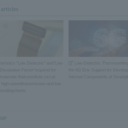
articles
teristics “Low Dielectric” and”Low
Low-Dielectric Thermosetting
 Dissipation Factor”required for
the 6G Era: Support for Develo
 materials thatconstitute circuit
Internal Components of Smart
r high-speedtransmission and low
 bondingsheets
20P