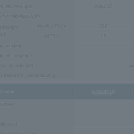
e thickness (µm)
About 15
 film thickness (µm)
Modified-PI/Cu
13.0
 strength
mm)
*1
LCP/Cu
7.5
ric constant
*2
ric loss tangent
*2
e (width & length)
25
y period from manufacturing
t name
D5410P-15
 system
adhesive)
ilm thickness (µm)