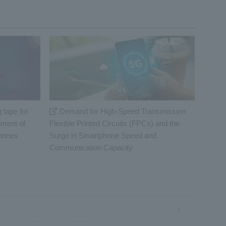
 tape for
Demand for High-Speed Transmission
pment of
Flexible Printed Circuits (FPCs) and the
phones
Surge in Smartphone Speed and
Communication Capacity