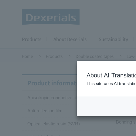
Products
About Dexerials
Sustainability
Home
Products
Double coated tapes
Low-
About AI Translati
Doubl
Product information
This site uses AI translat
Anisotropic conductive film (ACF)
Low
Anti-reflection film
Bonding s
Optical elastic resin (SVR)