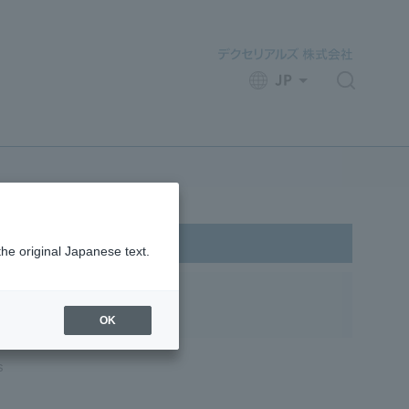
JP
​ ​
the original Japanese text.
OK
s