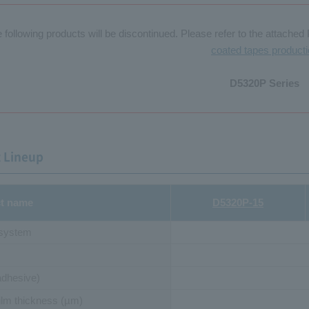
 following products will be discontinued. Please refer to the attached 
coated tapes product
D5320P Series
 Lineup
t name
D5320P-15
 system
adhesive)
ilm thickness (µm)