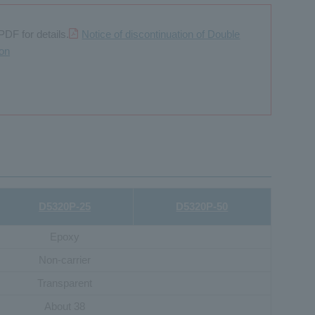
PDF for details.
Notice of discontinuation of Double
ion
D5320P-25
D5320P-50
Epoxy
Non-carrier
Transparent
About 38