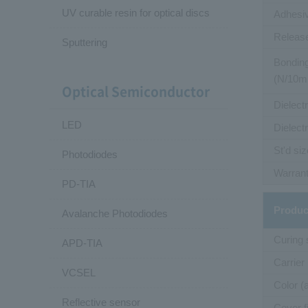
UV curable resin for optical discs
Adhesiv
Release
Sputtering
Bonding
(N/10
Optical Semiconductor
Dielect
LED
Dielect
St'd siz
Photodiodes
Warrant
PD-TIA
Produc
Avalanche Photodiodes
Curing
APD-TIA
Carrier
VCSEL
Color (
Reflective sensor
Cover f