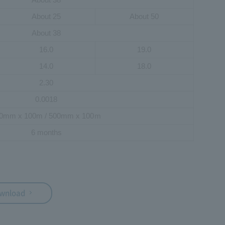
About 25
About 50
About 38
16.0
19.0
14.0
18.0
2.30
0.0018
0mm x 100m / 500mm x 100ｍ
6 months
ownload