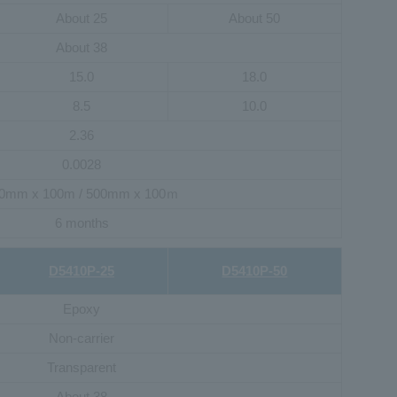
About 25
About 50
About 38
15.0
18.0
8.5
10.0
2.36
0.0028
0mm x 100m / 500mm x 100ｍ
6 months
D5410P-25
D5410P-50
Epoxy
Non-carrier
Transparent
About 38