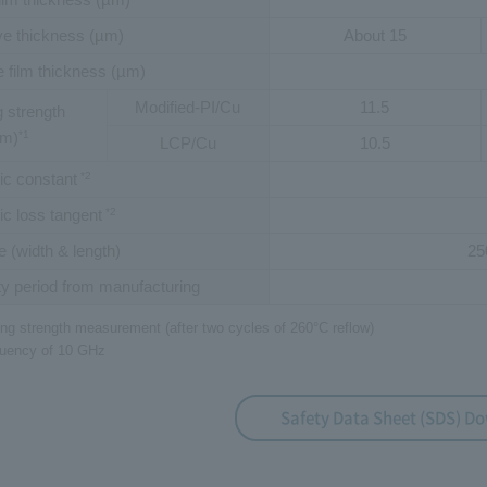
e thickness (µm)
About 15
 film thickness (µm)
Modified-PI/Cu
11.5
 strength
mm)
*1
LCP/Cu
10.5
ric constant
*2
ric loss tangent
*2
e (width & length)
25
y period from manufacturing
ing strength measurement (after two cycles of 260°C reflow)
equency of 10 GHz
Safety Data Sheet (SDS) D