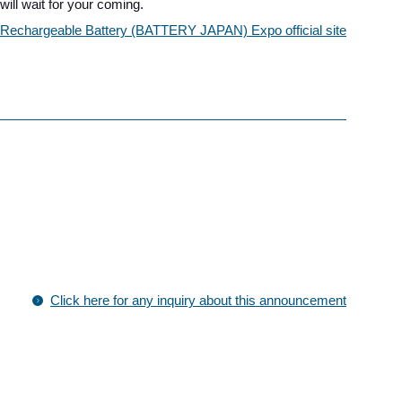
ll wait for your coming.
al Rechargeable Battery (BATTERY JAPAN) Expo official site
Click here for any inquiry about this announcement