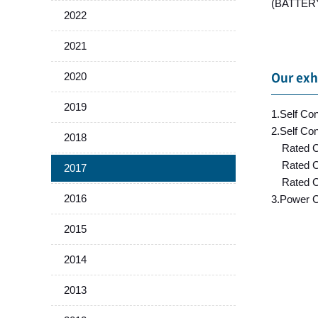
(BATTERY 
2022
2021
2020
Our exh
2019
1.Self Co
2.Self Co
2018
Rated Cu
Rated Cu
2017
Rated Cu
2016
3.Power C
2015
2014
2013