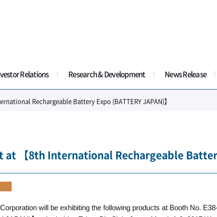
vestor Relations
Research & Development
News Release
nternational Rechargeable Battery Expo (BATTERY JAPAN)】
t at 【8th International Rechargeable Bat
t
Corporation will be exhibiting the following products at Booth No. E