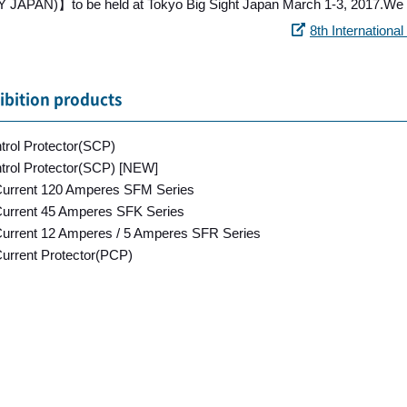
JAPAN)】to be held at Tokyo Big Sight Japan March 1-3, 2017.We wi
8th Internation
ibition products
ntrol Protector(SCP)
ntrol Protector(SCP) [NEW]
rrent 120 Amperes SFM Series
rrent 45 Amperes SFK Series
rrent 12 Amperes / 5 Amperes SFR Series
urrent Protector(PCP)