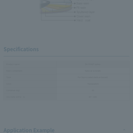
Specifications
Product name
SK7500P series
Main component
Special acrylate
Type
For Spin-coated (radical-based)
Color
Transparent
Container (kg)
20
Viscosity (mPa・s)
40～200
Application Example