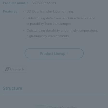
Product name
SK7500P series
Features
BD-Dual transfer layer forming.
Outstanding data transfer characteristics and
separability from the stamper.
Outstanding durability under high-temperature,
high-humidity environments.
Product Lineup
Structure