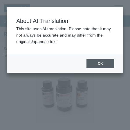
men
About AI Translation
UV curable resin for optical discs
u
This site uses AI translation. Please note that it may
Resin for Blu-ray Disc layer forming
not always be accurate and may differ from the
original Japanese text.
Suitable for Blu-ray Disc single and dual-layer forming requiring
high levels of reliability, film characteristics and workability.
OK