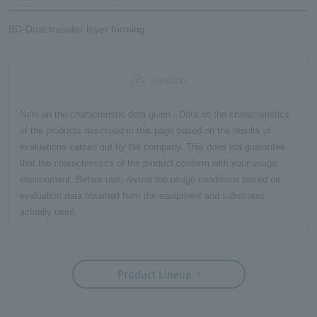
BD-Dual transfer layer forming
caution
Note on the characteristic data given - Data on the characteristics
of the products described in this page based on the results of
evaluations carried out by the company. This does not guarantee
that the characteristics of the product conform with your usage
environment. Before use, review the usage conditions based on
evaluation data obtained from the equipment and substrates
actually used.
Product Lineup