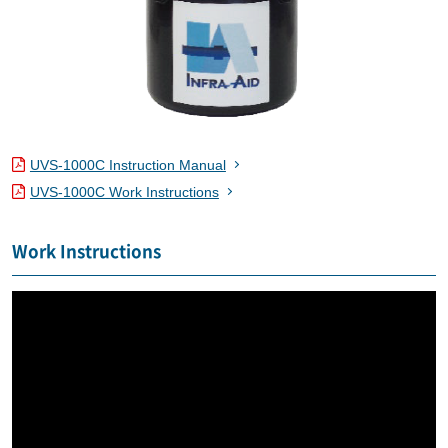
UVS-1000C Instruction Manual
UVS-1000C Work Instructions
Work Instructions