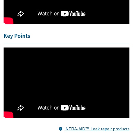
Key Points
INFRA-AID™ Leak repair products