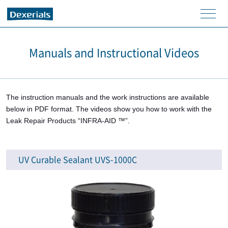
men
u
Manuals and Instructional Videos
The instruction manuals and the work instructions are available
below in PDF format. The videos show you how to work with the
Leak Repair Products “INFRA-AID ™”.
UV Curable Sealant UVS-1000C