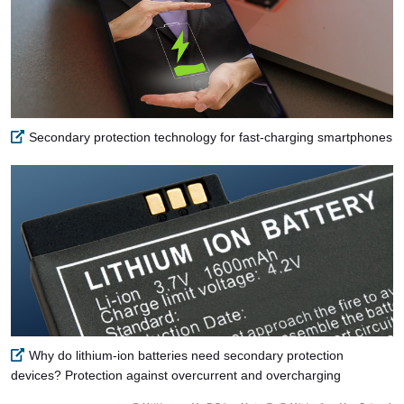
Secondary protection technology for fast-charging smartphones
Why do lithium-ion batteries need secondary protection
devices? Protection against overcurrent and overcharging