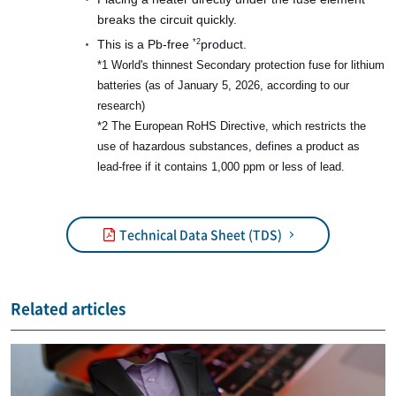
breaks the circuit quickly.
This is a Pb-free
product.
*2
*1 World's thinnest Secondary protection fuse for lithium
batteries (as of January 5, 2026, according to our
research)
*2 The European RoHS Directive, which restricts the
use of hazardous substances, defines a product as
lead-free if it contains 1,000 ppm or less of lead.
Technical Data Sheet (TDS)
Related articles