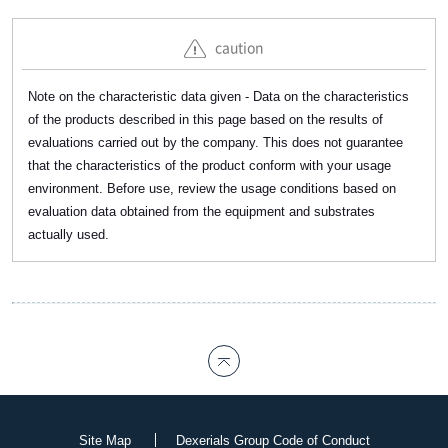
caution
Note on the characteristic data given - Data on the characteristics
of the products described in this page based on the results of
evaluations carried out by the company. This does not guarantee
that the characteristics of the product conform with your usage
environment. Before use, review the usage conditions based on
evaluation data obtained from the equipment and substrates
actually used.
Site Map
Dexerials Group Code of Conduct