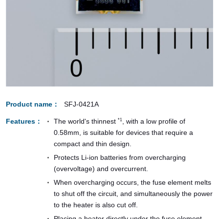
Product name
SFJ-0421A
Features
The world's thinnest
, with a low profile of
*1
0.58mm, is suitable for devices that require a
compact and thin design.
Protects Li-ion batteries from overcharging
(overvoltage) and overcurrent.
When overcharging occurs, the fuse element melts
to shut off the circuit, and simultaneously the power
to the heater is also cut off.
Placing a heater directly under the fuse element