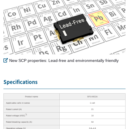
New SCP properties: Lead-free and environmentally friendly
Specifications
Product name
SFJ-0421A
Applicable cells in series
1 cell
Rated current (A)
21
*1
Rated voltage (VDC)
10
Rated breaking capacity (A)
50
Operating voltage (V)
3.8–4.8