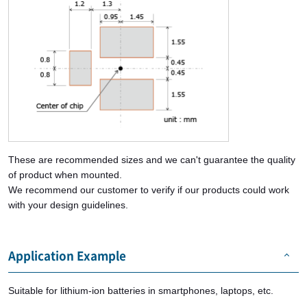
These are recommended sizes and we can't guarantee the quality
of product when mounted.
We recommend our customer to verify if our products could work
with your design guidelines.
Application Example
Suitable for lithium-ion batteries in smartphones, laptops, etc.