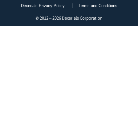
Dexerials Privacy Policy
Terms and Conditions
© 2012 – 2026 Dexerials Corporation