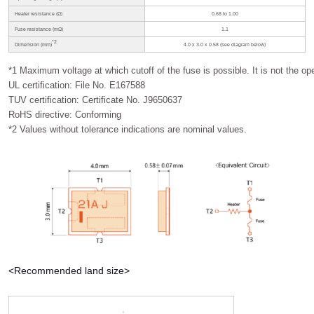
Heater resistance (Ω)
0.68 to 1.00
Fuse resistance (mΩ)
1.1
*2
Dimension (mm)
4.0 x 3.0 x 0.58 (see diagram below)
*1 Maximum voltage at which cutoff of the fuse is possible. It is not the ope
UL certification: File No. E167588
TUV certification: Certificate No. J9650637
RoHS directive: Conforming
*2 Values without tolerance indications are nominal values.
<Recommended land size>