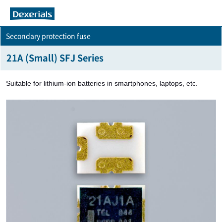
Secondary protection fuse
21A (Small) SFJ Series
Suitable for lithium-ion batteries in smartphones, laptops, etc.