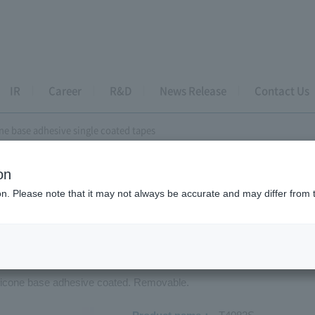
IR
Career
R&D
News Release
Contact Us
ne base adhesive single coated tapes
on
e coated tapes
ion. Please note that it may not always be accurate and may differ from 
icone base adhesive single coated ta
ilicone base adhesive coated. Removable.