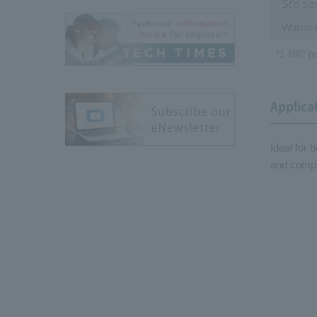
St'd si
Warrant
*1 180
°
pe
Applica
Ideal for 
and compu