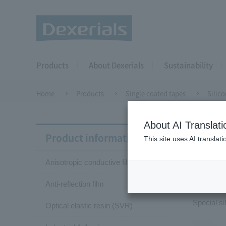
Products
About Dexerials
Sustainability
Home
Products
Single coated tapes
Silico
About AI Translati
Singl
Product information
This site uses AI translat
Anisotropic conductive film (ACF)
Sil
Anti-reflection film
Special s
Optical elastic resin (SVR)