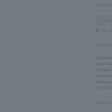
Technic
1. Rel
180° pe
Test Pie
Substrat
Tape wid
Bonding 
Measurin
Peeling 
[Left at 
Results