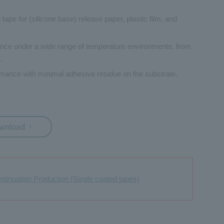
 tape for (silicone base) release paper, plastic film, and
nce under a wide range of temperature environments, from
.
mance with minimal adhesive residue on the substrate.
ownload
ontinuation Production (Single coated tapes)