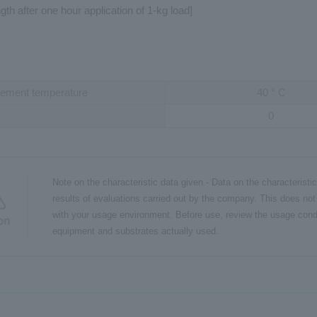
gth after one hour application of 1-kg load]
ement temperature
40
°
C
0
Note on the characteristic data given - Data on the characteristi
results of evaluations carried out by the company. This does not
with your usage environment. Before use, review the usage cond
on
equipment and substrates actually used.