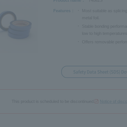
Product name
T4082S
Features
Most suitable as splicing
metal foil.
Stable bonding performa
low to high temperatures
Offers removable perfor
Safety Data Sheet (SDS) D
This product is scheduled to be discontinued.
Notice of disc