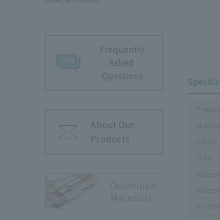
Frequently
Asked
Questions
Specifi
Produc
About Our
Main c
Products
Carrier
Color
Adhesi
Releas
Bondin