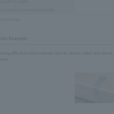
ze
(width & length)
y period
from manufacturing date
eling strength
tion Example
bonding difficult-to-bond materials such as silicone rubber and silicon
ters.