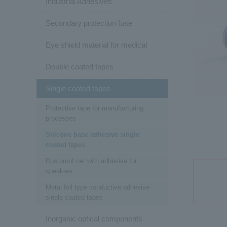
Industrial Adhesives
Secondary protection fuse
Eye shield material for medical
Double coated tapes
Single coated tapes
Protective tape for manufacturing
processes
Silicone base adhesive single
coated tapes
Dustproof net with adhesive for
speakers
Metal foil type conductive adhesive
single coated tapes
Inorganic optical components