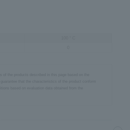
100
°
C
0
cs of the products described in this page based on the
 guarantee that the characteristics of the product conform
itions based on evaluation data obtained from the