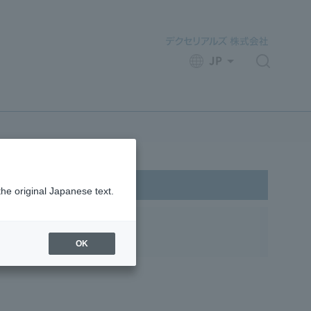
JP
​ ​
the original Japanese text.
pes
OK