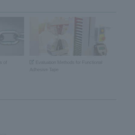
s of
Evaluation Methods for Functional
Adhesive Tape