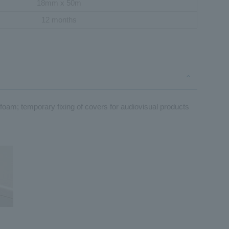
18mm x 50m
12 months
e foam; temporary fixing of covers for audiovisual products