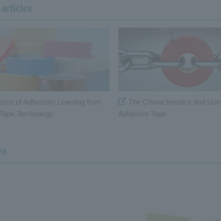
articles
sics of Adhesion: Learning from
The Characteristics and Use
Tape Technology
Adhesive Tape
re