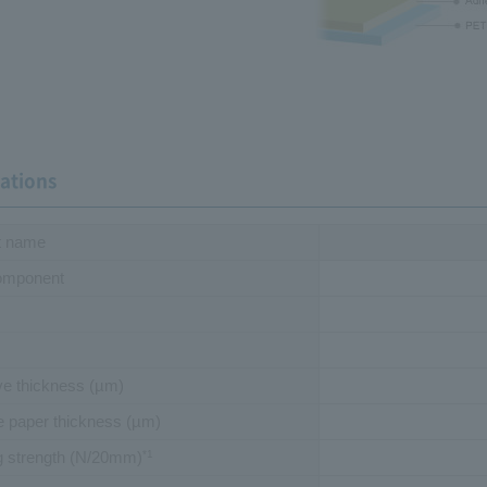
cations
t name
omponent
ve thickness
(µm)
e paper thickness
(µm)
g strength (N/20mm)
*1