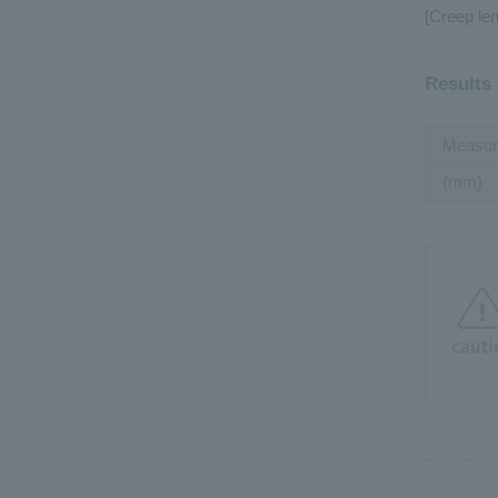
[Creep len
Results
Measur
(mm)
cauti