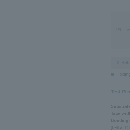
180
°
pe
2. Hol
Holdin
Test Pie
Substrat
Tape wid
Bonding 
[Left at 