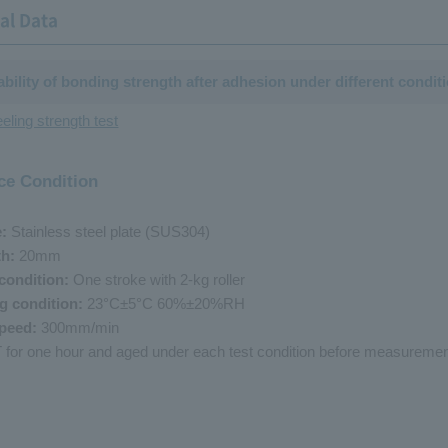
al Data
iability of bonding strength after adhesion under different condit
eling strength test
ce Condition
e:
Stainless steel plate (SUS304)
th:
20mm
condition:
One stroke with 2-kg roller
g condition:
23°C±5°C 60%±20%RH
speed:
300mm/min
RT for one hour and aged under each test condition before measuremen