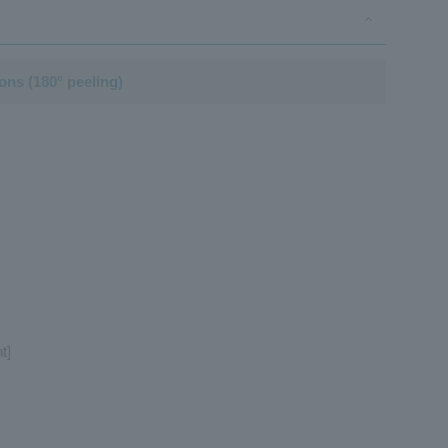
ions (180° peeling)
t]