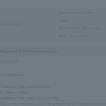
Measurement condition
Initial
eling strength
60
°
C
95%RH, after 8 hours
40
°
C
, after 8 hours
ding power at different temperatures
g power test
ce Condition
e:
Stainless steel plate (SUS304)
th:
25mm x 25mm
condition:
One stroke with 2-kg roller
RT for one hour and then at each temperature for 30 minutes before m