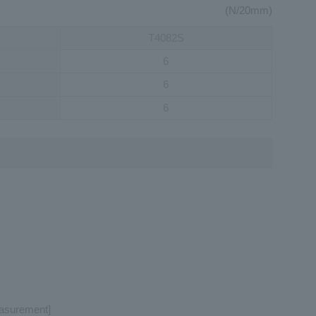
(N/20mm)
T4082S
6
6
6
easurement]