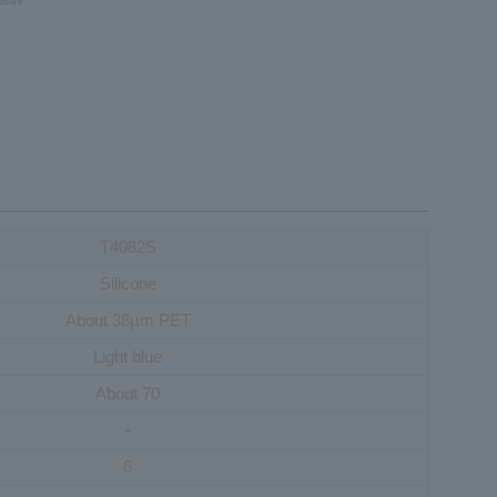
T4082S
Silicone
About 38µm PET
Light blue
About 70
-
6