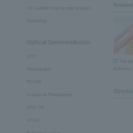
Related 
UV curable resin for optical discs
Sputtering
Optical Semiconductor
LED
The Ba
Adhesive 
Photodiodes
PD-TIA
Structu
Avalanche Photodiodes
APD-TIA
VCSEL
Reflective sensor