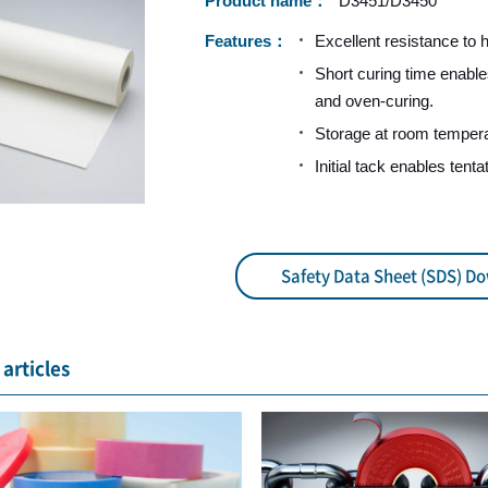
Product name
D3451/D3450
Features
Excellent resistance to 
Short curing time enable
and oven-curing.
Storage at room tempera
Initial tack enables tenta
Safety Data Sheet (SDS) D
articles