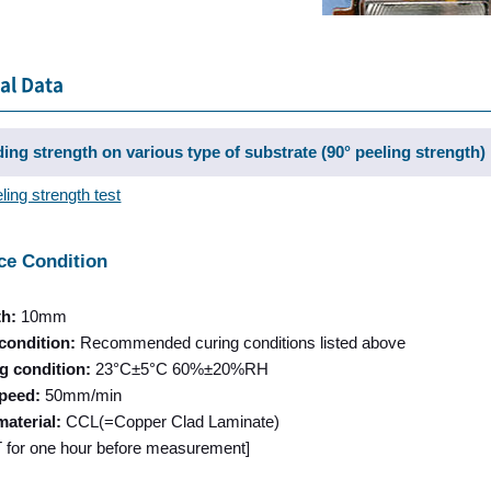
al Data
ing strength on various type of substrate (90° peeling strength)
ling strength test
ce Condition
th:
10mm
condition:
Recommended curing conditions listed above
g condition:
23°C±5°C 60%±20%RH
speed:
50mm/min
material:
CCL(=Copper Clad Laminate)
RT for one hour before measurement]