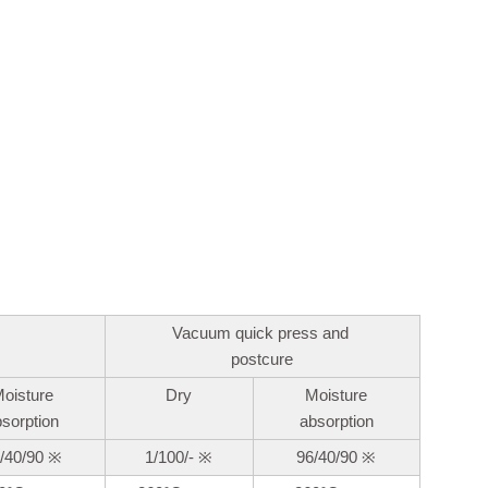
Vacuum quick press and
postcure
oisture
Dry
Moisture
bsorption
absorption
/40/90
※
1/100/-
※
96/40/90
※