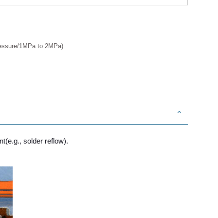
Pressure/1MPa to 2MPa)
t(e.g., solder reflow).