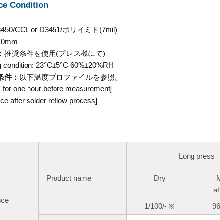
ce Condition
3450/CCL or D3451/ポリイミド(7mil)
10mm
：
推奨条件を使用(プレス機にて)
g condition: 23°C±5°C 60%±20%RH
条件：
以下温度プロファイルを参照。
RT for one hour before measurement]
e after solder reflow process]
Long press
Product name
Dry
M
a
nce
1/100/-
※
96