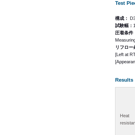
Test Pie
構成：
D
試験幅：
圧着条件
Measurin
リフロー
[Left at 
[Appearanc
Results
Heat
resista