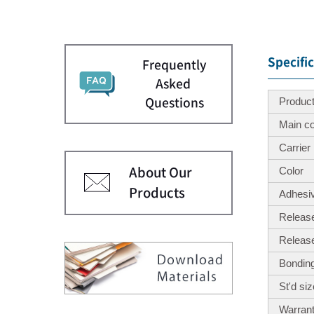
Specifi
Frequently
Asked
Produc
Questions
Main c
Carrier
Color
About Our
Products
Adhesi
Release
Releas
Bonding
St'd si
Warrant