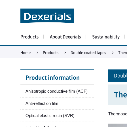
Products
About Dexerials
Sustainability
Home
Products
Double coated tapes
Ther
Doubl
Product information
Anisotropic conductive film (ACF)
The
Anti-reflection film
Thermosett
Optical elastic resin (SVR)