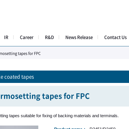
IR
Career
R&D
News Release
Contact Us
mosetting tapes for FPC
e coated tapes
rmosetting tapes for FPC
ing tapes suitable for fixing of backing materials and terminals.