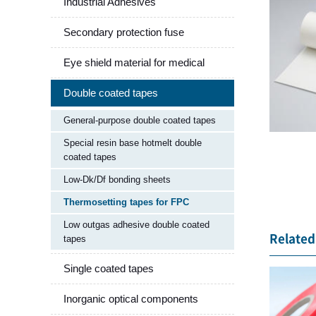
Industrial Adhesives
Secondary protection fuse
Eye shield material for medical
Double coated tapes
General-purpose double coated tapes
Special resin base hotmelt double
coated tapes
Low-Dk/Df bonding sheets
Thermosetting tapes for FPC
Low outgas adhesive double coated
Related 
tapes
Single coated tapes
Inorganic optical components