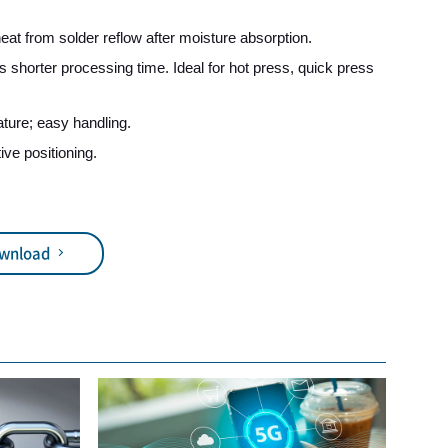
heat from solder reflow after moisture absorption.
s shorter processing time. Ideal for hot press, quick press
ture; easy handling.
tive positioning.
ownload