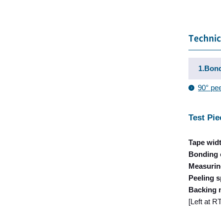
Technic
1.Bond
90° pee
Test Pie
Tape wid
Bonding 
Measurin
Peeling 
Backing 
[Left at 