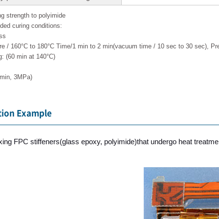
ng strength to polyimide
d curing conditions:
ss
re / 160°C to 180°C Time/1 min to 2 min(vacuum time / 10 sec to 30 sec), 
: (60 min at 140°C)
 min, 3MPa)
tion Example
fixing FPC stiffeners(glass epoxy, polyimide)that undergo heat treatmen