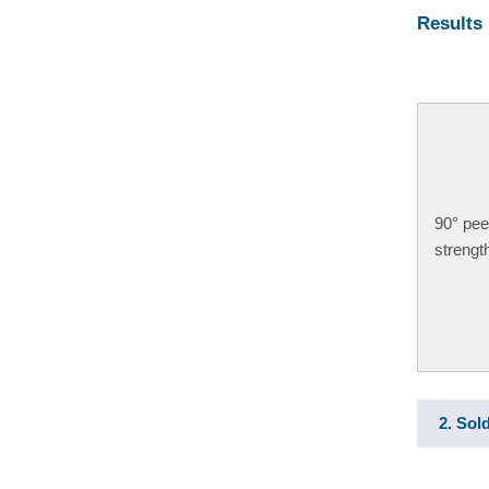
Results
90
°
pee
strengt
2. Sol