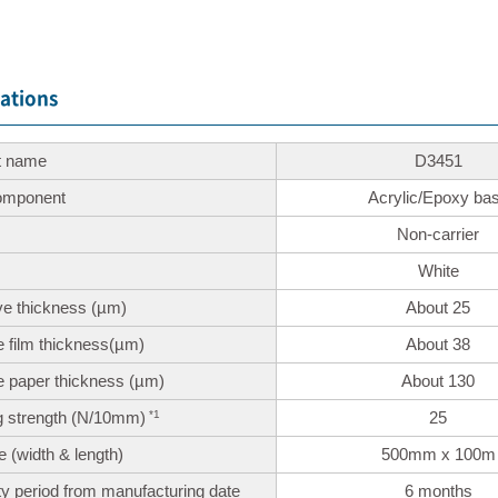
cations
t name
D3451
omponent
Acrylic/Epoxy ba
Non-carrier
White
ve thickness
(µm)
About 25
 film thickness
(µm)
About 38
e paper thickness
(µm)
About 130
 strength
(N/10mm)
25
*1
ze
(width & length)
500mm x 100m
y period
from manufacturing date
6 months