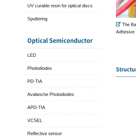
UV curable resin for optical discs
Sputtering
The Ba
Adhesive 
Optical Semiconductor
LED
Photodiodes
Structu
PD-TIA
Avalanche Photodiodes
APD-TIA
VCSEL
Reflective sensor