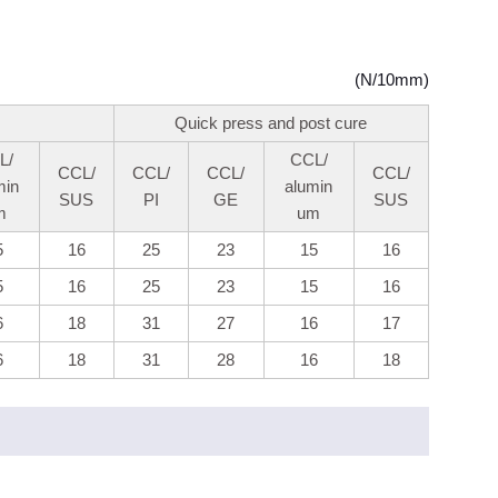
(N/10mm)
Quick press and post cure
L/
CCL/
CCL/
CCL/
CCL/
CCL/
min
alumin
SUS
PI
GE
SUS
m
um
5
16
25
23
15
16
5
16
25
23
15
16
6
18
31
27
16
17
6
18
31
28
16
18