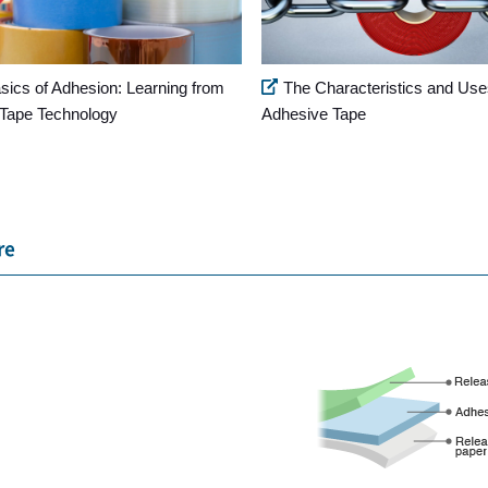
sics of Adhesion: Learning from
The Characteristics and Use
Tape Technology
Adhesive Tape
re