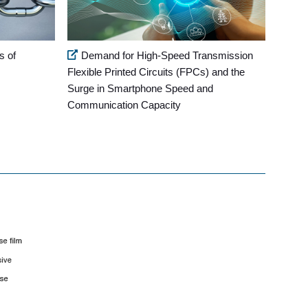
s of
Demand for High-Speed Transmission
Flexible Printed Circuits (FPCs) and the
Surge in Smartphone Speed and
Communication Capacity