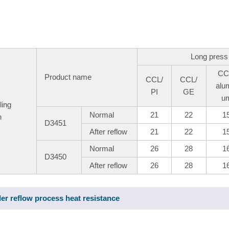
Long press
CC
Product name
CCL/
CCL/
alu
PI
GE
u
ling
Normal
21
22
1
h
D3451
After reflow
21
22
1
Normal
26
28
1
D3450
After reflow
26
28
1
der reflow process heat resistance