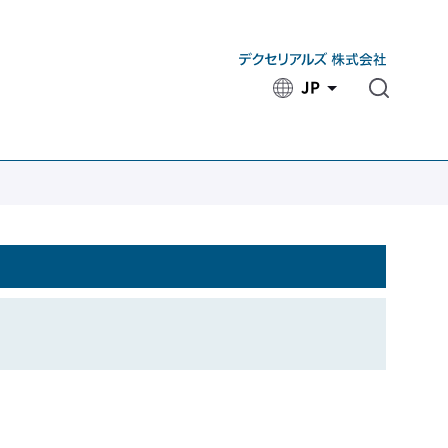
JP
​ ​