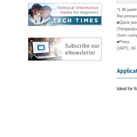
*1 90 peeli
Recommende
■Quick pre
(Temperatu
Oven curing
■Press
(160°C, 60
Applica
Ideal for 