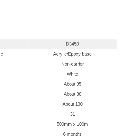
D3450
se
Acrylic/Epoxy base
Non-carrier
White
About 35
About 38
About 130
31
500mm x 100m
6 months