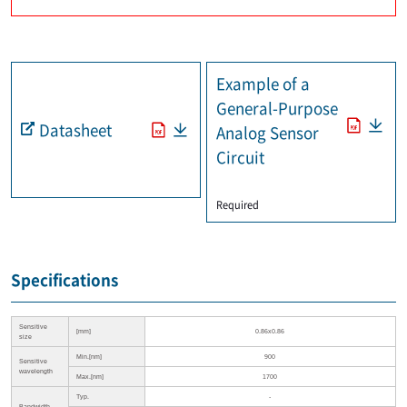
Example of a
General-Purpose
Datasheet
Analog Sensor
Circuit
​ ​
Required
Specifications
Sensitive
[mm]
0.86x0.86
size
Min.[nm]
900
Sensitive
wavelength
Max.[nm]
1700
Typ.
-
Bandwidth