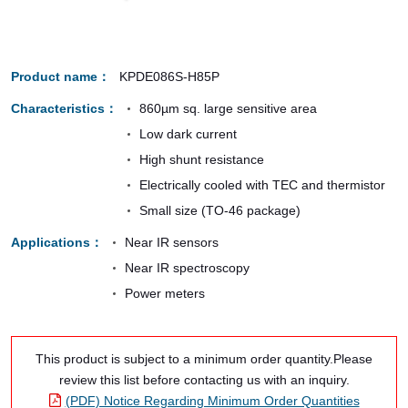
Product name
KPDE086S-H85P
Characteristics
860µm sq. large sensitive area
Low dark current
High shunt resistance
Electrically cooled with TEC and thermistor
Small size (TO-46 package)
Applications
Near IR sensors
Near IR spectroscopy
Power meters
This product is subject to a minimum order quantity.Please
review this list before contacting us with an inquiry.
(PDF) Notice Regarding Minimum Order Quantities