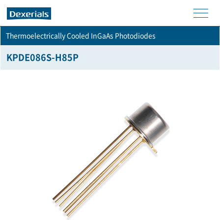
men
Thermoelectrically Cooled InGaAs Photodiodes
u
KPDE086S-H85P