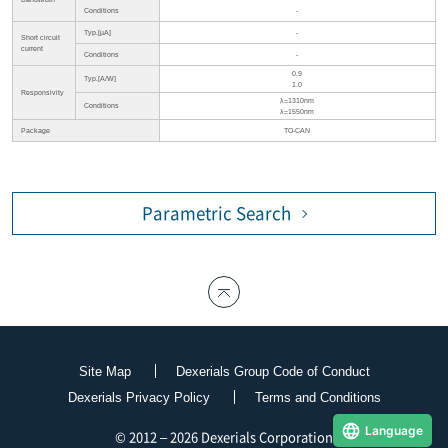
Conditions
-
Typ.[µA]
-
Short circuit
current
Conditions
-
0.9
Typ.[A/W]
1.0
Responsivity
λ=1310nm
Conditions
λ=1550nm
Package
TO-CAN
Parametric Search
Site Map
Dexerials Group Code of Conduct
Dexerials Privacy Policy
Terms and Conditions
Language
© 2012 – 2026 Dexerials Corporation