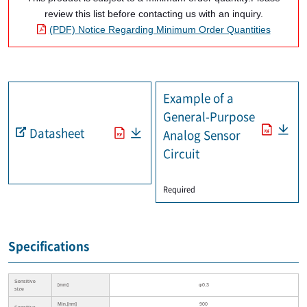
review this list before contacting us with an inquiry.
(PDF) Notice Regarding Minimum Order Quantities
Example of a
General-Purpose
Datasheet
Analog Sensor
Circuit
​ ​
Required
Specifications
Sensitive
[mm]
φ0.3
size
Min.[nm]
900