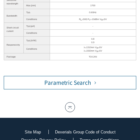
Sensitive
wavelength
Max.[nm]
1700
Typ.
0.6GHz
Bandwidth
Conditions
R
=50Ω P
=-10dBm V
=5V
L
i
R
Typ.[µA]
-
Short circuit
current
Conditions
-
0.8
Typ.[A/W]
0.9
Responsivity
λ=1310nm V
=5V
R
Conditions
λ=1550nm V
=5V
R
Package
TO-CAN
Parametric Search
Site Map
Dexerials Group Code of Conduct