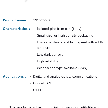
Product name
KPDE030-S
Characteristics
Isolated pins from can (body)
Small size for high density packaging
Low capacitance and high speed with a PIN
structure
Low dark current
High reliability
Window cap type available (-SW)
Applications
Digital and analog optical communications
Optical LAN
OTDR
This product is subject to a minimum order quantity.Please