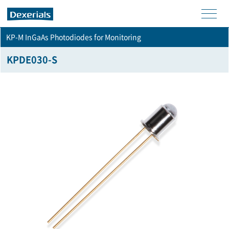
men
KP-M InGaAs Photodiodes for Monitoring
u
KPDE030-S